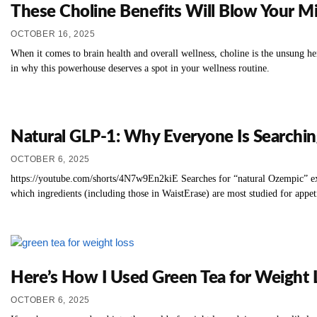
These Choline Benefits Will Blow Your M
OCTOBER 16, 2025
When it comes to brain health and overall wellness, choline is the unsung he
in why this powerhouse deserves a spot in your wellness routine.
Natural GLP‑1: Why Everyone Is Searching
OCTOBER 6, 2025
https://youtube.com/shorts/4N7w9En2kiE Searches for “natural Ozempic” ex
which ingredients (including those in WaistErase) are most studied for appe
Here’s How I Used Green Tea for Weight 
OCTOBER 6, 2025