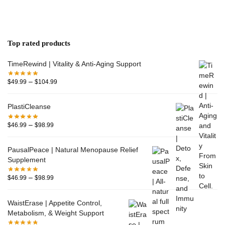
Top rated products
TimeRewind | Vitality & Anti-Aging Support
–
$
49.99
$
104.99
PlastiCleanse
–
$
46.99
$
98.99
PausalPeace | Natural Menopause Relief
Supplement
–
$
46.99
$
98.99
WaistErase | Appetite Control,
Metabolism, & Weight Support