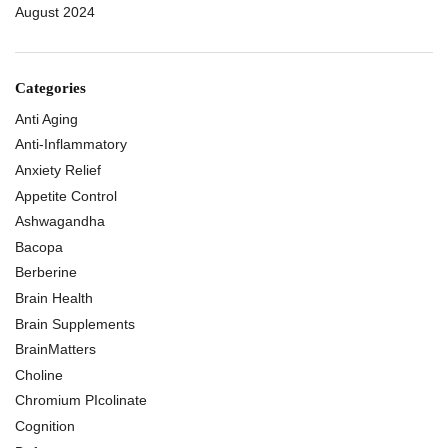
August 2024
Categories
Anti Aging
Anti-Inflammatory
Anxiety Relief
Appetite Control
Ashwagandha
Bacopa
Berberine
Brain Health
Brain Supplements
BrainMatters
Choline
Chromium PIcolinate
Cognition