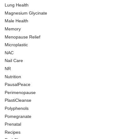
Lung Health
Magnesium Glycinate
Male Health
Memory
Menopause Relief
Microplastic
NAC
Nail Care
NR
Nutrition
PausalPeace
Perimenopause
PlastiCleanse
Polyphenols
Pomegranate
Prenatal
Recipes