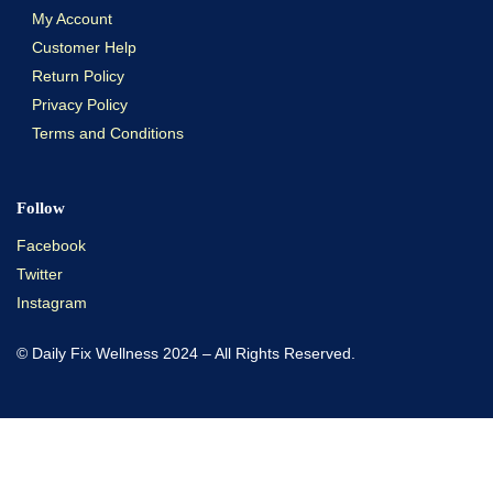
My Account
Customer Help
Return Policy
Privacy Policy
Terms and Conditions
Follow
Facebook
Twitter
Instagram
© Daily Fix Wellness 2024 – All Rights Reserved.