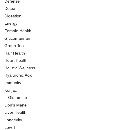
Defense
Detox
Digestion
Energy
Female Health
Glucomannan
Green Tea
Hair Health
Heart Health
Holistic Wellness
Hyaluronic Acid
Immunity
Konjac
L-Glutamine
Lion's Mane
Liver Health
Longevity
Low T