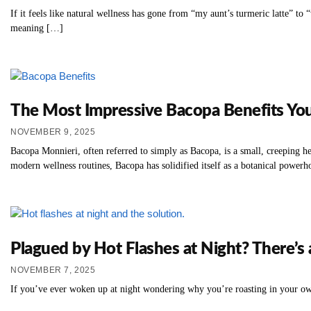
If it feels like natural wellness has gone from “my aunt’s turmeric latte” to 
meaning […]
The Most Impressive Bacopa Benefits Y
NOVEMBER 9, 2025
Bacopa Monnieri, often referred to simply as Bacopa, is a small, creeping he
modern wellness routines, Bacopa has solidified itself as a botanical powerhou
Plagued by Hot Flashes at Night? There’s a
NOVEMBER 7, 2025
If you’ve ever woken up at night wondering why you’re roasting in your ow