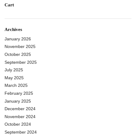
Cart
Archives
January 2026
November 2025
October 2025
September 2025
July 2025
May 2025
March 2025
February 2025
January 2025
December 2024
November 2024
October 2024
September 2024