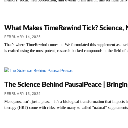
memory, focus, neuroprotection, and overall brain health, this formula deliv
What Makes TimeRewind Tick? Science, Na
FEBRUARY 14, 2025
That’s where TimeRewind comes in. We formulated this supplement as a scienc
is crafted using the most potent, research-backed compounds in the field of 
The Science Behind PausalPeace | Bringi
FEBRUARY 13, 2025
Menopause isn’t just a phase—it’s a biological transformation that impacts
therapy (HRT) come with risks, while many so-called “natural” supplements l