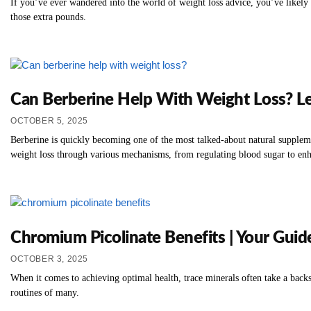
If you’ve ever wandered into the world of weight loss advice, you’ve likely 
those extra pounds.
Can Berberine Help With Weight Loss? Le
OCTOBER 5, 2025
Berberine is quickly becoming one of the most talked-about natural suppleme
weight loss through various mechanisms, from regulating blood sugar to en
Chromium Picolinate Benefits | Your Guid
OCTOBER 3, 2025
When it comes to achieving optimal health, trace minerals often take a back
routines of many.