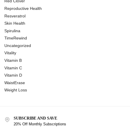
Red Clover
Reproductive Health
Resveratrol
Skin Health
Spirulina
TimeRewind
Uncategorized
Vitality
Vitamin B
Vitamin C
Vitamin D
WaistErase
Weight Loss
SUBSCRIBE AND SAVE
20% Off Monthly Subscriptions