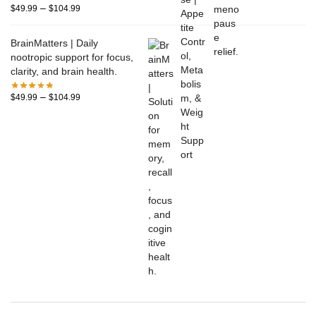
–
$
49.99
$
104.99
BrainMatters | Daily
nootropic support for focus,
clarity, and brain health.
–
$
49.99
$
104.99