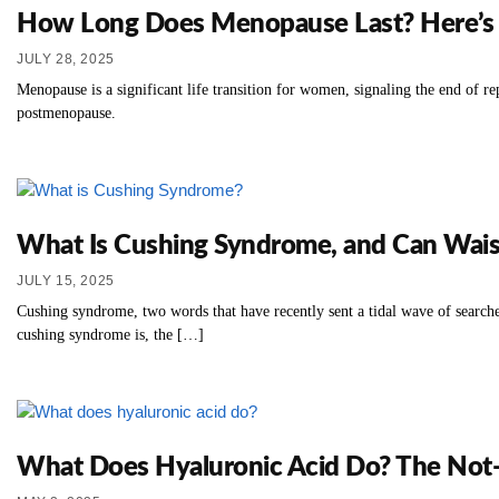
How Long Does Menopause Last? Here’s 
JULY 28, 2025
Menopause is a significant life transition for women, signaling the end of 
postmenopause.
What Is Cushing Syndrome, and Can Wais
JULY 15, 2025
Cushing syndrome, two words that have recently sent a tidal wave of searches
cushing syndrome is, the […]
What Does Hyaluronic Acid Do? The Not