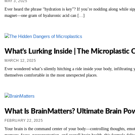
MAY 3, 2025
Ever heard the phrase “hydration is key”? If you’re nodding along while sip
magnet—one gram of hyaluronic acid can […]
What’s Lurking Inside | The Microplastic 
MARCH 12, 2025
Ever wondered what’s silently hitching a ride inside your body, infiltrati
themselves comfortable in the most unexpected places.
What Is BrainMatters? Ultimate Brain Po
FEBRUARY 22, 2025
Your brain is the command center of your body—controlling thoughts, emotion