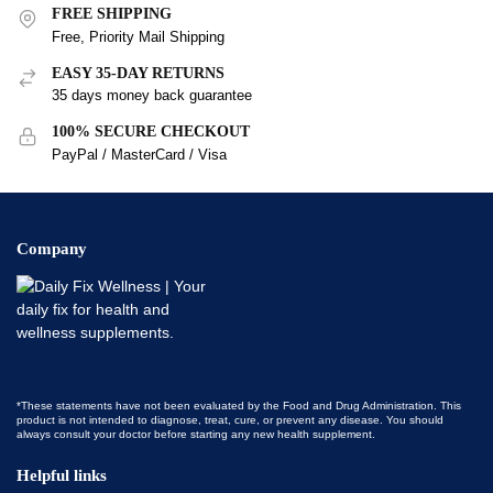
FREE SHIPPING
Free, Priority Mail Shipping
EASY 35-DAY RETURNS
35 days money back guarantee
100% SECURE CHECKOUT
PayPal / MasterCard / Visa
Company
*These statements have not been evaluated by the Food and Drug Administration. This
product is not intended to diagnose, treat, cure, or prevent any disease. You should
always consult your doctor before starting any new health supplement.
Helpful links