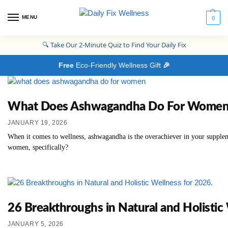
MENU
0
🔍
Take Our 2-Minute Quiz to Find Your Daily Fix
Free
Eco-Friendly Wellness Gift
🎉
What Does Ashwagandha Do For Women? Th
JANUARY 19, 2026
When it comes to wellness, ashwagandha is the overachiever in your supplem
women, specifically?
26 Breakthroughs in Natural and Holistic
JANUARY 5, 2026