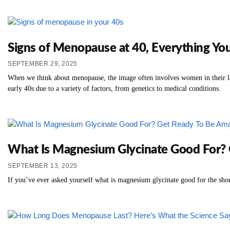
Signs of Menopause at 40, Everything Y
SEPTEMBER 29, 2025
When we think about menopause, the image often involves women in their lat
early 40s due to a variety of factors, from genetics to medical conditions.
What Is Magnesium Glycinate Good For? 
SEPTEMBER 13, 2025
If you’ve ever asked yourself what is magnesium glycinate good for the shor