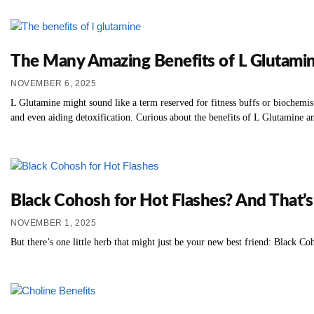
The Many Amazing Benefits of L Glutami
NOVEMBER 6, 2025
L Glutamine might sound like a term reserved for fitness buffs or biochemis
and even aiding detoxification. Curious about the benefits of L Glutamine an
Black Cohosh for Hot Flashes? And That’
NOVEMBER 1, 2025
But there’s one little herb that might just be your new best friend: Black Co