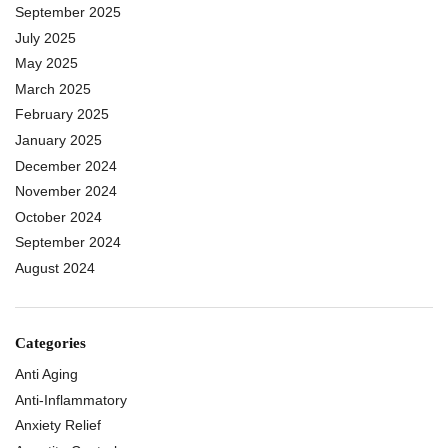
September 2025
July 2025
May 2025
March 2025
February 2025
January 2025
December 2024
November 2024
October 2024
September 2024
August 2024
Categories
Anti Aging
Anti-Inflammatory
Anxiety Relief