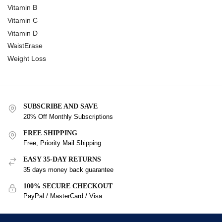
Vitamin B
Vitamin C
Vitamin D
WaistErase
Weight Loss
SUBSCRIBE AND SAVE
20% Off Monthly Subscriptions
FREE SHIPPING
Free, Priority Mail Shipping
EASY 35-DAY RETURNS
35 days money back guarantee
100% SECURE CHECKOUT
PayPal / MasterCard / Visa