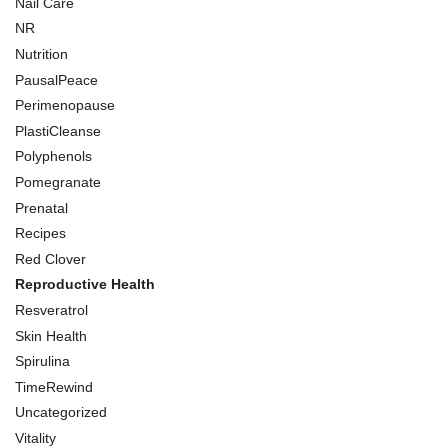
Nail Care
NR
Nutrition
PausalPeace
Perimenopause
PlastiCleanse
Polyphenols
Pomegranate
Prenatal
Recipes
Red Clover
Reproductive Health
Resveratrol
Skin Health
Spirulina
TimeRewind
Uncategorized
Vitality