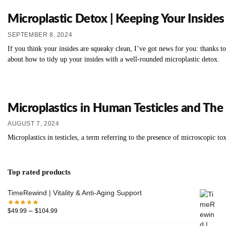
Microplastic Detox | Keeping Your Insides
SEPTEMBER 8, 2024
If you think your insides are squeaky clean, I’ve got news for you: thanks t
about how to tidy up your insides with a well-rounded microplastic detox.
Microplastics in Human Testicles and The 
AUGUST 7, 2024
Microplastics in testicles, a term referring to the presence of microscopic to
Top rated products
TimeRewind | Vitality & Anti-Aging Support
–
$
49.99
$
104.99