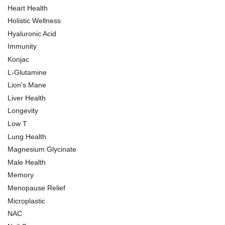
Heart Health
Holistic Wellness
Hyaluronic Acid
Immunity
Konjac
L-Glutamine
Lion's Mane
Liver Health
Longevity
Low T
Lung Health
Magnesium Glycinate
Male Health
Memory
Menopause Relief
Microplastic
NAC