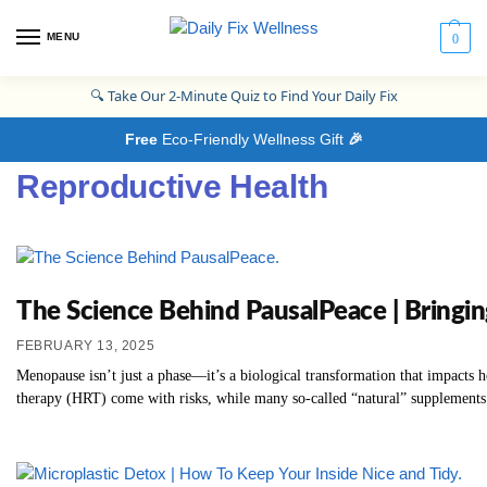
MENU
0
🔍
Take Our 2-Minute Quiz to Find Your Daily Fix
Free
Eco-Friendly Wellness Gift
🎉
Reproductive Health
The Science Behind PausalPeace | Bringi
FEBRUARY 13, 2025
Menopause isn’t just a phase—it’s a biological transformation that impacts
therapy (HRT) come with risks, while many so-called “natural” supplements l