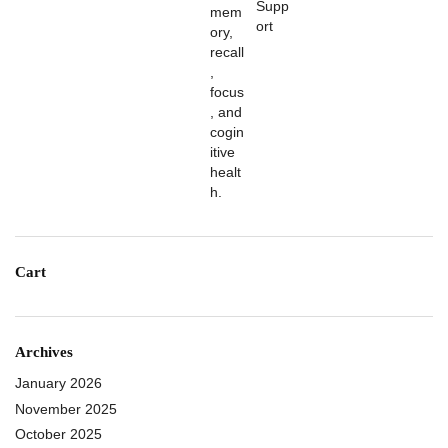
Cart
Archives
January 2026
November 2025
October 2025