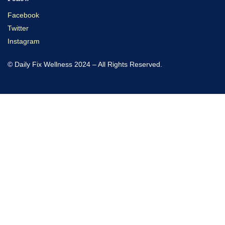
Facebook
Twitter
Instagram
© Daily Fix Wellness 2024 – All Rights Reserved.