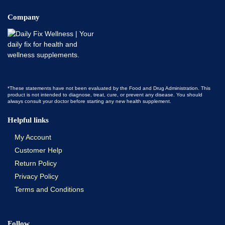
Company
*These statements have not been evaluated by the Food and Drug Administration. This
product is not intended to diagnose, treat, cure, or prevent any disease. You should
always consult your doctor before starting any new health supplement.
Helpful links
My Account
Customer Help
Return Policy
Privacy Policy
Terms and Conditions
Follow