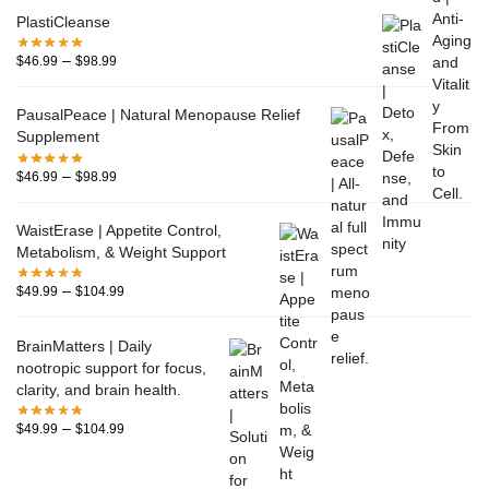
PlastiCleanse
–
$
46.99
$
98.99
PausalPeace | Natural Menopause Relief
Supplement
–
$
46.99
$
98.99
WaistErase | Appetite Control,
Metabolism, & Weight Support
–
$
49.99
$
104.99
BrainMatters | Daily
nootropic support for focus,
clarity, and brain health.
–
$
49.99
$
104.99