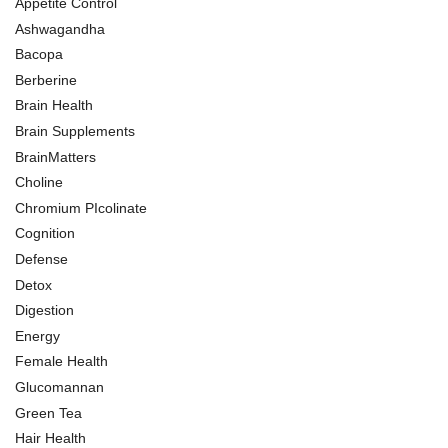
Appetite Control
Ashwagandha
Bacopa
Berberine
Brain Health
Brain Supplements
BrainMatters
Choline
Chromium PIcolinate
Cognition
Defense
Detox
Digestion
Energy
Female Health
Glucomannan
Green Tea
Hair Health