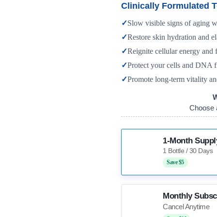
Clinically Formulated T
✓
Slow visible signs of aging 
✓
Restore skin hydration and el
✓
Reignite cellular energy and f
✓
Protect your cells and DNA f
✓
Promote long-term vitality an
W
Choose 
1-Month Suppl
Save $5
Monthly Subsc