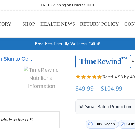
FREE
Shipping on Orders $100+
TORY
SHOP
HEALTH NEWS
RETURN POLICY
CON
Free
Eco-Friendly Wellness Gift
🎉
™
Time
Rewind
V
Rated 4.98 by 40
$
49.99
–
$
104.99
🍃 Small Batch Production 
100% Vegan
Glute