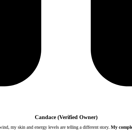
Candace
(Verified Owner)
ind, my skin and energy levels are telling a different story.
My complex