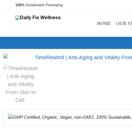
100%
Sustainable Packaging.
HOME
OUR S