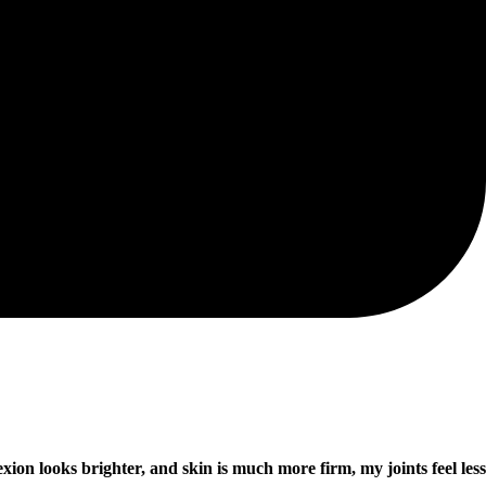
ion looks brighter, and skin is much more firm, my joints feel less