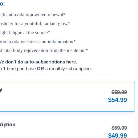
o:
with antioxidant-powered renewal*
asticity for a youthful, radiant glow*
ight fatigue at the source*
rom oxidative stress and inflammation*
d total body rejuvenation from the inside out*
e don’t do auto-subscriptions here.
a 1-time purchase
OR
a monthly subscription.
y
$
59.99
$
54.99
ription
$
59.99
$
49.99