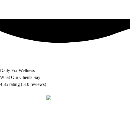
Daily Fix Wellness
What Our Clients Say
4.85 rating
(510 reviews)