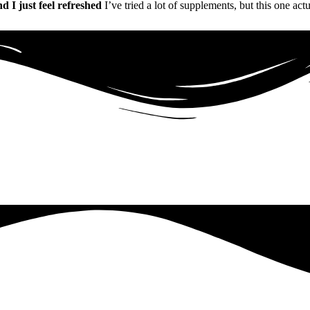
nd I just feel refreshed
I’ve tried a lot of supplements, but this one act