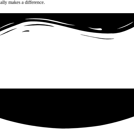
ually makes a difference.