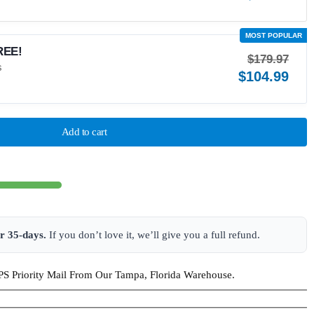
REE!
$
179.97
$
104.99
Add to cart
or 35-days.
If you don’t love it, we’ll give you a full refund.
S Priority Mail From Our Tampa, Florida Warehouse.