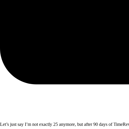
Let’s just say I’m not exactly 25 anymore, but after 90 days of TimeRew