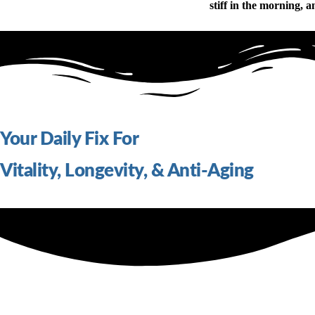
stiff in the morning, a
Your Daily Fix For
Vitality, Longevity, & Anti-Aging