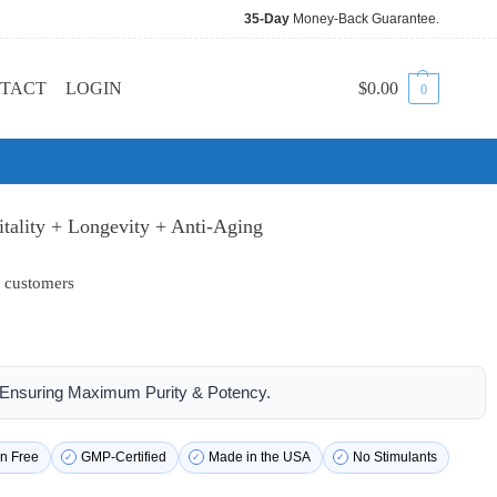
35-Day
Money-Back Guarantee.
TACT
LOGIN
$
0.00
0
itality + Longevity + Anti-Aging
 customers
| Ensuring Maximum Purity & Potency.
n Free
GMP-Certified
Made in the USA
No Stimulants