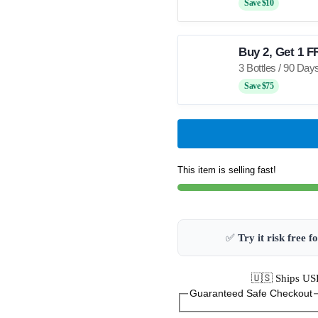
Save $10
Buy 2, Get 1 F
Save $75
This item is selling fast!
✅
Try it risk free f
🇺🇸 Ships USP
Guaranteed Safe Checkout