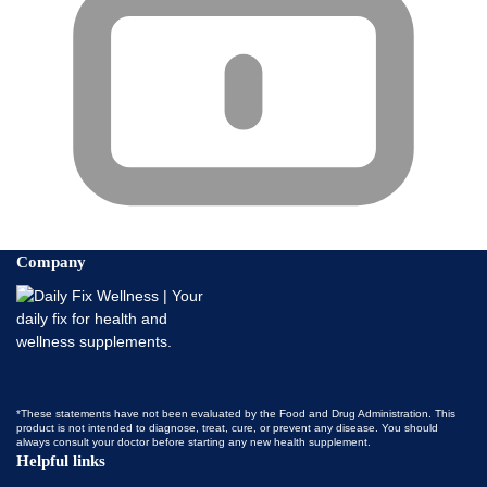
Company
*These statements have not been evaluated by the Food and Drug Administration. This
product is not intended to diagnose, treat, cure, or prevent any disease. You should
always consult your doctor before starting any new health supplement.
Helpful links