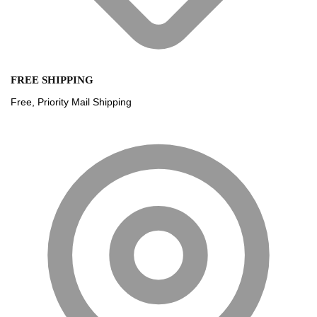
FREE SHIPPING
Free, Priority Mail Shipping