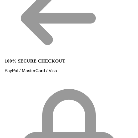
100% SECURE CHECKOUT
PayPal / MasterCard / Visa