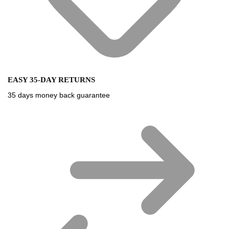
EASY 35-DAY RETURNS
35 days money back guarantee