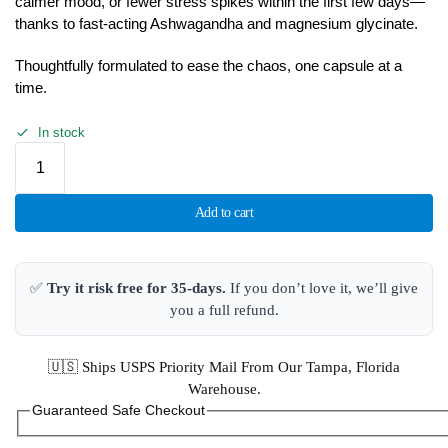
calmer mood, or fewer stress spikes within the first few days—
thanks to fast-acting Ashwagandha and magnesium glycinate.
Thoughtfully formulated to ease the chaos, one capsule at a
time.
In stock
Add to cart
✅
Try it risk free for 35-days.
If you don’t love it, we’ll give
you a full refund.
🇺🇸 Ships USPS Priority Mail From Our Tampa, Florida
Warehouse.
Guaranteed Safe Checkout