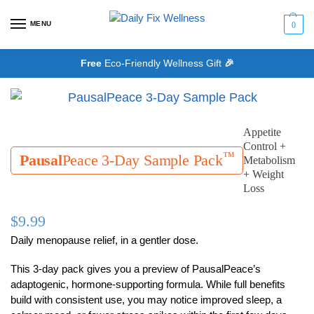
MENU
0
Free
Eco-Friendly Wellness Gift
🎉
Appetite
Control +
™
Pausal
Peace 3-Day Sample Pack
Metabolism
+ Weight
Loss
$
9.99
Daily menopause relief, in a gentler dose.
This 3-day pack gives you a preview of PausalPeace’s
adaptogenic, hormone-supporting formula. While full benefits
build with consistent use, you may notice improved sleep, a