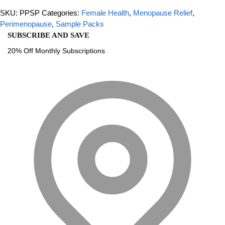
SKU:
PPSP
Categories:
Female Health
,
Menopause Relief
,
Perimenopause
,
Sample Packs
SUBSCRIBE AND SAVE
20% Off Monthly Subscriptions