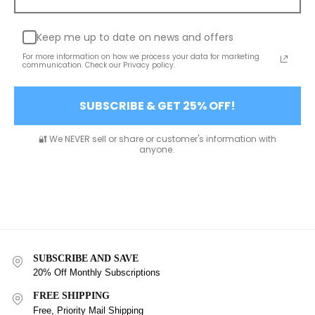
Keep me up to date on news and offers
For more information on how we process your data for marketing
communication. Check our Privacy policy.
SUBSCRIBE & GET 25% OFF!
🔐 We NEVER sell or share or customer's information with
anyone.
SUBSCRIBE AND SAVE
20% Off Monthly Subscriptions
FREE SHIPPING
Free, Priority Mail Shipping