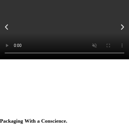
Packaging With a Conscience.