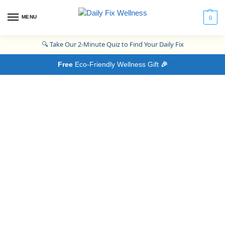
MENU
0
🔍
Take Our 2-Minute Quiz to Find Your Daily Fix
Free
Eco-Friendly Wellness Gift
🎉
The Daily
Fix Process