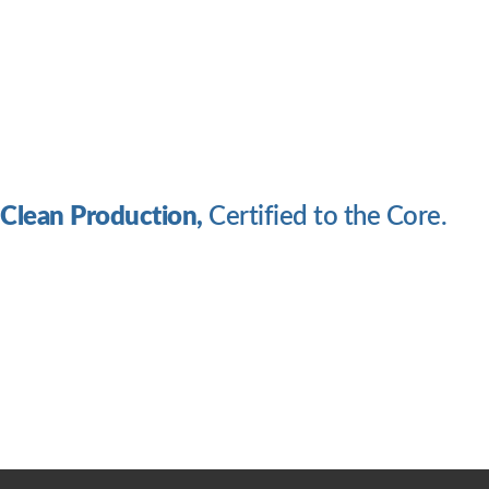
Clean Production,
Certified to the Core.