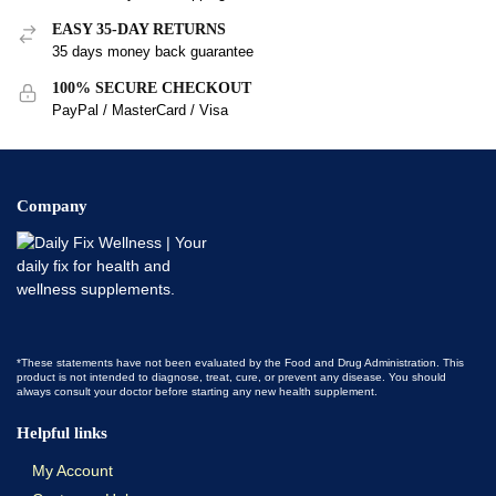
EASY 35-DAY RETURNS
35 days money back guarantee
100% SECURE CHECKOUT
PayPal / MasterCard / Visa
Company
*These statements have not been evaluated by the Food and Drug Administration. This
product is not intended to diagnose, treat, cure, or prevent any disease. You should
always consult your doctor before starting any new health supplement.
Helpful links
My Account