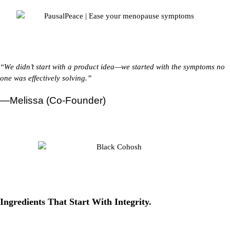
“We didn’t start with a product idea—we started with the symptoms no
one was effectively solving.”
—Melissa (Co-Founder)
Ingredients That
Start With Integrity.