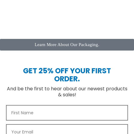
Learn More About Our Packaging.
GET 25% OFF YOUR FIRST
ORDER.
And be the first to hear about our newest products
& sales!