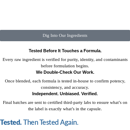
Dig Into Our Ingredients
Tested Before It Touches a Formula.
Every raw ingredient is verified for purity, identity, and contaminants
before formulation begins.
We Double-Check Our Work.
Once blended, each formula is tested in-house to confirm potency,
consistency, and accuracy.
Independent. Unbiased. Verified.
Final batches are sent to certified third-party labs to ensure what’s on
the label is exactly what’s in the capsule.
Tested.
Then Tested Again.