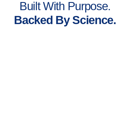
Built With Purpose.
Backed By Science.