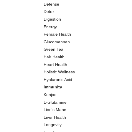
Defense
Detox
Digestion
Energy
Female Health
Glucomannan
Green Tea
Hair Health
Heart Health
Holistic Wellness
Hyaluronic Acid
Immunity
Konjac
L-Glutamine
Lion's Mane
Liver Health
Longevity