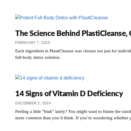
The Science Behind PlastiCleanse,
FEBRUARY 7, 2025
Each ingredient in PlastiCleanse was chosen not just for individ
full-body detox solution.
14 Signs of Vitamin D Deficiency
DECEMBER 2, 2024
Feeling a little “blah” lately? You might want to blame the suns
more common than you’d think. If you’re wondering whether you 