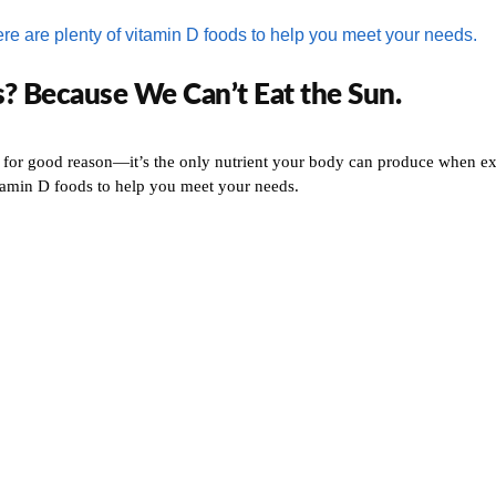
? Because We Can’t Eat the Sun.
 for good reason—it’s the only nutrient your body can produce when exp
itamin D foods to help you meet your needs.