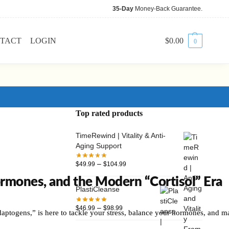
35-Day
Money-Back Guarantee.
TACT
LOGIN
$
0.00
0
Top rated products
TimeRewind | Vitality & Anti-
Aging Support
–
$
49.99
$
104.99
mones, and the Modern “Cortisol” Era
PlastiCleanse
–
$
46.99
$
98.99
ptogens,” is here to tackle your stress, balance your hormones, and ma