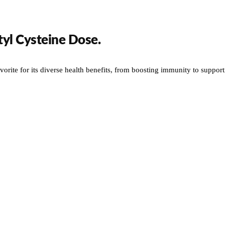
yl Cysteine Dose.
orite for its diverse health benefits, from boosting immunity to supportin