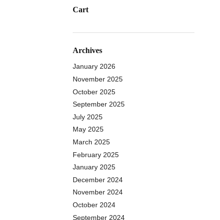
Cart
Archives
January 2026
November 2025
October 2025
September 2025
July 2025
May 2025
March 2025
February 2025
January 2025
December 2024
November 2024
October 2024
September 2024