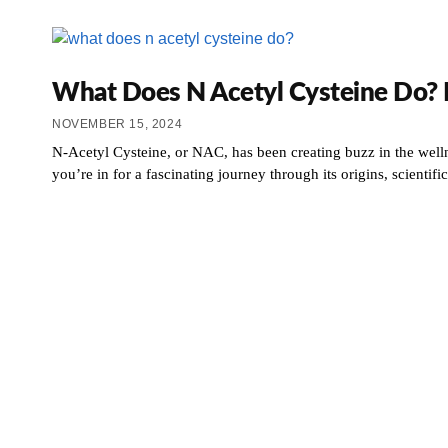
What Does N Acetyl Cysteine Do? It
NOVEMBER 15, 2024
N-Acetyl Cysteine, or NAC, has been creating buzz in the welln
you’re in for a fascinating journey through its origins, scienti