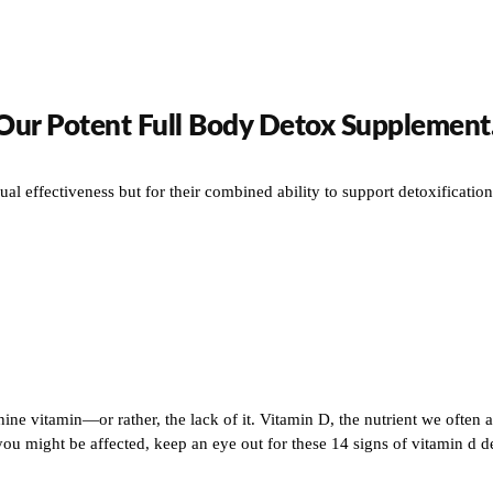
 Our Potent Full Body Detox Supplement
ual effectiveness but for their combined ability to support detoxificati
hine vitamin—or rather, the lack of it. Vitamin D, the nutrient we often a
might be affected, keep an eye out for these 14 signs of vitamin d defi