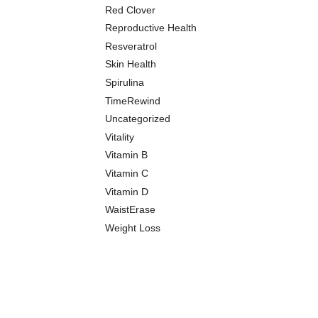
Red Clover
Reproductive Health
Resveratrol
Skin Health
Spirulina
TimeRewind
Uncategorized
Vitality
Vitamin B
Vitamin C
Vitamin D
WaistErase
Weight Loss