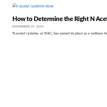
How to Determine the Right N Acet
NOVEMBER 25, 2024
N-acetyl cysteine, or NAC, has earned its place as a wellness fav