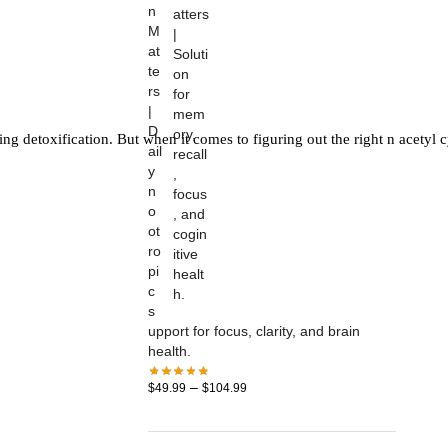
n
M
at
te
rs
|
D
g detoxification. But when it comes to figuring out the right n acetyl cys
ail
y
n
o
ot
ro
pi
c
s
upport for focus, clarity, and brain
health.
–
$
49.99
$
104.99