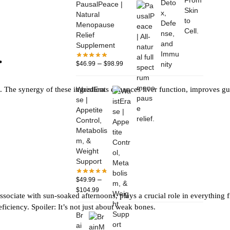
PausalPeace |
Natural
Menopause
Relief
Supplement
.
–
$
46.99
$
98.99
WaistEra
on. The synergy of these ingredients enhances liver function, improves gu
se |
Appetite
Control,
Metabolis
m, &
Weight
Support
–
$
49.99
$
104.99
ssociate with sun-soaked afternoons, plays a crucial role in everything f
ciency. Spoiler: It’s not just about weak bones.
Br
ai