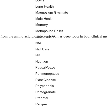
Low T
Lung Health
Magnesium Glycinate
Male Health
Memory
Menopause Relief
 from the amino acid L-cysteine, NAC has deep roots in both clinical me
Microplastic
NAC
Nail Care
NR
Nutrition
PausalPeace
Perimenopause
PlastiCleanse
Polyphenols
Pomegranate
Prenatal
Recipes