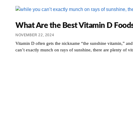
What Are the Best Vitamin D Foods
NOVEMBER 22, 2024
Vitamin D often gets the nickname “the sunshine vitamin,” and
can’t exactly munch on rays of sunshine, there are plenty of v