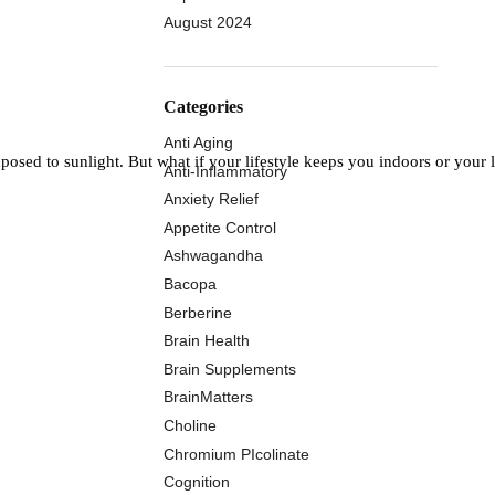
August 2024
Categories
Anti Aging
osed to sunlight. But what if your lifestyle keeps you indoors or your
Anti-Inflammatory
Anxiety Relief
Appetite Control
Ashwagandha
Bacopa
Berberine
Brain Health
Brain Supplements
BrainMatters
Choline
Chromium PIcolinate
Cognition