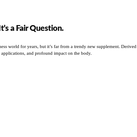
’s a Fair Question.
ess world for years, but it’s far from a trendy new supplement. Derived
fic applications, and profound impact on the body.