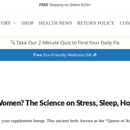
FREE
Shipping on Orders $100+
TORY
SHOP
HEALTH NEWS
RETURN POLICY
CON
🔍
Take Our 2-Minute Quiz to Find Your Daily Fix
Free
Eco-Friendly Wellness Gift
🎉
en? The Science on Stress, Sleep, Hor
 your supplement lineup. This ancient herb, known as the “Queen of Ada