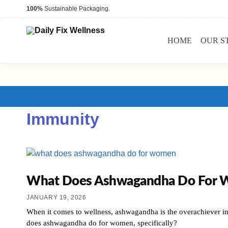
100%
Sustainable Packaging.
HOME
OUR S
Immunity
What Does Ashwagandha Do For Wom
JANUARY 19, 2026
When it comes to wellness, ashwagandha is the overachiever in
does ashwagandha do for women, specifically?