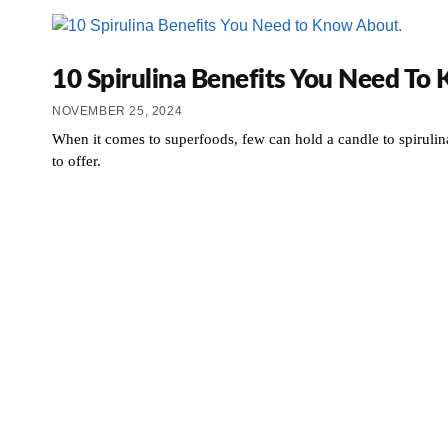
10 Spirulina Benefits You Need To
NOVEMBER 25, 2024
When it comes to superfoods, few can hold a candle to spirulina
to offer.