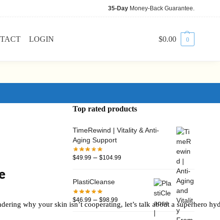
35-Day
Money-Back Guarantee.
TACT
LOGIN
$
0.00
0
Top rated products
TimeRewind | Vitality & Anti-
Aging Support
–
$
49.99
$
104.99
e
PlastiCleanse
–
$
46.99
$
98.99
dering why your skin isn’t cooperating, let’s talk about a superhero hyd