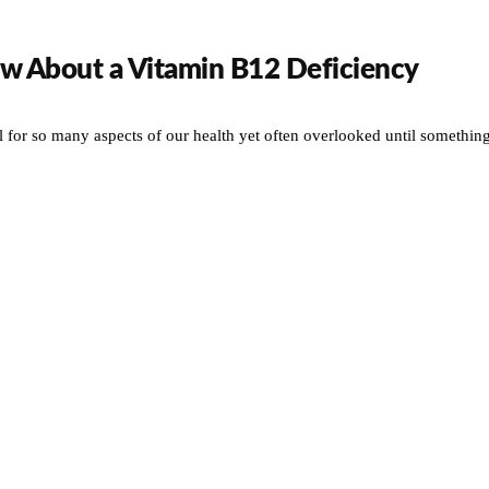
w About a Vitamin B12 Deficiency
l for so many aspects of our health yet often overlooked until somethin