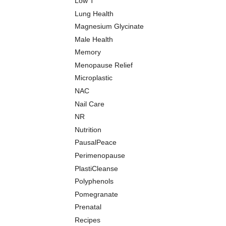
Low T
Lung Health
Magnesium Glycinate
Male Health
Memory
Menopause Relief
Microplastic
NAC
Nail Care
NR
Nutrition
PausalPeace
Perimenopause
PlastiCleanse
Polyphenols
Pomegranate
Prenatal
Recipes