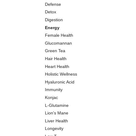
Defense
Detox
Digestion
Energy
Female Health
Glucomannan
Green Tea
Hair Health
Heart Health
Holistic Wellness
Hyaluronic Acid
Immunity
Konjac
L-Glutamine
Lion's Mane
Liver Health
Longevity