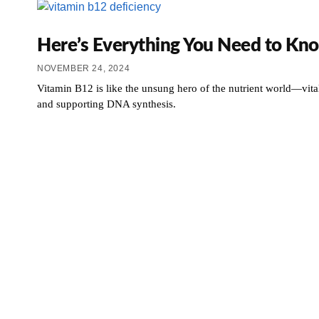
Here’s Everything You Need to Kno
NOVEMBER 24, 2024
Vitamin B12 is like the unsung hero of the nutrient world—vita
and supporting DNA synthesis.