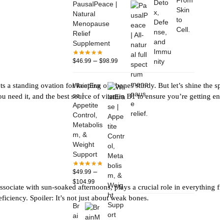
PausalPeace |
Natural
Menopause
Relief
Supplement
–
$
46.99
$
98.99
WaistEra
s a standing ovation for keeping our bones sturdy. But let’s shine the 
se |
ou need it, and the best source of vitamin B1 to ensure you’re getting 
Appetite
Control,
Metabolis
m, &
Weight
Support
–
$
49.99
$
104.99
ssociate with sun-soaked afternoons, plays a crucial role in everything f
ciency. Spoiler: It’s not just about weak bones.
Br
ai