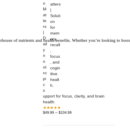
n
M
at
te
rs
|
D
rhouse of nutrients and health benefits. Whether you’re looking to boos
ail
y
n
o
ot
ro
pi
c
s
upport for focus, clarity, and brain
health.
–
$
49.99
$
104.99