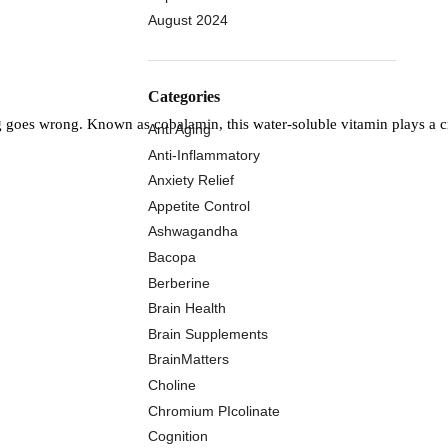
August 2024
Categories
g goes wrong. Known as cobalamin, this water-soluble vitamin plays a cr
Anti Aging
Anti-Inflammatory
Anxiety Relief
Appetite Control
Ashwagandha
Bacopa
Berberine
Brain Health
Brain Supplements
BrainMatters
Choline
Chromium PIcolinate
Cognition