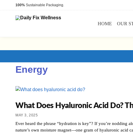
100%
Sustainable Packaging.
HOME
OUR S
Energy
What Does Hyaluronic Acid Do? T
MAY 3, 2025
Ever heard the phrase “hydration is key”? If you’re nodding alo
nature’s own moisture magnet—one gram of hyaluronic acid c