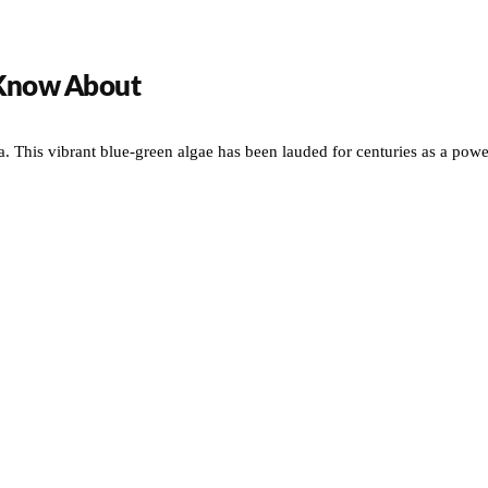
 Know About
. This vibrant blue-green algae has been lauded for centuries as a powe