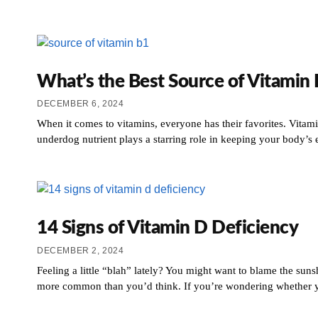
What’s the Best Source of Vitamin
DECEMBER 6, 2024
When it comes to vitamins, everyone has their favorites. Vitam
underdog nutrient plays a starring role in keeping your body’s 
14 Signs of Vitamin D Deficiency
DECEMBER 2, 2024
Feeling a little “blah” lately? You might want to blame the suns
more common than you’d think. If you’re wondering whether you 