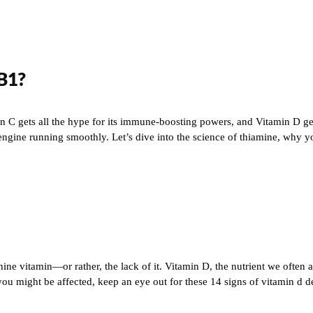
 B1?
in C gets all the hype for its immune-boosting powers, and Vitamin D get
engine running smoothly. Let’s dive into the science of thiamine, why y
hine vitamin—or rather, the lack of it. Vitamin D, the nutrient we often a
might be affected, keep an eye out for these 14 signs of vitamin d defi