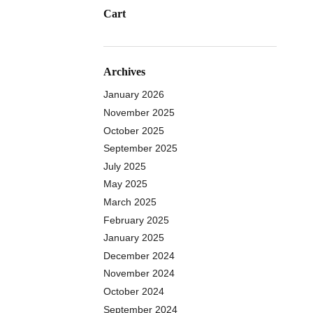
Cart
Archives
January 2026
November 2025
October 2025
September 2025
July 2025
May 2025
March 2025
February 2025
January 2025
December 2024
November 2024
October 2024
September 2024