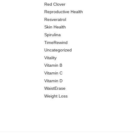
Red Clover
Reproductive Health
Resveratrol
Skin Health
Spirulina
TimeRewind
Uncategorized
Vitality
Vitamin B
Vitamin C
Vitamin D
WaistErase
Weight Loss