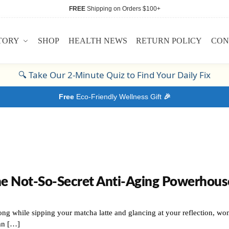
FREE
Shipping on Orders $100+
TORY
SHOP
HEALTH NEWS
RETURN POLICY
CON
🔍
Take Our 2-Minute Quiz to Find Your Daily Fix
Free
Eco-Friendly Wellness Gift
🎉
he Not-So-Secret Anti-Aging Powerhous
ng while sipping your matcha latte and glancing at your reflection, won
an […]