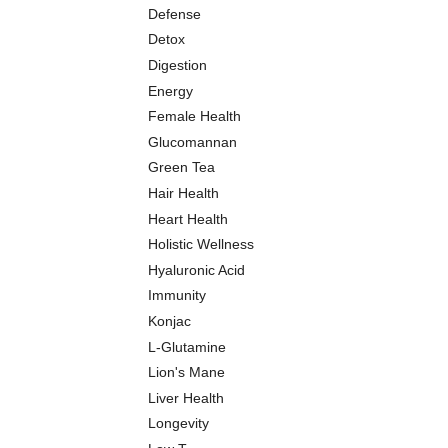
Defense
Detox
Digestion
Energy
Female Health
Glucomannan
Green Tea
Hair Health
Heart Health
Holistic Wellness
Hyaluronic Acid
Immunity
Konjac
L-Glutamine
Lion's Mane
Liver Health
Longevity