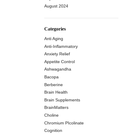
August 2024
Categories
Anti Aging
Anti-Inflammatory
Anxiety Relief
Appetite Control
Ashwagandha
Bacopa
Berberine
Brain Health
Brain Supplements
BrainMatters
Choline
Chromium PIcolinate
Cognition