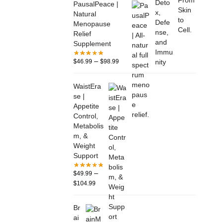
PausalPeace |
Natural
Menopause
Relief
Supplement
–
$
46.99
$
98.99
WaistEra
se |
Appetite
Control,
Metabolis
m, &
Weight
Support
–
$
49.99
$
104.99
Br
ai