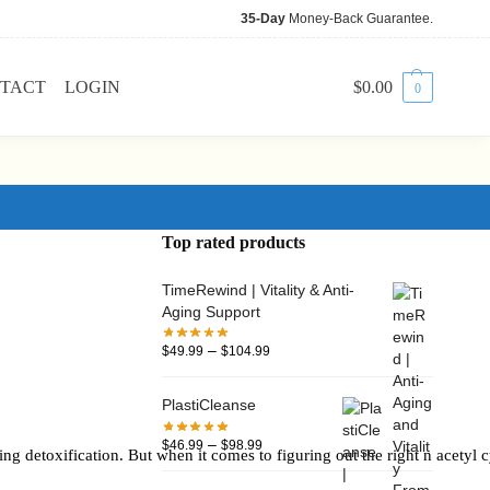
35-Day
Money-Back Guarantee.
TACT
LOGIN
$
0.00
0
Top rated products
TimeRewind | Vitality & Anti-
Aging Support
–
$
49.99
$
104.99
PlastiCleanse
–
$
46.99
$
98.99
g detoxification. But when it comes to figuring out the right n acetyl cys