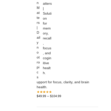
n
M
at
te
rs
|
D
ail
y
n
o
ot
ro
pi
c
s
upport for focus, clarity, and brain
health.
–
$
49.99
$
104.99