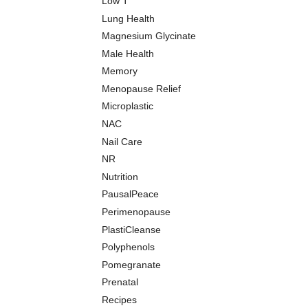
Low T
Lung Health
Magnesium Glycinate
Male Health
Memory
Menopause Relief
Microplastic
NAC
Nail Care
NR
Nutrition
PausalPeace
Perimenopause
PlastiCleanse
Polyphenols
Pomegranate
Prenatal
Recipes