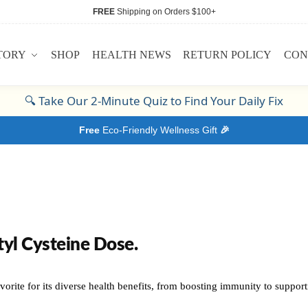
FREE
Shipping on Orders $100+
TORY
SHOP
HEALTH NEWS
RETURN POLICY
CON
🔍
Take Our 2-Minute Quiz to Find Your Daily Fix
Free
Eco-Friendly Wellness Gift
🎉
yl Cysteine Dose.
orite for its diverse health benefits, from boosting immunity to supportin