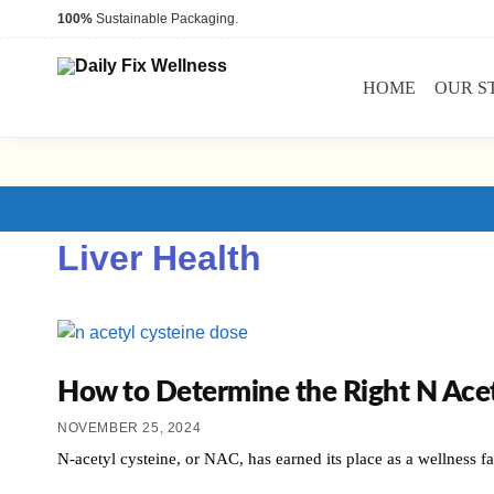
100%
Sustainable Packaging.
HOME
OUR S
Liver Health
How to Determine the Right N Acet
NOVEMBER 25, 2024
N-acetyl cysteine, or NAC, has earned its place as a wellness fav