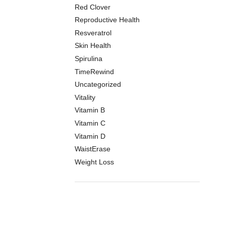
Red Clover
Reproductive Health
Resveratrol
Skin Health
Spirulina
TimeRewind
Uncategorized
Vitality
Vitamin B
Vitamin C
Vitamin D
WaistErase
Weight Loss