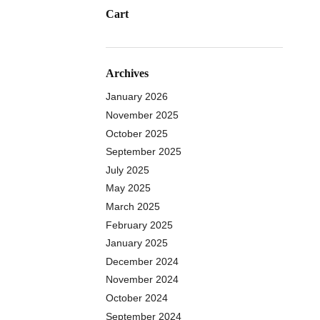
Cart
Archives
January 2026
November 2025
October 2025
September 2025
July 2025
May 2025
March 2025
February 2025
January 2025
December 2024
November 2024
October 2024
September 2024