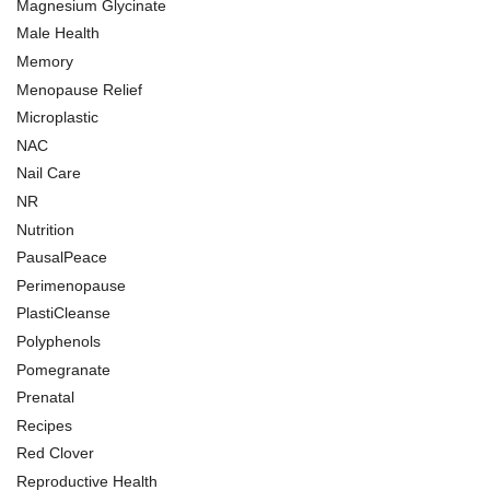
Magnesium Glycinate
Male Health
Memory
Menopause Relief
Microplastic
NAC
Nail Care
NR
Nutrition
PausalPeace
Perimenopause
PlastiCleanse
Polyphenols
Pomegranate
Prenatal
Recipes
Red Clover
Reproductive Health