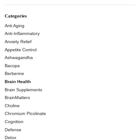
Categories
Anti Aging
Anti-Inflammatory
Anxiety Relief
Appetite Control
Ashwagandha
Bacopa
Berberine
Brain Health
Brain Supplements
BrainMatters
Choline
Chromium PIcolinate
Cognition
Defense
Detox