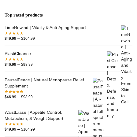
Top rated products
TimeRewind | Vitality & Anti-Aging Support
–
$
49.99
$
104.99
PlastiCleanse
–
$
46.99
$
98.99
PausalPeace | Natural Menopause Relief
Supplement
–
$
46.99
$
98.99
WaistErase | Appetite Control,
Metabolism, & Weight Support
–
$
49.99
$
104.99