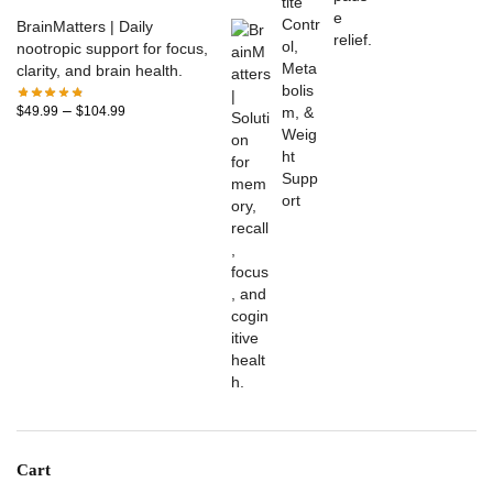
BrainMatters | Daily
nootropic support for focus,
clarity, and brain health.
–
$
49.99
$
104.99
Cart