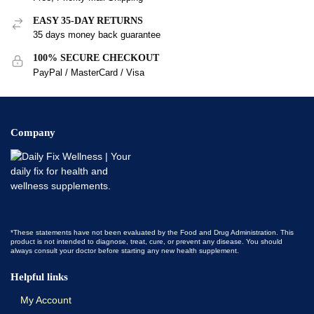
EASY 35-DAY RETURNS
35 days money back guarantee
100% SECURE CHECKOUT
PayPal / MasterCard / Visa
Company
*These statements have not been evaluated by the Food and Drug Administration. This
product is not intended to diagnose, treat, cure, or prevent any disease. You should
always consult your doctor before starting any new health supplement.
Helpful links
My Account