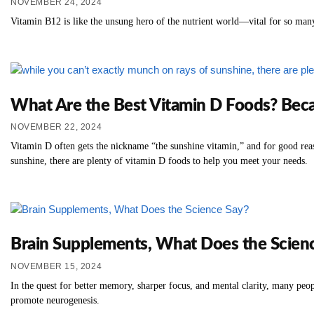
NOVEMBER 24, 2024
Vitamin B12 is like the unsung hero of the nutrient world—vital for so many
What Are the Best Vitamin D Foods? Beca
NOVEMBER 22, 2024
Vitamin D often gets the nickname “the sunshine vitamin,” and for good rea
sunshine, there are plenty of vitamin D foods to help you meet your needs.
Brain Supplements, What Does the Scien
NOVEMBER 15, 2024
In the quest for better memory, sharper focus, and mental clarity, many peo
promote neurogenesis.