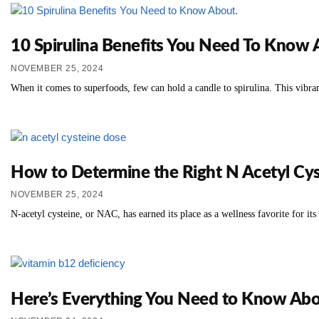
10 Spirulina Benefits You Need To Know
NOVEMBER 25, 2024
When it comes to superfoods, few can hold a candle to spirulina. This vibran
How to Determine the Right N Acetyl Cys
NOVEMBER 25, 2024
N-acetyl cysteine, or NAC, has earned its place as a wellness favorite for its
Here’s Everything You Need to Know Abo