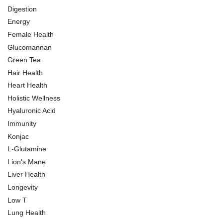
Digestion
Energy
Female Health
Glucomannan
Green Tea
Hair Health
Heart Health
Holistic Wellness
Hyaluronic Acid
Immunity
Konjac
L-Glutamine
Lion's Mane
Liver Health
Longevity
Low T
Lung Health