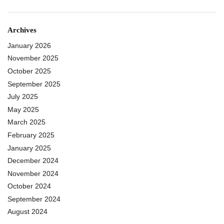
Archives
January 2026
November 2025
October 2025
September 2025
July 2025
May 2025
March 2025
February 2025
January 2025
December 2024
November 2024
October 2024
September 2024
August 2024