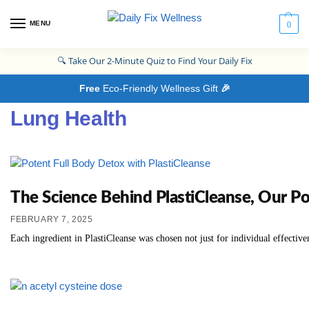
MENU
0
🔍
Take Our 2-Minute Quiz to Find Your Daily Fix
Free
Eco-Friendly Wellness Gift
🎉
Lung Health
The Science Behind PlastiCleanse, Our P
FEBRUARY 7, 2025
Each ingredient in PlastiCleanse was chosen not just for individual effective