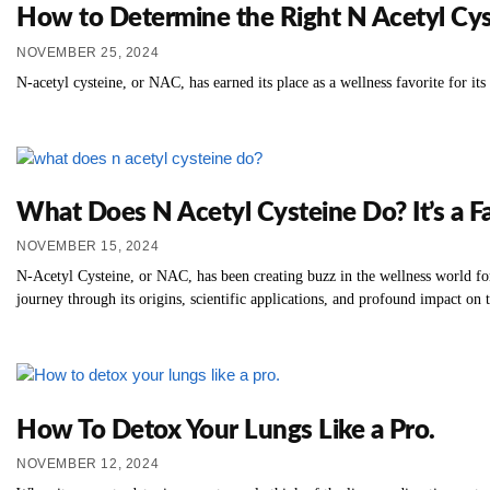
How to Determine the Right N Acetyl Cys
NOVEMBER 25, 2024
N-acetyl cysteine, or NAC, has earned its place as a wellness favorite for its
What Does N Acetyl Cysteine Do? It’s a Fa
NOVEMBER 15, 2024
N-Acetyl Cysteine, or NAC, has been creating buzz in the wellness world for
journey through its origins, scientific applications, and profound impact on 
How To Detox Your Lungs Like a Pro.
NOVEMBER 12, 2024