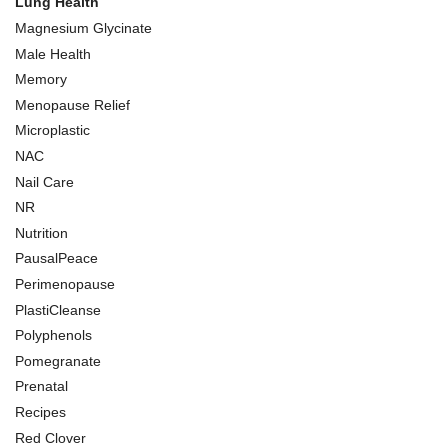
Lung Health
Magnesium Glycinate
Male Health
Memory
Menopause Relief
Microplastic
NAC
Nail Care
NR
Nutrition
PausalPeace
Perimenopause
PlastiCleanse
Polyphenols
Pomegranate
Prenatal
Recipes
Red Clover