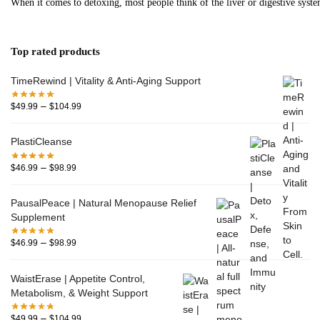
When it comes to detoxing, most people think of the liver or digestive system
Top rated products
TimeRewind | Vitality & Anti-Aging Support
–
$
49.99
$
104.99
PlastiCleanse
–
$
46.99
$
98.99
PausalPeace | Natural Menopause Relief
Supplement
–
$
46.99
$
98.99
WaistErase | Appetite Control,
Metabolism, & Weight Support
–
$
49.99
$
104.99