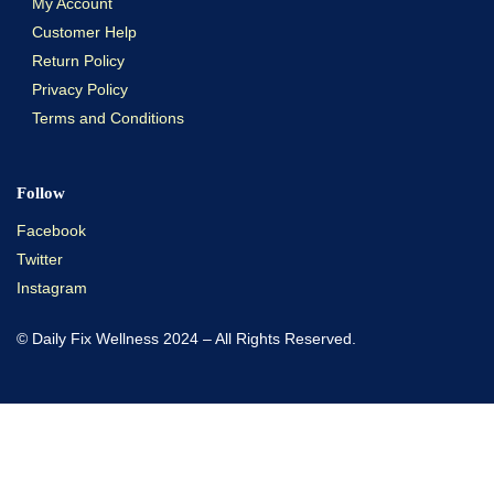
My Account
Customer Help
Return Policy
Privacy Policy
Terms and Conditions
Follow
Facebook
Twitter
Instagram
© Daily Fix Wellness 2024 – All Rights Reserved.