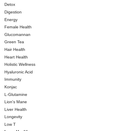
Detox
Digestion
Energy
Female Health
Glucomannan
Green Tea
Hair Health
Heart Health
Holistic Wellness
Hyaluronic Acid
Immunity
Konjac
L-Glutamine
Lion's Mane
Liver Health
Longevity
Low T