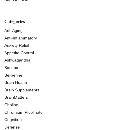
Categories
Anti Aging
Anti-Inflammatory
Anxiety Relief
Appetite Control
Ashwagandha
Bacopa
Berberine
Brain Health
Brain Supplements
BrainMatters
Choline
Chromium PIcolinate
Cognition
Defense