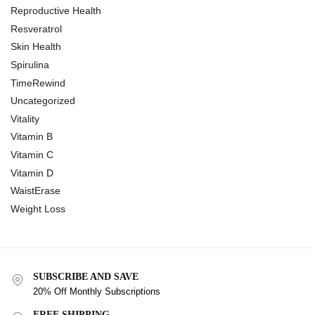
Reproductive Health
Resveratrol
Skin Health
Spirulina
TimeRewind
Uncategorized
Vitality
Vitamin B
Vitamin C
Vitamin D
WaistErase
Weight Loss
SUBSCRIBE AND SAVE
20% Off Monthly Subscriptions
FREE SHIPPING