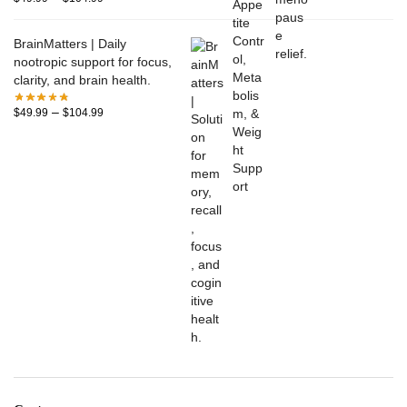
BrainMatters | Daily
nootropic support for focus,
clarity, and brain health.
–
$
49.99
$
104.99