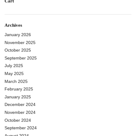
Cart
Archives
January 2026
November 2025
October 2025
September 2025
July 2025
May 2025
March 2025
February 2025
January 2025
December 2024
November 2024
October 2024
September 2024
August 2024