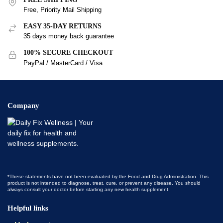
Free, Priority Mail Shipping
EASY 35-DAY RETURNS
35 days money back guarantee
100% SECURE CHECKOUT
PayPal / MasterCard / Visa
Company
*These statements have not been evaluated by the Food and Drug Administration. This
product is not intended to diagnose, treat, cure, or prevent any disease. You should
always consult your doctor before starting any new health supplement.
Helpful links