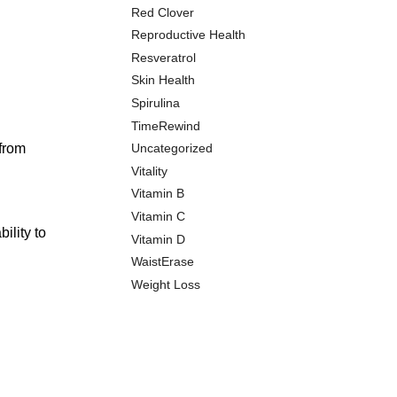
Red Clover
Reproductive Health
Resveratrol
Skin Health
Spirulina
TimeRewind
 from
Uncategorized
Vitality
Vitamin B
Vitamin C
ility to
Vitamin D
WaistErase
Weight Loss