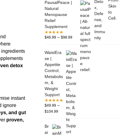
PausalPeace |
Natural
Menopause
Relief
Supplement
and
–
$
46.99
$
98.99
where
 ingredients
WaistEra
supplements
se |
Appetite
iven detox
Control,
Metabolis
m, &
Weight
Support
mise instant
–
d ignore
$
49.99
$
104.99
eys, and gut
iver
proven,
Br
ai