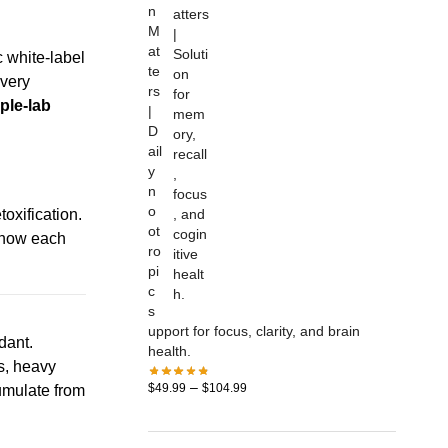
n
M
at
 white-label
te
Every
rs
iple-lab
|
D
ail
y
n
o
toxification.
ot
s how each
ro
pi
c
s
upport for focus, clarity, and brain
dant.
health.
ns, heavy
–
$
49.99
$
104.99
umulate from