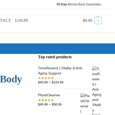
35-Day
Money-Back Guarantee.
TACT
LOGIN
$
0.00
0
Top rated products
TimeRewind | Vitality & Anti-
Aging Support
 Body
–
$
49.99
$
104.99
PlastiCleanse
–
$
46.99
$
98.99