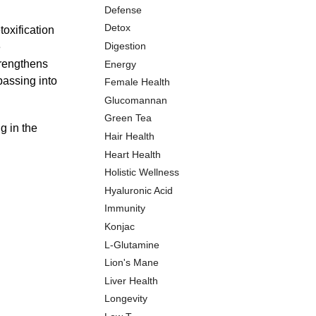
Defense
Detox
oxification
Digestion
e
trengthens
Energy
passing into
Female Health
Glucomannan
Green Tea
g in the
Hair Health
Heart Health
Holistic Wellness
Hyaluronic Acid
Immunity
Konjac
L-Glutamine
Lion's Mane
Liver Health
Longevity