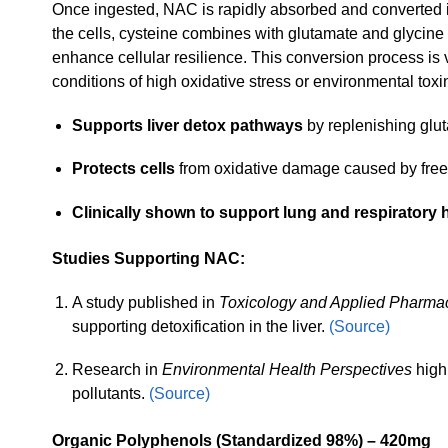
Once ingested, NAC is rapidly absorbed and converted i
the cells, cysteine combines with glutamate and glycine t
enhance cellular resilience. This conversion process is vi
conditions of high oxidative stress or environmental tox
Supports liver detox pathways
by replenishing glut
Protects cells
from oxidative damage caused by free 
Clinically shown to support lung and respiratory h
Studies Supporting NAC:
A study published in
Toxicology and Applied Pharma
supporting detoxification in the liver.
(Source)
Research in
Environmental Health Perspectives
highl
pollutants.
(Source)
Organic Polyphenols (Standardized 98%) – 420mg