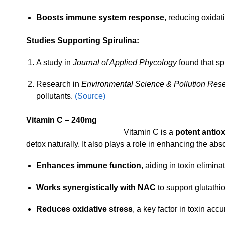
Boosts immune system response
, reducing oxida
Studies Supporting Spirulina:
A study in
Journal of Applied Phycology
found that sp
Research in
Environmental Science & Pollution Res
pollutants.
(Source)
Vitamin C – 240mg
Vitamin C is a
potent antio
detox naturally. It also plays a role in enhancing the abs
Enhances immune function
, aiding in toxin elimina
Works synergistically with NAC
to support glutathi
Reduces oxidative stress
, a key factor in toxin acc