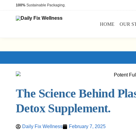
100%
Sustainable Packaging.
HOME
OUR S
The Science Behind Plas
Detox Supplement.
Daily Fix Wellness
February 7, 2025