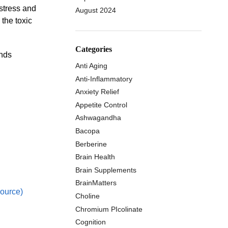
 stress and
August 2024
 the toxic
Categories
unds
Anti Aging
Anti-Inflammatory
Anxiety Relief
Appetite Control
Ashwagandha
Bacopa
Berberine
Brain Health
Brain Supplements
BrainMatters
ource)
Choline
Chromium PIcolinate
Cognition