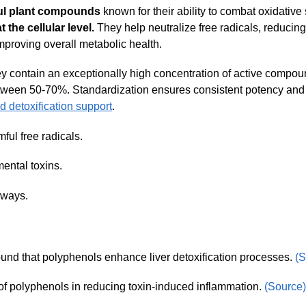
ul plant compounds
known for their ability to combat oxidative
 the cellular level.
They help neutralize free radicals, reducing
mproving overall metabolic health.
 contain an exceptionally high concentration of active compo
tween 50-70%. Standardization ensures consistent potency and
d detoxification support
.
ful free radicals.
ental toxins.
hways.
und that polyphenols enhance liver detoxification processes.
(S
 of polyphenols in reducing toxin-induced inflammation.
(Source)