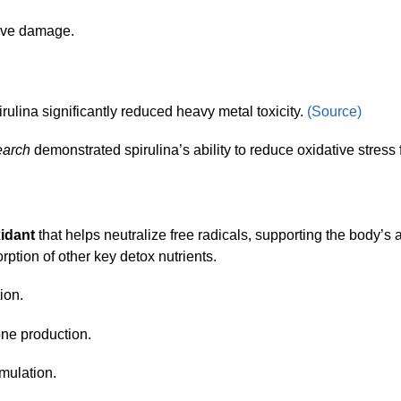
tive damage.
irulina significantly reduced heavy metal toxicity.
(Source)
earch
demonstrated spirulina’s ability to reduce oxidative stress
xidant
that helps neutralize free radicals, supporting the body’s ab
orption of other key detox nutrients.
tion.
one production.
umulation.