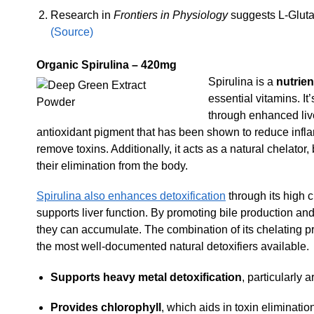
Research in
Frontiers in Physiology
suggests L-Glutam
(Source)
Organic Spirulina – 420mg
Spirulina is a
nutrie
essential vitamins. It
through enhanced live
antioxidant pigment that has been shown to reduce inflam
remove toxins. Additionally, it acts as a natural chelator
their elimination from the body.
Spirulina also enhances detoxification
through its high 
supports liver function. By promoting bile production and
they can accumulate. The combination of its chelating p
the most well-documented natural detoxifiers available.
Supports heavy metal detoxification
, particularly 
Provides chlorophyll
, which aids in toxin eliminatio