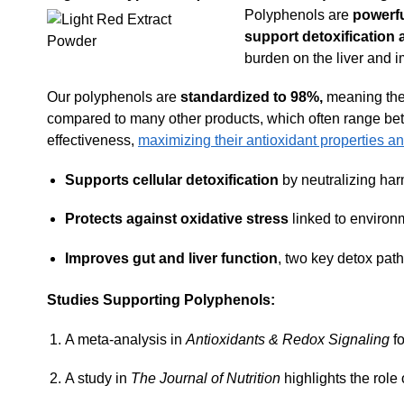
Polyphenols are
powerf
support detoxification at
burden on the liver and i
Our polyphenols are
standardized to 98%,
meaning they
compared to many other products, which often range be
effectiveness,
maximizing their antioxidant properties an
Supports cellular detoxification
by neutralizing harm
Protects against oxidative stress
linked to environm
Improves gut and liver function
, two key detox pat
Studies Supporting Polyphenols:
A meta-analysis in
Antioxidants & Redox Signaling
fo
A study in
The Journal of Nutrition
highlights the role