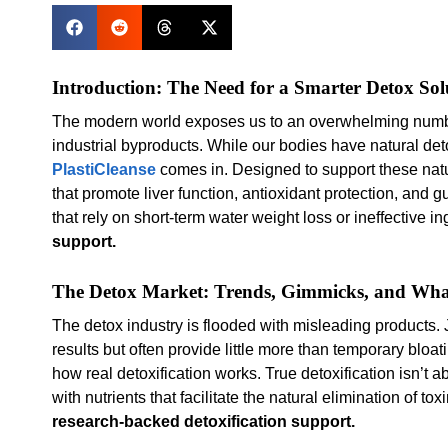
Introduction: The Need for a Smarter Detox Sol
The modern world exposes us to an overwhelming number 
industrial byproducts. While our bodies have natural det
PlastiCleanse
comes in. Designed to support these natu
that promote liver function, antioxidant protection, and 
that rely on short-term water weight loss or ineffective i
support.
The Detox Market: Trends, Gimmicks, and Wh
The detox industry is flooded with misleading products. 
results but often provide little more than temporary bloat
how real detoxification works. True detoxification isn’t 
with nutrients that facilitate the natural elimination of 
research-backed detoxification support.