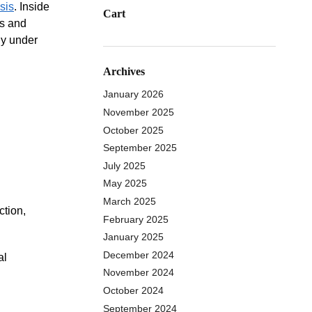
sis
. Inside
Cart
ns and
ly under
Archives
January 2026
November 2025
October 2025
September 2025
July 2025
May 2025
March 2025
ction,
February 2025
January 2025
December 2024
al
November 2024
October 2024
September 2024