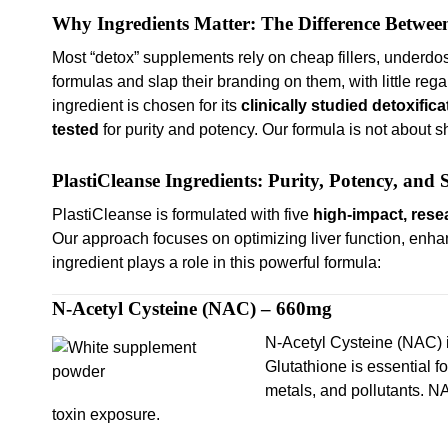
Why Ingredients Matter: The Difference Betwee
Most “detox” supplements rely on cheap fillers, underd
formulas and slap their branding on them, with little rega
ingredient is chosen for its
clinically studied detoxifica
tested
for purity and potency. Our formula is not about 
PlastiCleanse Ingredients: Purity, Potency, and
PlastiCleanse is formulated with five
high-impact, rese
Our approach focuses on optimizing liver function, enha
ingredient plays a role in this powerful formula:
N-Acetyl Cysteine (NAC) – 660mg
N-Acetyl Cysteine (NAC) 
Glutathione is essential f
metals, and pollutants. N
toxin exposure.