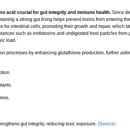
no acid crucial for gut integrity and immune health.
Since det
taining a strong gut lining helps prevent toxins from entering th
 for intestinal cells, promoting their growth and repair, which s
substances such as endotoxins and undigested food particles from 
ic load.
tion processes by enhancing glutathione production, further aidin
ption.
tants.
ress.
engthens gut integrity, reducing toxic exposure.
(Source)