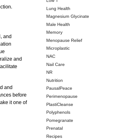
Low T
ction.
Lung Health
Magnesium Glycinate
Male Health
Memory
l, and
Menopause Relief
cation
Microplastic
que
NAC
tralize and
Nail Care
acilitate
NR
Nutrition
od and
PausalPeace
tances before
Perimenopause
ake it one of
PlastiCleanse
Polyphenols
Pomegranate
Prenatal
Recipes