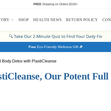
FREE
Shipping on Orders $100+
TORY
SHOP
HEALTH NEWS
RETURN POLICY
CON
🔍
Take Our 2-Minute Quiz to Find Your Daily Fix
Free
Eco-Friendly Wellness Gift
🎉
tiCleanse, Our Potent Full