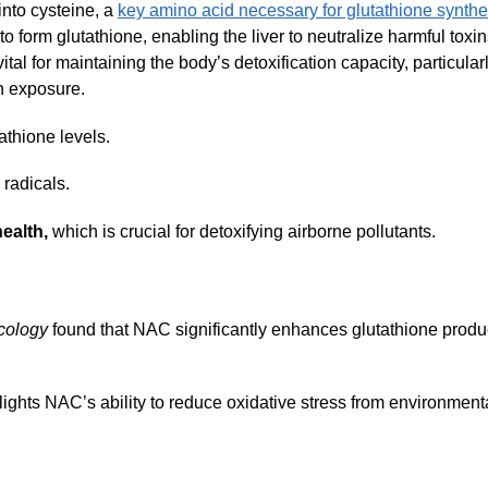
nto cysteine, a
key amino acid necessary for glutathione synthe
o form glutathione, enabling the liver to neutralize harmful toxi
tal for maintaining the body’s detoxification capacity, particular
in exposure.
athione levels.
radicals.
ealth,
which is crucial for detoxifying airborne pollutants.
cology
found that NAC significantly enhances glutathione produ
ights NAC’s ability to reduce oxidative stress from environment