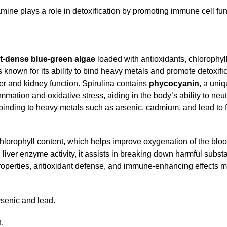
ine plays a role in detoxification by promoting immune cell fun
nt-dense blue-green algae
loaded with antioxidants, chlorophyl
’s known for its ability to bind heavy metals and promote detoxifi
r and kidney function. Spirulina contains
phycocyanin
, a uni
mation and oxidative stress, aiding in the body’s ability to neu
, binding to heavy metals such as arsenic, cadmium, and lead to f
chlorophyll content, which helps improve oxygenation of the blo
 liver enzyme activity, it assists in breaking down harmful subs
roperties, antioxidant defense, and immune-enhancing effects m
arsenic and lead.
n.