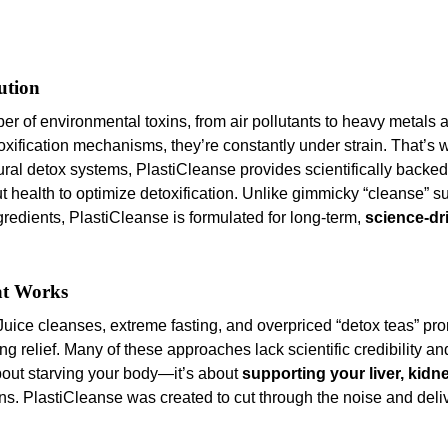
ution
of environmental toxins, from air pollutants to heavy metals 
oxification mechanisms, they’re constantly under strain. That’s 
ral detox systems, PlastiCleanse provides scientifically backed
gut health to optimize detoxification. Unlike gimmicky “cleanse” 
ngredients, PlastiCleanse is formulated for long-term,
science-dr
at Works
Juice cleanses, extreme fasting, and overpriced “detox teas” pro
ing relief. Many of these approaches lack scientific credibility an
about starving your body—it’s about
supporting your liver, kidn
toxins. PlastiCleanse was created to cut through the noise and del