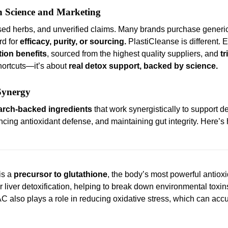
n Science and Marketing
osed herbs, and unverified claims. Many brands purchase generic
rd for
efficacy, purity, or sourcing.
PlastiCleanse is different. 
tion benefits
, sourced from the highest quality suppliers, and
tr
shortcuts—it’s about
real detox support, backed by science.
 Synergy
arch-backed ingredients
that work synergistically to support de
ncing antioxidant defense, and maintaining gut integrity. Here’
is a
precursor to glutathione
, the body’s most powerful antioxi
or liver detoxification, helping to break down environmental toxi
AC also plays a role in reducing oxidative stress, which can acc