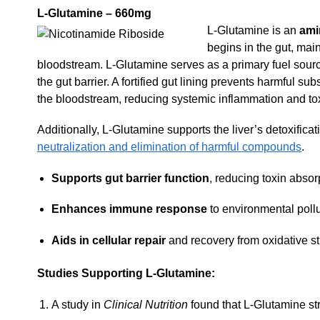
L-Glutamine – 660mg
L-Glutamine is an
ami
begins in the gut, main
bloodstream. L-Glutamine serves as a primary fuel source
the gut barrier. A fortified gut lining prevents harmful 
the bloodstream, reducing systemic inflammation and tox
Additionally, L-Glutamine supports the liver’s detoxifica
neutralization and elimination of harmful compounds
.
Supports gut barrier function
, reducing toxin absor
Enhances immune response
to environmental pollu
Aids in cellular repair
and recovery from oxidative st
Studies Supporting L-Glutamine:
A study in
Clinical Nutrition
found that L-Glutamine str