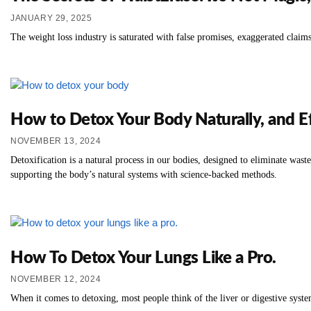
JANUARY 29, 2025
The weight loss industry is saturated with false promises, exaggerated claims
How to Detox Your Body Naturally, and Ef
NOVEMBER 13, 2024
Detoxification is a natural process in our bodies, designed to eliminate was
supporting the body’s natural systems with science-backed methods.
How To Detox Your Lungs Like a Pro.
NOVEMBER 12, 2024
When it comes to detoxing, most people think of the liver or digestive system