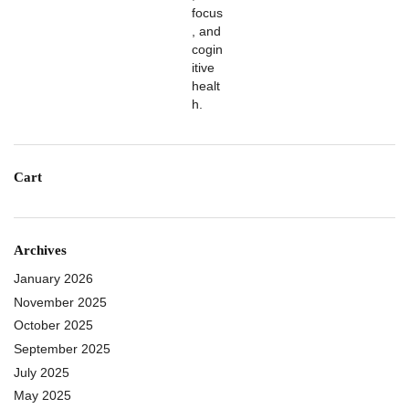
Cart
Archives
January 2026
November 2025
October 2025
September 2025
July 2025
May 2025