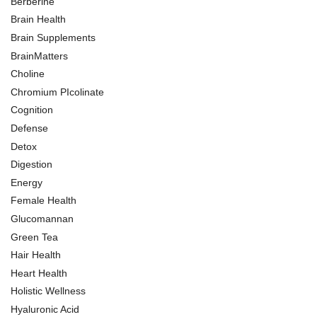
Berberine
Brain Health
Brain Supplements
BrainMatters
Choline
Chromium PIcolinate
Cognition
Defense
Detox
Digestion
Energy
Female Health
Glucomannan
Green Tea
Hair Health
Heart Health
Holistic Wellness
Hyaluronic Acid