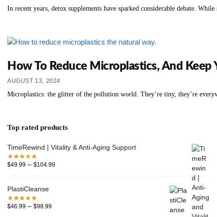
In recent years, detox supplements have sparked considerable debate. While s
How To Reduce Microplastics, And Keep 
AUGUST 13, 2024
Microplastics: the glitter of the pollution world. They’re tiny, they’re eve
Top rated products
TimeRewind | Vitality & Anti-Aging Support
–
$
49.99
$
104.99
PlastiCleanse
–
$
46.99
$
98.99