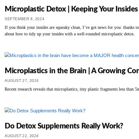
Microplastic Detox | Keeping Your Insides
SEPTEMBER 8, 2024
If you think your insides are squeaky clean, I’ve got news for you: thanks t
about how to tidy up your insides with a well-rounded microplastic detox.
Microplastics in the Brain | A Growing C
AUGUST 27, 2024
Recent research reveals that microplastics, tiny plastic fragments less than 
Do Detox Supplements Really Work?
AUGUST 22, 2024