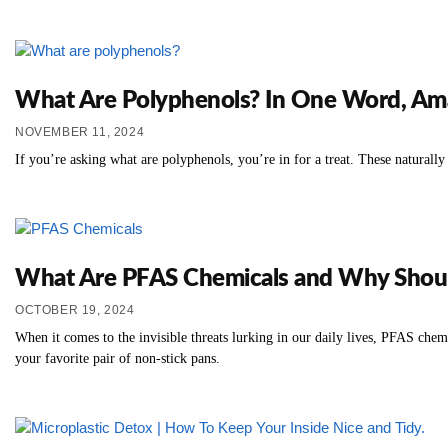
What Are Polyphenols? In One Word, Am
NOVEMBER 11, 2024
If you’re asking what are polyphenols, you’re in for a treat. These natural
What Are PFAS Chemicals and Why Shou
OCTOBER 19, 2024
When it comes to the invisible threats lurking in our daily lives, PFAS chem
your favorite pair of non-stick pans.