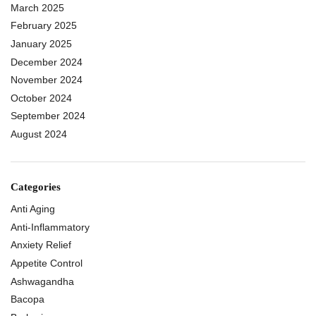
March 2025
February 2025
January 2025
December 2024
November 2024
October 2024
September 2024
August 2024
Categories
Anti Aging
Anti-Inflammatory
Anxiety Relief
Appetite Control
Ashwagandha
Bacopa