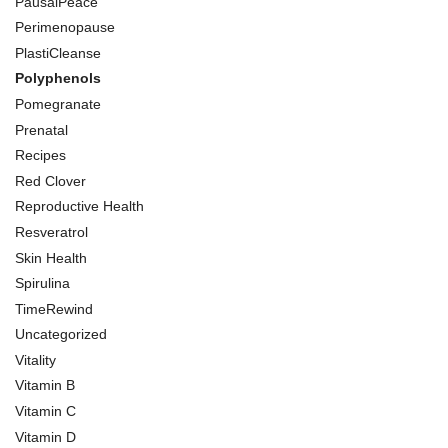
PausalPeace
Perimenopause
PlastiCleanse
Polyphenols
Pomegranate
Prenatal
Recipes
Red Clover
Reproductive Health
Resveratrol
Skin Health
Spirulina
TimeRewind
Uncategorized
Vitality
Vitamin B
Vitamin C
Vitamin D