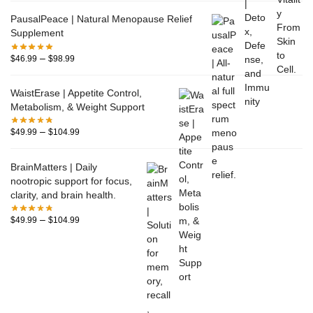
PausalPeace | Natural Menopause Relief
Supplement
–
$
46.99
$
98.99
WaistErase | Appetite Control,
Metabolism, & Weight Support
–
$
49.99
$
104.99
BrainMatters | Daily
nootropic support for focus,
clarity, and brain health.
–
$
49.99
$
104.99