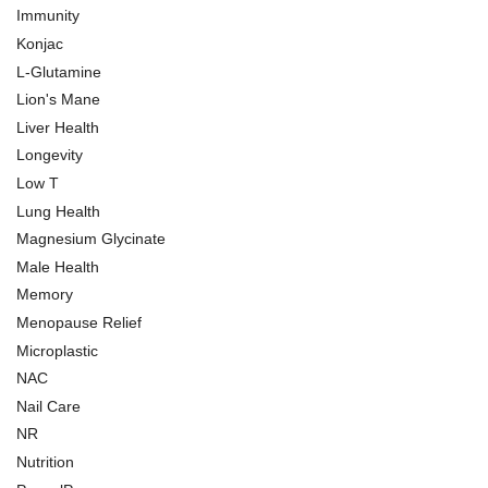
Immunity
Konjac
L-Glutamine
Lion's Mane
Liver Health
Longevity
Low T
Lung Health
Magnesium Glycinate
Male Health
Memory
Menopause Relief
Microplastic
NAC
Nail Care
NR
Nutrition