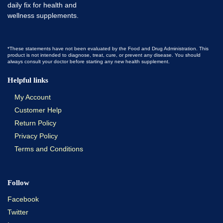
*These statements have not been evaluated by the Food and Drug Administration. This
product is not intended to diagnose, treat, cure, or prevent any disease. You should
always consult your doctor before starting any new health supplement.
Helpful links
My Account
Customer Help
Return Policy
Privacy Policy
Terms and Conditions
Follow
Facebook
Twitter