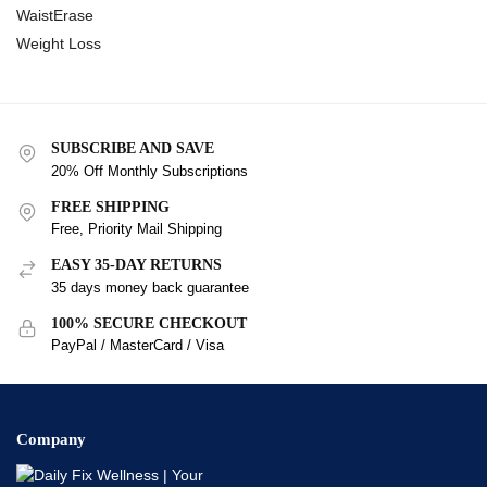
WaistErase
Weight Loss
SUBSCRIBE AND SAVE
20% Off Monthly Subscriptions
FREE SHIPPING
Free, Priority Mail Shipping
EASY 35-DAY RETURNS
35 days money back guarantee
100% SECURE CHECKOUT
PayPal / MasterCard / Visa
Company