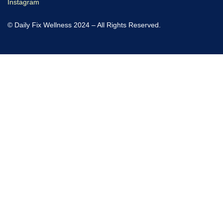
Instagram
© Daily Fix Wellness 2024 – All Rights Reserved.