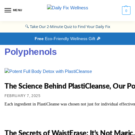
MENU
0
🔍
Take Our 2-Minute Quiz to Find Your Daily Fix
Free
Eco-Friendly Wellness Gift
🎉
Polyphenols
The Science Behind PlastiCleanse, Our P
FEBRUARY 7, 2025
Each ingredient in PlastiCleanse was chosen not just for individual effective
The Secrets of WaistErase: It’s Not Magic, 