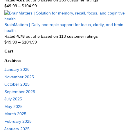
$
49.99
–
$
104.99
BrainMatters | Daily nootropic support for focus, clarity, and brain
health.
Rated
4.78
out of 5 based on
113
customer ratings
$
49.99
–
$
104.99
Cart
Archives
January 2026
November 2025
October 2025
September 2025
July 2025
May 2025
March 2025
February 2025
January 2025