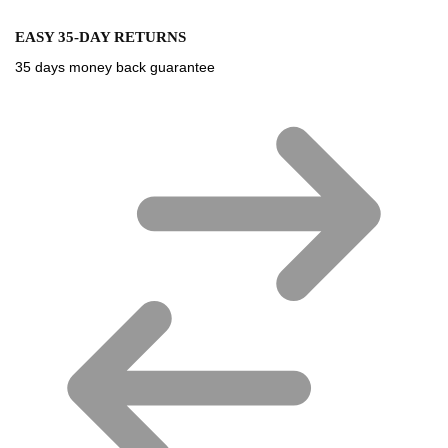
EASY 35-DAY RETURNS
35 days money back guarantee