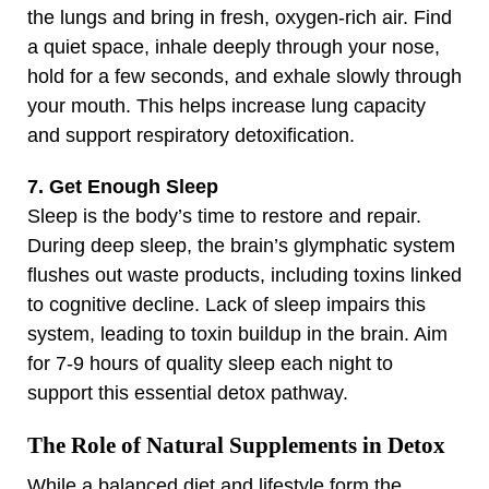
the lungs and bring in fresh, oxygen-rich air. Find
a quiet space, inhale deeply through your nose,
hold for a few seconds, and exhale slowly through
your mouth. This helps increase lung capacity
and support respiratory detoxification.
7. Get Enough Sleep
Sleep is the body’s time to restore and repair.
During deep sleep, the brain’s glymphatic system
flushes out waste products, including toxins linked
to cognitive decline. Lack of sleep impairs this
system, leading to toxin buildup in the brain. Aim
for 7-9 hours of quality sleep each night to
support this essential detox pathway.
The Role of Natural Supplements in Detox
While a balanced diet and lifestyle form the