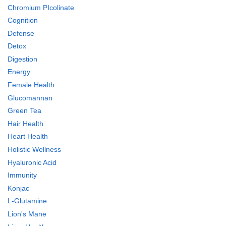
Chromium PIcolinate
Cognition
Defense
Detox
Digestion
Energy
Female Health
Glucomannan
Green Tea
Hair Health
Heart Health
Holistic Wellness
Hyaluronic Acid
Immunity
Konjac
L-Glutamine
Lion's Mane