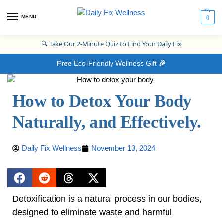
MENU
0
🔍
Take Our 2-Minute Quiz to Find Your Daily Fix
Free
Eco-Friendly Wellness Gift
🎉
How to Detox Your Body
Naturally, and Effectively.
Daily Fix Wellness
November 13, 2024
Detoxification is a natural process in our bodies,
designed to eliminate waste and harmful