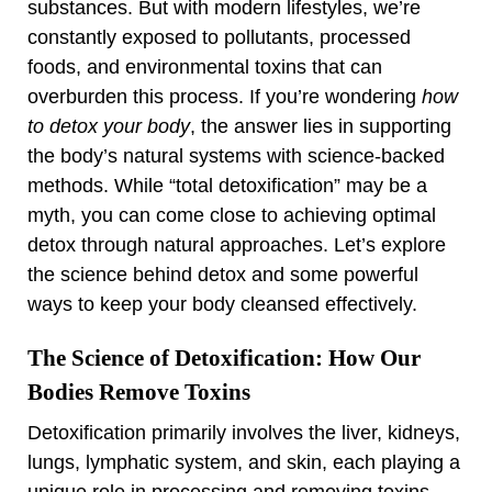
substances. But with modern lifestyles, we’re
constantly exposed to pollutants, processed
foods, and environmental toxins that can
overburden this process. If you’re wondering
how
to detox your body
, the answer lies in supporting
the body’s natural systems with science-backed
methods. While “total detoxification” may be a
myth, you can come close to achieving optimal
detox through natural approaches. Let’s explore
the science behind detox and some powerful
ways to keep your body cleansed effectively.
The Science of Detoxification: How Our
Bodies Remove Toxins
Detoxification primarily involves the liver, kidneys,
lungs, lymphatic system, and skin, each playing a
unique role in processing and removing toxins.