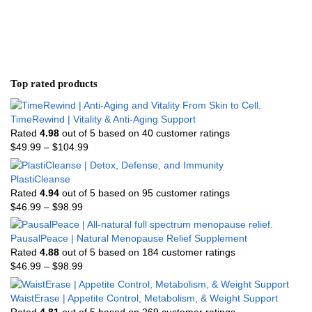
Top rated products
TimeRewind | Vitality & Anti-Aging Support
Rated
4.98
out of 5 based on
40
customer ratings
$
49.99
–
$
104.99
PlastiCleanse
Rated
4.94
out of 5 based on
95
customer ratings
$
46.99
–
$
98.99
PausalPeace | Natural Menopause Relief Supplement
Rated
4.88
out of 5 based on
184
customer ratings
$
46.99
–
$
98.99
WaistErase | Appetite Control, Metabolism, & Weight Support
Rated
4.81
out of 5 based on
269
customer ratings