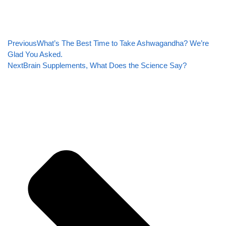
Previous
What’s The Best Time to Take Ashwagandha? We’re
Glad You Asked.
Next
Brain Supplements, What Does the Science Say?