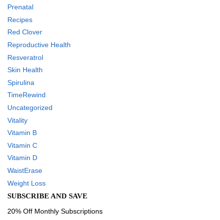
Prenatal
Recipes
Red Clover
Reproductive Health
Resveratrol
Skin Health
Spirulina
TimeRewind
Uncategorized
Vitality
Vitamin B
Vitamin C
Vitamin D
WaistErase
Weight Loss
SUBSCRIBE AND SAVE
20% Off Monthly Subscriptions