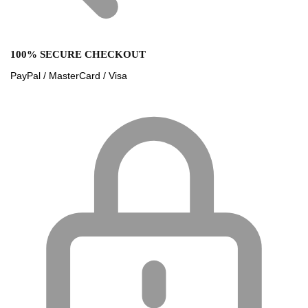
100% SECURE CHECKOUT
PayPal / MasterCard / Visa