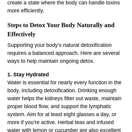
create a state where the body can handle toxins
more efficiently.
Steps to Detox Your Body Naturally and
Effectively
Supporting your body’s natural detoxification
requires a balanced approach. Here are several
ways to help maintain ongoing detox.
1. Stay Hydrated
Water is essential for nearly every function in the
body, including detoxification. Drinking enough
water helps the kidneys filter out waste, maintain
proper blood flow, and support the lymphatic
system. Aim for at least eight glasses a day, or
more if you’re active. Herbal teas and infused
water with lemon or cucumber are also excellent