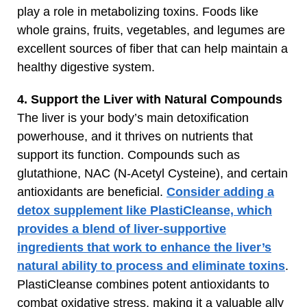
play a role in metabolizing toxins. Foods like
whole grains, fruits, vegetables, and legumes are
excellent sources of fiber that can help maintain a
healthy digestive system.
4. Support the Liver with Natural Compounds
The liver is your body’s main detoxification
powerhouse, and it thrives on nutrients that
support its function. Compounds such as
glutathione, NAC (N-Acetyl Cysteine), and certain
antioxidants are beneficial.
Consider adding a
detox supplement like PlastiCleanse, which
provides a blend of liver-supportive
ingredients that work to enhance the liver’s
natural ability to process and eliminate toxins
.
PlastiCleanse combines potent antioxidants to
combat oxidative stress, making it a valuable ally