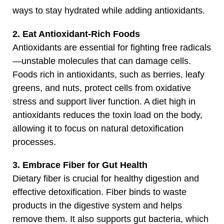
ways to stay hydrated while adding antioxidants.
2. Eat Antioxidant-Rich Foods
Antioxidants are essential for fighting free radicals
—unstable molecules that can damage cells.
Foods rich in antioxidants, such as berries, leafy
greens, and nuts, protect cells from oxidative
stress and support liver function. A diet high in
antioxidants reduces the toxin load on the body,
allowing it to focus on natural detoxification
processes.
3. Embrace Fiber for Gut Health
Dietary fiber is crucial for healthy digestion and
effective detoxification. Fiber binds to waste
products in the digestive system and helps
remove them. It also supports gut bacteria, which