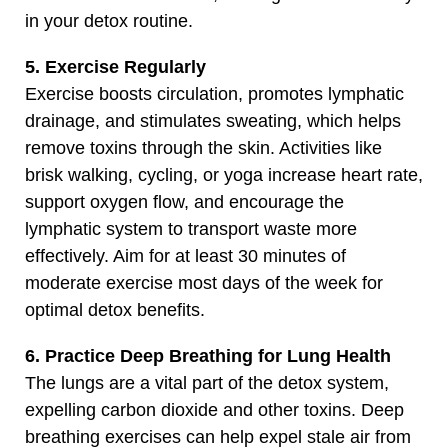
in your detox routine.
5. Exercise Regularly
Exercise boosts circulation, promotes lymphatic
drainage, and stimulates sweating, which helps
remove toxins through the skin. Activities like
brisk walking, cycling, or yoga increase heart rate,
support oxygen flow, and encourage the
lymphatic system to transport waste more
effectively. Aim for at least 30 minutes of
moderate exercise most days of the week for
optimal detox benefits.
6. Practice Deep Breathing for Lung Health
The lungs are a vital part of the detox system,
expelling carbon dioxide and other toxins. Deep
breathing exercises can help expel stale air from