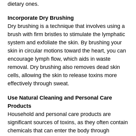
dietary ones.
Incorporate Dry Brushing
Dry brushing is a technique that involves using a
brush with firm bristles to stimulate the lymphatic
system and exfoliate the skin. By brushing your
skin in circular motions toward the heart, you can
encourage lymph flow, which aids in waste
removal. Dry brushing also removes dead skin
cells, allowing the skin to release toxins more
effectively through sweat.
Use Natural Cleaning and Personal Care
Products
Household and personal care products are
significant sources of toxins, as they often contain
chemicals that can enter the body through