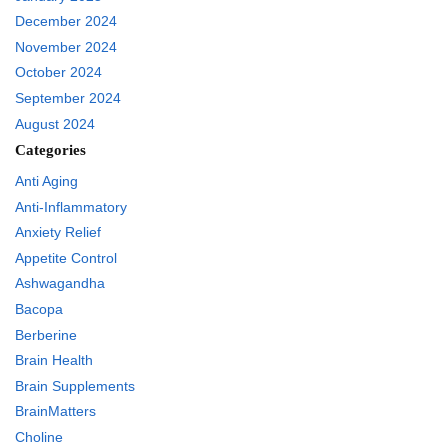
December 2024
November 2024
October 2024
September 2024
August 2024
Categories
Anti Aging
Anti-Inflammatory
Anxiety Relief
Appetite Control
Ashwagandha
Bacopa
Berberine
Brain Health
Brain Supplements
BrainMatters
Choline