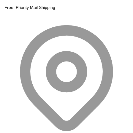
Free, Priority Mail Shipping