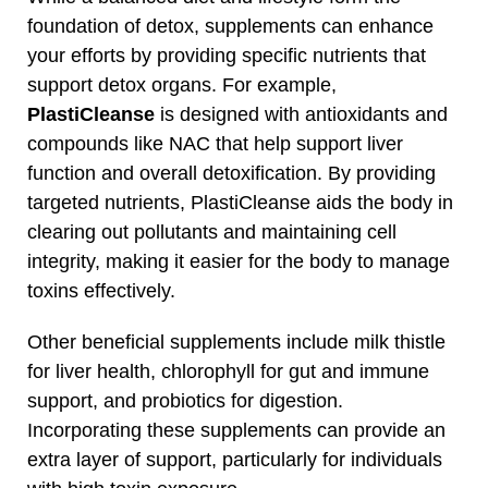
foundation of detox, supplements can enhance
your efforts by providing specific nutrients that
support detox organs. For example,
PlastiCleanse
is designed with antioxidants and
compounds like NAC that help support liver
function and overall detoxification. By providing
targeted nutrients, PlastiCleanse aids the body in
clearing out pollutants and maintaining cell
integrity, making it easier for the body to manage
toxins effectively.
Other beneficial supplements include milk thistle
for liver health, chlorophyll for gut and immune
support, and probiotics for digestion.
Incorporating these supplements can provide an
extra layer of support, particularly for individuals