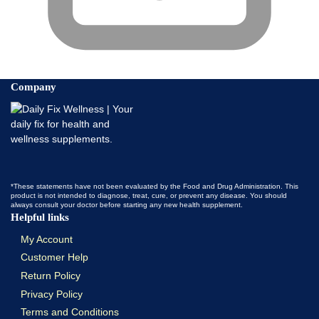
Company
*These statements have not been evaluated by the Food and Drug Administration. This
product is not intended to diagnose, treat, cure, or prevent any disease. You should
always consult your doctor before starting any new health supplement.
Helpful links
My Account
Customer Help
Return Policy
Privacy Policy
Terms and Conditions