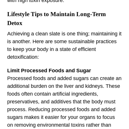
with high toxin exposure.
Lifestyle Tips to Maintain Long-Term
Detox
Achieving a clean slate is one thing; maintaining it
is another. Here are some sustainable practices
to keep your body in a state of efficient
detoxification:
Limit Processed Foods and Sugar
Processed foods and added sugars can create an
additional burden on the liver and kidneys. These
foods often contain artificial ingredients,
preservatives, and additives that the body must
process. Reducing processed foods and added
sugars makes it easier for your organs to focus
on removing environmental toxins rather than