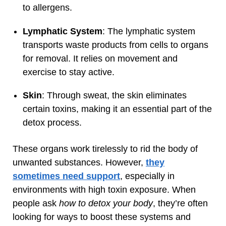
to allergens.
Lymphatic System
: The lymphatic system
transports waste products from cells to organs
for removal. It relies on movement and
exercise to stay active.
Skin
: Through sweat, the skin eliminates
certain toxins, making it an essential part of the
detox process.
These organs work tirelessly to rid the body of
unwanted substances. However,
they
sometimes need support
, especially in
environments with high toxin exposure. When
people ask
how to detox your body
, they’re often
looking for ways to boost these systems and