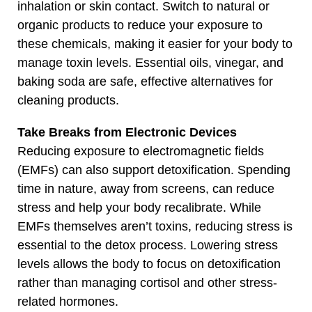
inhalation or skin contact. Switch to natural or
organic products to reduce your exposure to
these chemicals, making it easier for your body to
manage toxin levels. Essential oils, vinegar, and
baking soda are safe, effective alternatives for
cleaning products.
Take Breaks from Electronic Devices
Reducing exposure to electromagnetic fields
(EMFs) can also support detoxification. Spending
time in nature, away from screens, can reduce
stress and help your body recalibrate. While
EMFs themselves aren’t toxins, reducing stress is
essential to the detox process. Lowering stress
levels allows the body to focus on detoxification
rather than managing cortisol and other stress-
related hormones.