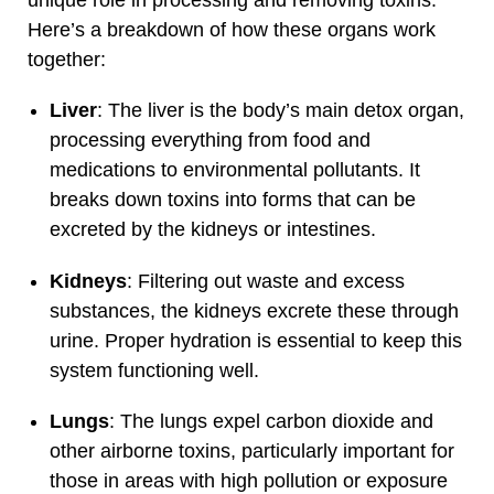
Here’s a breakdown of how these organs work
together:
Liver
: The liver is the body’s main detox organ,
processing everything from food and
medications to environmental pollutants. It
breaks down toxins into forms that can be
excreted by the kidneys or intestines.
Kidneys
: Filtering out waste and excess
substances, the kidneys excrete these through
urine. Proper hydration is essential to keep this
system functioning well.
Lungs
: The lungs expel carbon dioxide and
other airborne toxins, particularly important for
those in areas with high pollution or exposure