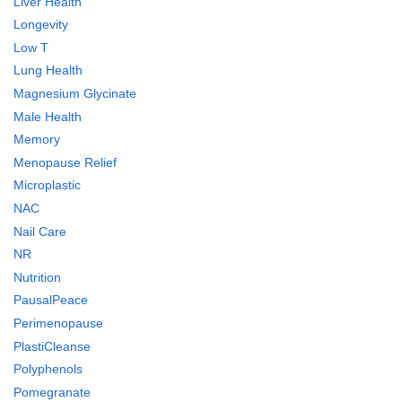
Liver Health
Longevity
Low T
Lung Health
Magnesium Glycinate
Male Health
Memory
Menopause Relief
Microplastic
NAC
Nail Care
NR
Nutrition
PausalPeace
Perimenopause
PlastiCleanse
Polyphenols
Pomegranate