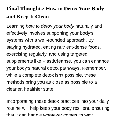
Final Thoughts: How to Detox Your Body
and Keep It Clean
Learning
how to detox your body
naturally and
effectively involves supporting your body’s
systems with a well-rounded approach. By
staying hydrated, eating nutrient-dense foods,
exercising regularly, and using targeted
supplements like PlastiCleanse, you can enhance
your body’s natural detox pathways. Remember,
while a complete detox isn’t possible, these
methods bring you as close as possible to a
cleaner, healthier state.
Incorporating these detox practices into your daily
routine will help keep your body resilient, ensuring
that it can handle whatever comes its way.