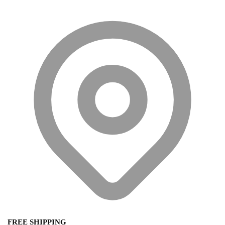
FREE SHIPPING