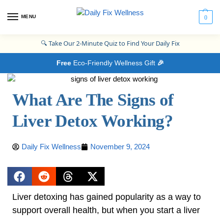
MENU
0
🔍
Take Our 2-Minute Quiz to Find Your Daily Fix
Free
Eco-Friendly Wellness Gift
🎉
What Are The Signs of
Liver Detox Working?
Daily Fix Wellness
November 9, 2024
Liver detoxing has gained popularity as a way to
support overall health, but when you start a liver