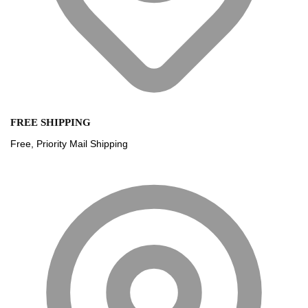
FREE SHIPPING
Free, Priority Mail Shipping