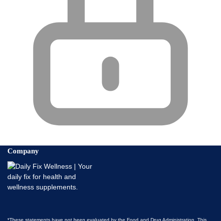
Company
*These statements have not been evaluated by the Food and Drug Administration. This