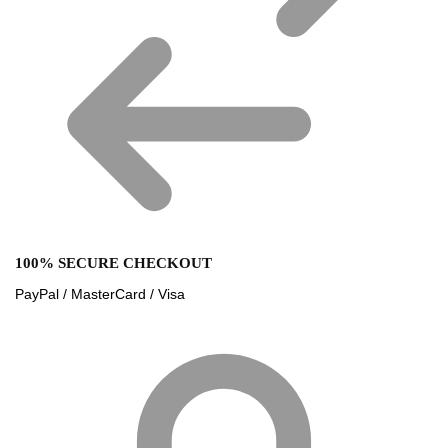
100% SECURE CHECKOUT
PayPal / MasterCard / Visa