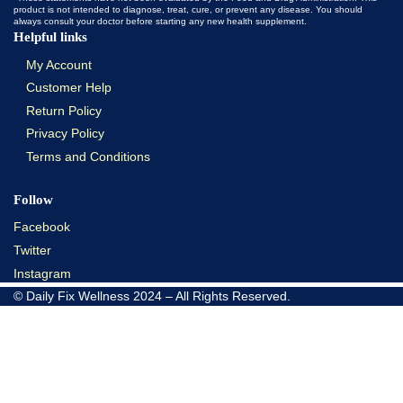
product is not intended to diagnose, treat, cure, or prevent any disease. You should
always consult your doctor before starting any new health supplement.
Helpful links
My Account
Customer Help
Return Policy
Privacy Policy
Terms and Conditions
Follow
Facebook
Twitter
Instagram
© Daily Fix Wellness 2024 – All Rights Reserved.