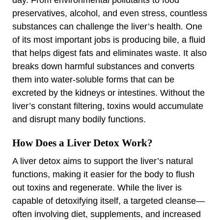
preservatives, alcohol, and even stress, countless
substances can challenge the liver’s health. One
of its most important jobs is producing bile, a fluid
that helps digest fats and eliminates waste. It also
breaks down harmful substances and converts
them into water-soluble forms that can be
excreted by the kidneys or intestines. Without the
liver’s constant filtering, toxins would accumulate
and disrupt many bodily functions.
How Does a Liver Detox Work?
A liver detox aims to support the liver’s natural
functions, making it easier for the body to flush
out toxins and regenerate. While the liver is
capable of detoxifying itself, a targeted cleanse—
often involving diet, supplements, and increased