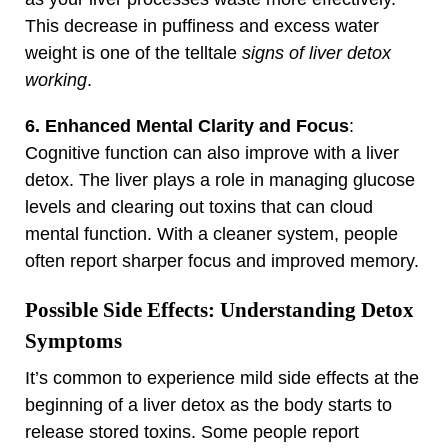
This decrease in puffiness and excess water
weight is one of the telltale
signs of liver detox
working
.
6. Enhanced Mental Clarity and Focus
:
Cognitive function can also improve with a liver
detox. The liver plays a role in managing glucose
levels and clearing out toxins that can cloud
mental function. With a cleaner system, people
often report sharper focus and improved memory.
Possible Side Effects: Understanding Detox
Symptoms
It’s common to experience mild side effects at the
beginning of a liver detox as the body starts to
release stored toxins. Some people report