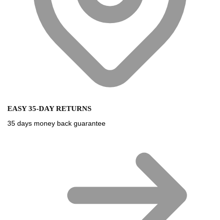
EASY 35-DAY RETURNS
35 days money back guarantee