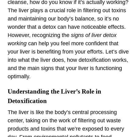
cleanse, how do you know if it’s actually working?
The liver plays a crucial role in filtering out toxins
and maintaining our body’s balance, so it’s no
wonder that a detox can have noticeable effects.
However, recognizing the
signs of liver detox
working
can help you feel more confident that
your liver is benefiting from your efforts. Let’s dive
into what the liver does, how detoxification works,
and the main signs that your liver is functioning
optimally.
Understanding the Liver’s Role in
Detoxification
The liver is like the body’s central processing
center, taking on the work of filtering out waste
products and toxins that we’re exposed to every
day. From environmental pollutants to food