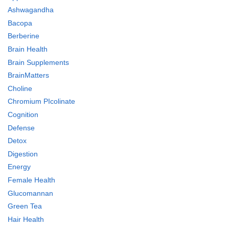
Ashwagandha
Bacopa
Berberine
Brain Health
Brain Supplements
BrainMatters
Choline
Chromium PIcolinate
Cognition
Defense
Detox
Digestion
Energy
Female Health
Glucomannan
Green Tea
Hair Health