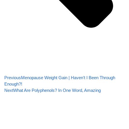
Previous
Menopause Weight Gain | Haven’t I Been Through
Enough?!
Next
What Are Polyphenols? In One Word, Amazing