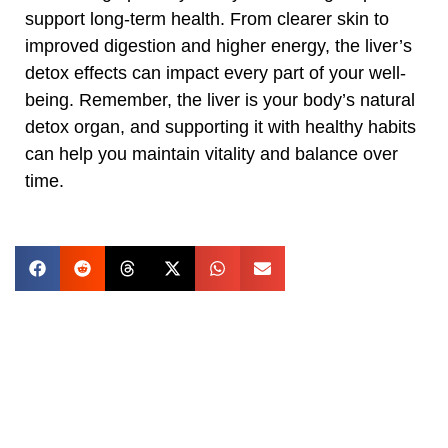
support long-term health. From clearer skin to
improved digestion and higher energy, the liver’s
detox effects can impact every part of your well-
being. Remember, the liver is your body’s natural
detox organ, and supporting it with healthy habits
can help you maintain vitality and balance over
time.