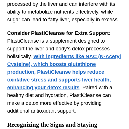
processed by the liver and can interfere with its
ability to metabolize nutrients effectively, while
sugar can lead to fatty liver, especially in excess.
Consider PlastiCleanse for Extra Support
:
PlastiCleanse is a supplement designed to
support the liver and body’s detox processes
holistically.
With ingredients like NAC (N-Acetyl
Cysteine), which boosts glutathione
production, PlastiCleanse helps reduce
oxidative stress and supports liver health,
enhancing your detox results
. Paired with a
healthy diet and hydration, PlastiCleanse can
make a detox more effective by providing
additional antioxidant support.
Recognizing the Signs and Staying