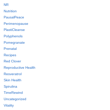
NR
Nutrition
PausalPeace
Perimenopause
PlastiCleanse
Polyphenols
Pomegranate
Prenatal
Recipes
Red Clover
Reproductive Health
Resveratrol
Skin Health
Spirulina
TimeRewind
Uncategorized
Vitality