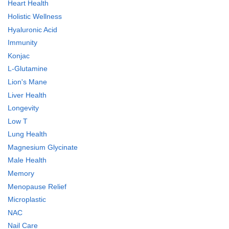
Heart Health
Holistic Wellness
Hyaluronic Acid
Immunity
Konjac
L-Glutamine
Lion's Mane
Liver Health
Longevity
Low T
Lung Health
Magnesium Glycinate
Male Health
Memory
Menopause Relief
Microplastic
NAC
Nail Care