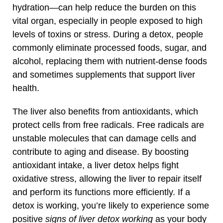
hydration—can help reduce the burden on this
vital organ, especially in people exposed to high
levels of toxins or stress. During a detox, people
commonly eliminate processed foods, sugar, and
alcohol, replacing them with nutrient-dense foods
and sometimes supplements that support liver
health.
The liver also benefits from antioxidants, which
protect cells from free radicals. Free radicals are
unstable molecules that can damage cells and
contribute to aging and disease. By boosting
antioxidant intake, a liver detox helps fight
oxidative stress, allowing the liver to repair itself
and perform its functions more efficiently. If a
detox is working, you’re likely to experience some
positive
signs of liver detox working
as your body