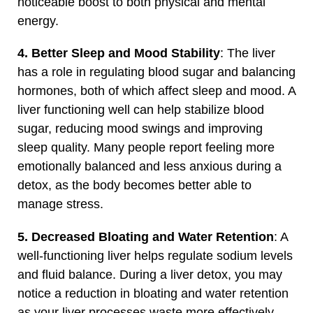
noticeable boost to both physical and mental
energy.
4. Better Sleep and Mood Stability
: The liver
has a role in regulating blood sugar and balancing
hormones, both of which affect sleep and mood. A
liver functioning well can help stabilize blood
sugar, reducing mood swings and improving
sleep quality. Many people report feeling more
emotionally balanced and less anxious during a
detox, as the body becomes better able to
manage stress.
5. Decreased Bloating and Water Retention
: A
well-functioning liver helps regulate sodium levels
and fluid balance. During a liver detox, you may
notice a reduction in bloating and water retention
as your liver processes waste more effectively.