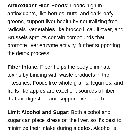
Antioxidant-Rich Foods
: Foods high in
antioxidants, like berries, nuts, and dark leafy
greens, support liver health by neutralizing free
radicals. Vegetables like broccoli, cauliflower, and
Brussels sprouts contain compounds that
promote liver enzyme activity, further supporting
the detox process.
Fiber Intake
: Fiber helps the body eliminate
toxins by binding with waste products in the
intestines. Foods like whole grains, legumes, and
fruits like apples are excellent sources of fiber
that aid digestion and support liver health.
Limit Alcohol and Sugar
: Both alcohol and
sugar can place stress on the liver, so it’s best to
minimize their intake during a detox. Alcohol is