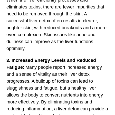
eliminates toxins, there are fewer impurities that
need to be removed through the skin. A
successful liver detox often results in clearer,
brighter skin, with reduced breakouts and a more
even complexion. Skin issues like acne and
dullness can improve as the liver functions
optimally.
3. Increased Energy Levels and Reduced
Fatigue
: Many people report increased energy
and a sense of vitality as their liver detox
progresses. A buildup of toxins can lead to
sluggishness and fatigue, but a healthy liver
allows the body to convert nutrients into energy
more effectively. By eliminating toxins and
reducing inflammation, a liver detox can provide a