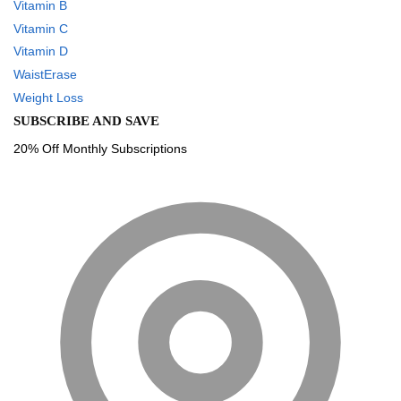
Vitamin B
Vitamin C
Vitamin D
WaistErase
Weight Loss
SUBSCRIBE AND SAVE
20% Off Monthly Subscriptions