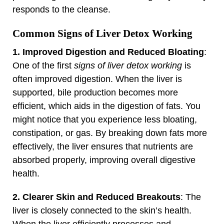
responds to the cleanse.
Common Signs of Liver Detox Working
1. Improved Digestion and Reduced Bloating
:
One of the first
signs of liver detox working
is
often improved digestion. When the liver is
supported, bile production becomes more
efficient, which aids in the digestion of fats. You
might notice that you experience less bloating,
constipation, or gas. By breaking down fats more
effectively, the liver ensures that nutrients are
absorbed properly, improving overall digestive
health.
2. Clearer Skin and Reduced Breakouts
: The
liver is closely connected to the skin’s health.
When the liver efficiently processes and