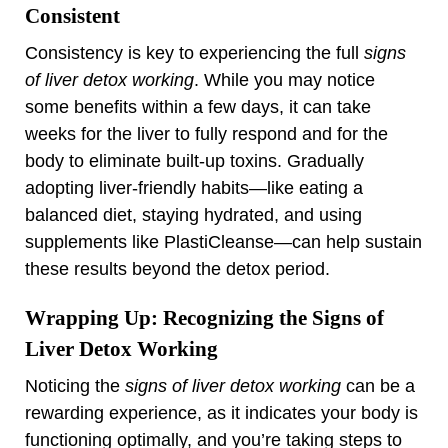
Consistent
Consistency is key to experiencing the full
signs
of liver detox working
. While you may notice
some benefits within a few days, it can take
weeks for the liver to fully respond and for the
body to eliminate built-up toxins. Gradually
adopting liver-friendly habits—like eating a
balanced diet, staying hydrated, and using
supplements like PlastiCleanse—can help sustain
these results beyond the detox period.
Wrapping Up: Recognizing the Signs of
Liver Detox Working
Noticing the
signs of liver detox working
can be a
rewarding experience, as it indicates your body is
functioning optimally, and you’re taking steps to