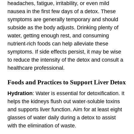
headaches, fatigue, irritability, or even mild
nausea in the first few days of a detox. These
symptoms are generally temporary and should
subside as the body adjusts. Drinking plenty of
water, getting enough rest, and consuming
nutrient-rich foods can help alleviate these
symptoms. If side effects persist, it may be wise
to reduce the intensity of the detox and consult a
healthcare professional.
Foods and Practices to Support Liver Detox
Hydration
: Water is essential for detoxification. It
helps the kidneys flush out water-soluble toxins
and supports liver function. Aim for at least eight
glasses of water daily during a detox to assist
with the elimination of waste.