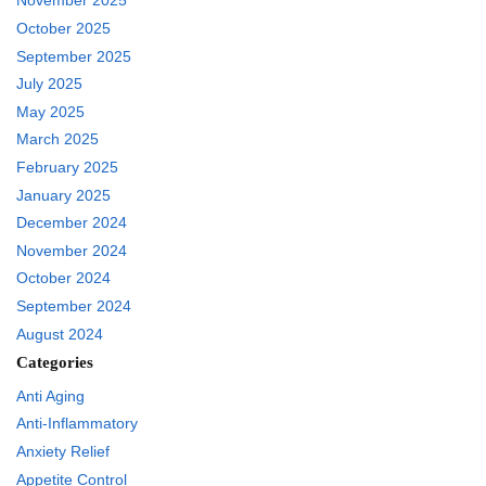
November 2025
October 2025
September 2025
July 2025
May 2025
March 2025
February 2025
January 2025
December 2024
November 2024
October 2024
September 2024
August 2024
Categories
Anti Aging
Anti-Inflammatory
Anxiety Relief
Appetite Control