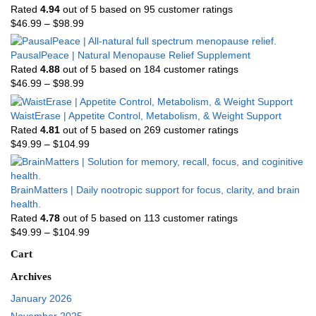
Rated
4.94
out of 5 based on
95
customer ratings
$
46.99
–
$
98.99
PausalPeace | Natural Menopause Relief Supplement
Rated
4.88
out of 5 based on
184
customer ratings
$
46.99
–
$
98.99
WaistErase | Appetite Control, Metabolism, & Weight Support
Rated
4.81
out of 5 based on
269
customer ratings
$
49.99
–
$
104.99
BrainMatters | Daily nootropic support for focus, clarity, and brain
health.
Rated
4.78
out of 5 based on
113
customer ratings
$
49.99
–
$
104.99
Cart
Archives
January 2026