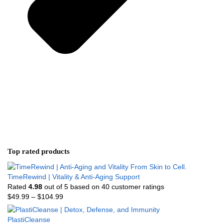
Top rated products
TimeRewind | Vitality & Anti-Aging Support
Rated
4.98
out of 5 based on
40
customer ratings
$
49.99
–
$
104.99
PlastiCleanse