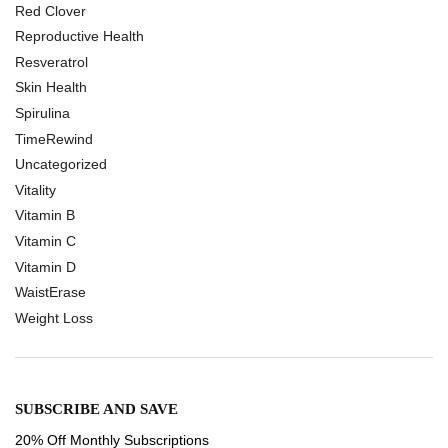
Red Clover
Reproductive Health
Resveratrol
Skin Health
Spirulina
TimeRewind
Uncategorized
Vitality
Vitamin B
Vitamin C
Vitamin D
WaistErase
Weight Loss
SUBSCRIBE AND SAVE
20% Off Monthly Subscriptions