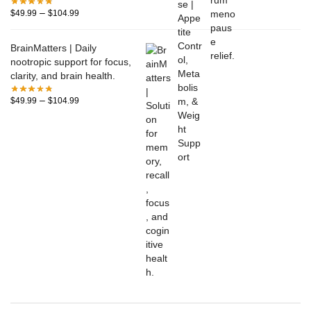
–
$
49.99
$
104.99
BrainMatters | Daily
nootropic support for focus,
clarity, and brain health.
–
$
49.99
$
104.99