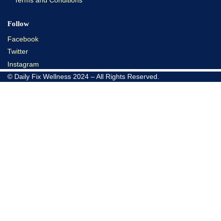
Terms and Conditions
Follow
Facebook
Twitter
Instagram
© Daily Fix Wellness 2024 – All Rights Reserved.