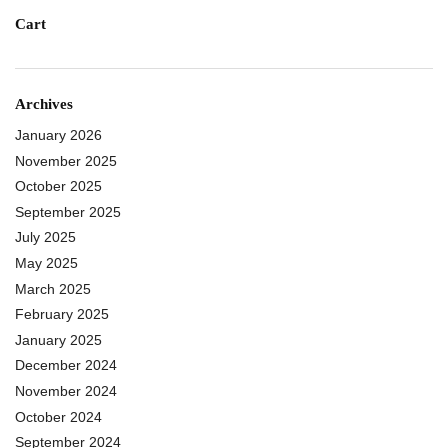
Cart
Archives
January 2026
November 2025
October 2025
September 2025
July 2025
May 2025
March 2025
February 2025
January 2025
December 2024
November 2024
October 2024
September 2024