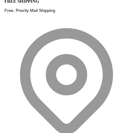
FREE SHIPPING
Free, Priority Mail Shipping