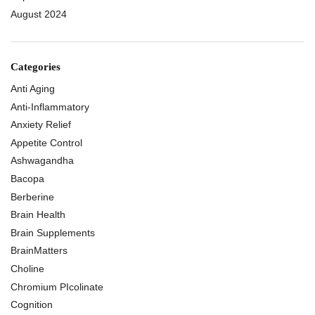
August 2024
Categories
Anti Aging
Anti-Inflammatory
Anxiety Relief
Appetite Control
Ashwagandha
Bacopa
Berberine
Brain Health
Brain Supplements
BrainMatters
Choline
Chromium PIcolinate
Cognition