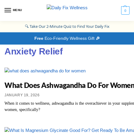
MENU
0
🔍
Take Our 2-Minute Quiz to Find Your Daily Fix
Free
Eco-Friendly Wellness Gift
🎉
Anxiety Relief
What Does Ashwagandha Do For Women? Th
JANUARY 19, 2026
When it comes to wellness, ashwagandha is the overachiever in your supplem
women, specifically?