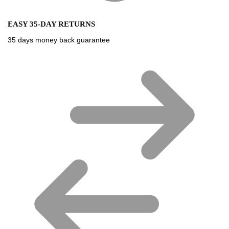
EASY 35-DAY RETURNS
35 days money back guarantee