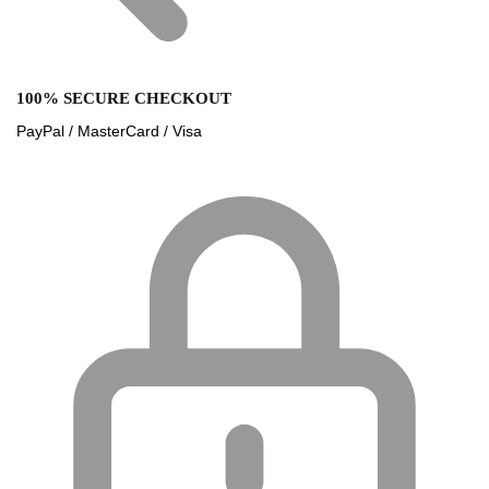
100% SECURE CHECKOUT
PayPal / MasterCard / Visa