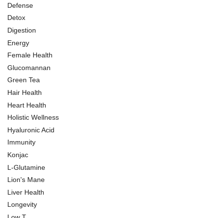
Defense
Detox
Digestion
Energy
Female Health
Glucomannan
Green Tea
Hair Health
Heart Health
Holistic Wellness
Hyaluronic Acid
Immunity
Konjac
L-Glutamine
Lion's Mane
Liver Health
Longevity
Low T