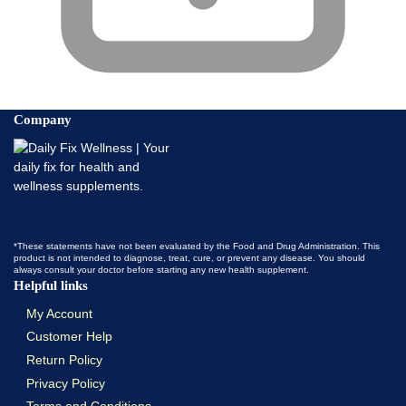
Company
*These statements have not been evaluated by the Food and Drug Administration. This
product is not intended to diagnose, treat, cure, or prevent any disease. You should
always consult your doctor before starting any new health supplement.
Helpful links
My Account
Customer Help
Return Policy
Privacy Policy