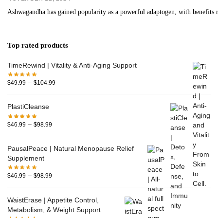
Ashwagandha has gained popularity as a powerful adaptogen, with benefits r
Top rated products
TimeRewind | Vitality & Anti-Aging Support
–
$
49.99
$
104.99
PlastiCleanse
–
$
46.99
$
98.99
PausalPeace | Natural Menopause Relief
Supplement
–
$
46.99
$
98.99
WaistErase | Appetite Control,
Metabolism, & Weight Support