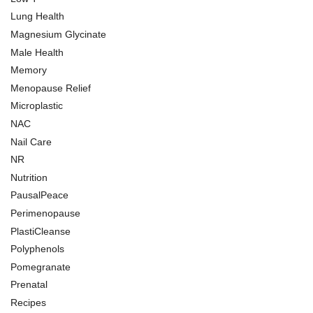
Lung Health
Magnesium Glycinate
Male Health
Memory
Menopause Relief
Microplastic
NAC
Nail Care
NR
Nutrition
PausalPeace
Perimenopause
PlastiCleanse
Polyphenols
Pomegranate
Prenatal
Recipes