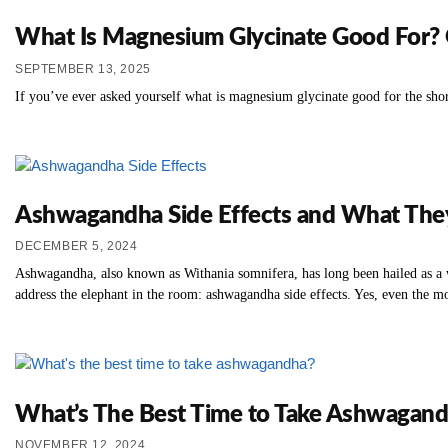
What Is Magnesium Glycinate Good For? 
SEPTEMBER 13, 2025
If you’ve ever asked yourself what is magnesium glycinate good for the shor
Ashwagandha Side Effects and What Th
DECEMBER 5, 2024
Ashwagandha, also known as Withania somnifera, has long been hailed as a wo
address the elephant in the room: ashwagandha side effects. Yes, even the mo
What’s The Best Time to Take Ashwagand
NOVEMBER 12, 2024