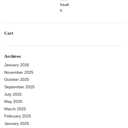
Cart
Archives
January 2026
November 2025
October 2025
September 2025
July 2025
May 2025
March 2025
February 2025
January 2025