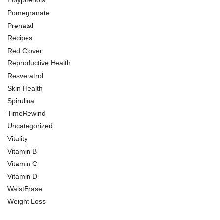
Polyphenols
Pomegranate
Prenatal
Recipes
Red Clover
Reproductive Health
Resveratrol
Skin Health
Spirulina
TimeRewind
Uncategorized
Vitality
Vitamin B
Vitamin C
Vitamin D
WaistErase
Weight Loss