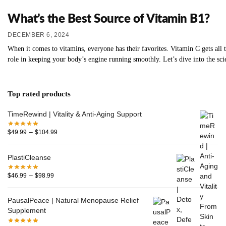
What’s the Best Source of Vitamin B1?
DECEMBER 6, 2024
When it comes to vitamins, everyone has their favorites. Vitamin C gets all
role in keeping your body’s engine running smoothly. Let’s dive into the sc
Top rated products
TimeRewind | Vitality & Anti-Aging Support
–
$
49.99
$
104.99
PlastiCleanse
–
$
46.99
$
98.99
PausalPeace | Natural Menopause Relief
Supplement