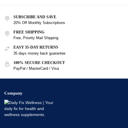
SUBSCRIBE AND SAVE
20% Off Monthly Subscriptions
FREE SHIPPING
Free, Priority Mail Shipping
EASY 35-DAY RETURNS
35 days money back guarantee
100% SECURE CHECKOUT
PayPal / MasterCard / Visa
Company