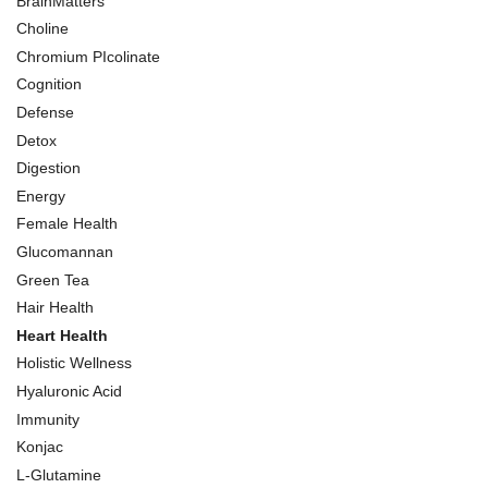
BrainMatters
Choline
Chromium PIcolinate
Cognition
Defense
Detox
Digestion
Energy
Female Health
Glucomannan
Green Tea
Hair Health
Heart Health
Holistic Wellness
Hyaluronic Acid
Immunity
Konjac
L-Glutamine