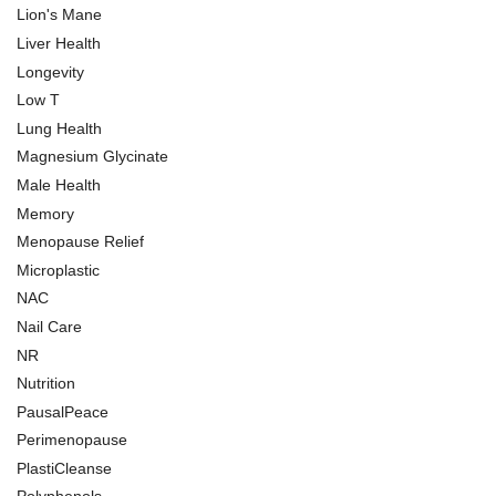
Lion's Mane
Liver Health
Longevity
Low T
Lung Health
Magnesium Glycinate
Male Health
Memory
Menopause Relief
Microplastic
NAC
Nail Care
NR
Nutrition
PausalPeace
Perimenopause
PlastiCleanse