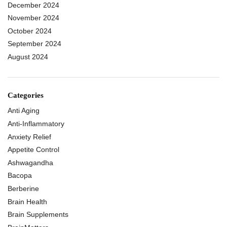
December 2024
November 2024
October 2024
September 2024
August 2024
Categories
Anti Aging
Anti-Inflammatory
Anxiety Relief
Appetite Control
Ashwagandha
Bacopa
Berberine
Brain Health
Brain Supplements