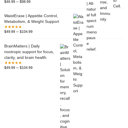
–
$
46.99
$
98.99
WaistErase | Appetite Control,
Metabolism, & Weight Support
–
$
49.99
$
104.99
BrainMatters | Daily
nootropic support for focus,
clarity, and brain health.
–
$
49.99
$
104.99