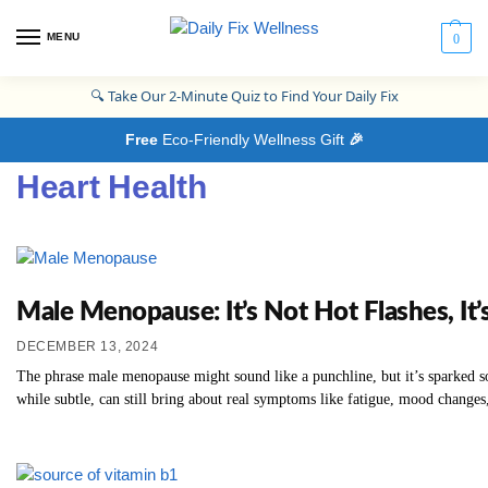
MENU
0
🔍
Take Our 2-Minute Quiz to Find Your Daily Fix
Free
Eco-Friendly Wellness Gift
🎉
Heart Health
Male Menopause: It’s Not Hot Flashes, I
DECEMBER 13, 2024
The phrase male menopause might sound like a punchline, but it’s sparked som
while subtle, can still bring about real symptoms like fatigue, mood changes