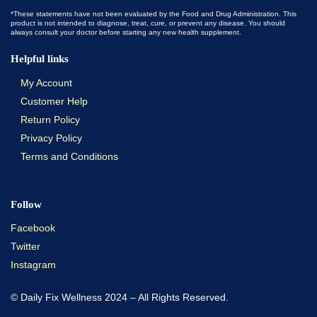
*These statements have not been evaluated by the Food and Drug Administration. This
product is not intended to diagnose, treat, cure, or prevent any disease. You should
always consult your doctor before starting any new health supplement.
Helpful links
My Account
Customer Help
Return Policy
Privacy Policy
Terms and Conditions
Follow
Facebook
Twitter
Instagram
© Daily Fix Wellness 2024 – All Rights Reserved.