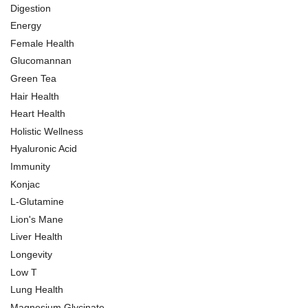
Digestion
Energy
Female Health
Glucomannan
Green Tea
Hair Health
Heart Health
Holistic Wellness
Hyaluronic Acid
Immunity
Konjac
L-Glutamine
Lion's Mane
Liver Health
Longevity
Low T
Lung Health
Magnesium Glycinate