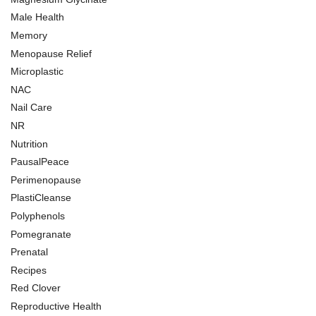
Male Health
Memory
Menopause Relief
Microplastic
NAC
Nail Care
NR
Nutrition
PausalPeace
Perimenopause
PlastiCleanse
Polyphenols
Pomegranate
Prenatal
Recipes
Red Clover
Reproductive Health