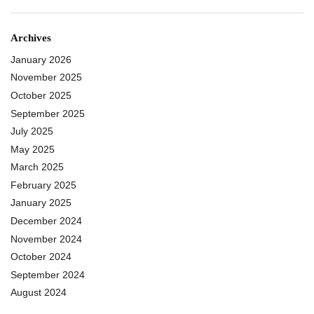
Archives
January 2026
November 2025
October 2025
September 2025
July 2025
May 2025
March 2025
February 2025
January 2025
December 2024
November 2024
October 2024
September 2024
August 2024