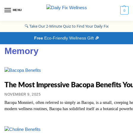
MENU
0
🔍
Take Our 2-Minute Quiz to Find Your Daily Fix
Free
Eco-Friendly Wellness Gift
🎉
Memory
The Most Impressive Bacopa Benefits Y
NOVEMBER 9, 2025
Bacopa Monnieri, often referred to simply as Bacopa, is a small, creeping he
modern wellness routines, Bacopa has solidified itself as a botanical powerhou