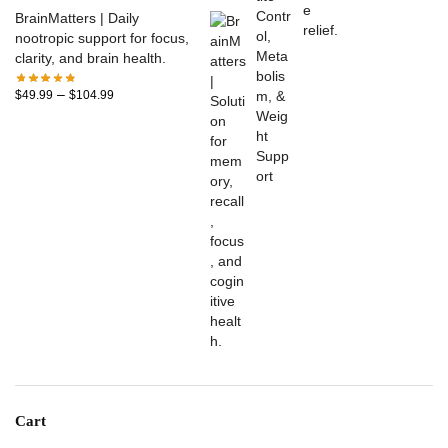
BrainMatters | Daily
nootropic support for focus,
clarity, and brain health.
–
$
49.99
$
104.99
Cart