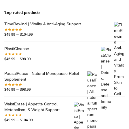
Top rated products
TimeRewind | Vitality & Anti-Aging Support
–
$
49.99
$
104.99
PlastiCleanse
–
$
46.99
$
98.99
PausalPeace | Natural Menopause Relief
Supplement
–
$
46.99
$
98.99
WaistErase | Appetite Control,
Metabolism, & Weight Support
–
$
49.99
$
104.99