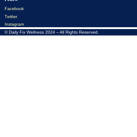
Facebook
Twitter
Instagram
© Daily Fix Wellness 2024 – All Rights Reserved.