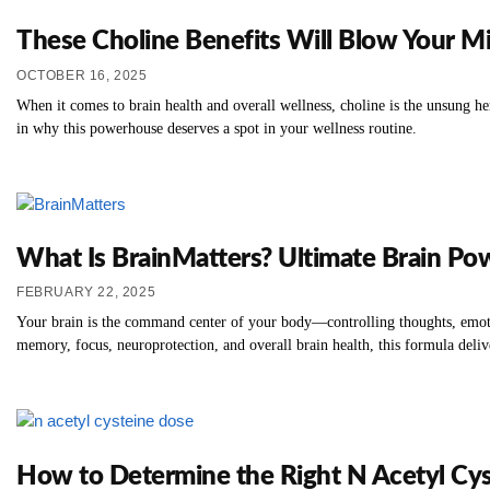
These Choline Benefits Will Blow Your M
OCTOBER 16, 2025
When it comes to brain health and overall wellness, choline is the unsung he
in why this powerhouse deserves a spot in your wellness routine.
What Is BrainMatters? Ultimate Brain Po
FEBRUARY 22, 2025
Your brain is the command center of your body—controlling thoughts, emotion
memory, focus, neuroprotection, and overall brain health, this formula deliv
How to Determine the Right N Acetyl Cys