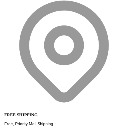
FREE SHIPPING
Free, Priority Mail Shipping