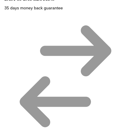
35 days money back guarantee