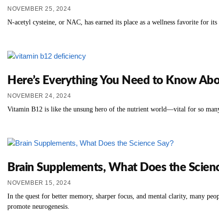
NOVEMBER 25, 2024
N-acetyl cysteine, or NAC, has earned its place as a wellness favorite for its
Here’s Everything You Need to Know Abo
NOVEMBER 24, 2024
Vitamin B12 is like the unsung hero of the nutrient world—vital for so many
Brain Supplements, What Does the Scien
NOVEMBER 15, 2024
In the quest for better memory, sharper focus, and mental clarity, many peo
promote neurogenesis.