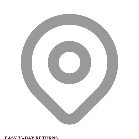
EASY 35-DAY RETURNS