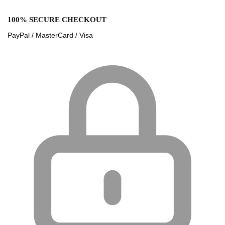
100% SECURE CHECKOUT
PayPal / MasterCard / Visa