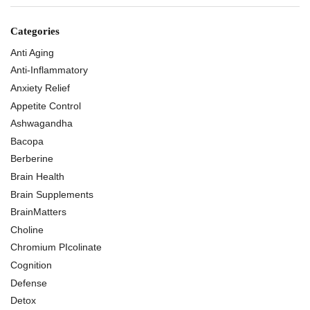
Categories
Anti Aging
Anti-Inflammatory
Anxiety Relief
Appetite Control
Ashwagandha
Bacopa
Berberine
Brain Health
Brain Supplements
BrainMatters
Choline
Chromium PIcolinate
Cognition
Defense
Detox