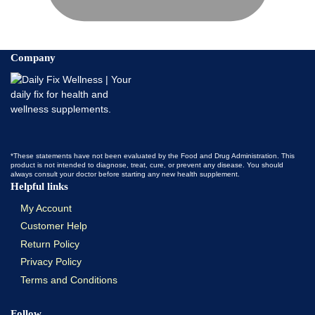
Company
*These statements have not been evaluated by the Food and Drug Administration. This
product is not intended to diagnose, treat, cure, or prevent any disease. You should
always consult your doctor before starting any new health supplement.
Helpful links
My Account
Customer Help
Return Policy
Privacy Policy
Terms and Conditions
Follow