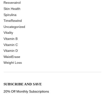
Resveratrol
Skin Health
Spirulina
TimeRewind
Uncategorized
Vitality
Vitamin B
Vitamin C
Vitamin D
WaistErase
Weight Loss
SUBSCRIBE AND SAVE
20% Off Monthly Subscriptions