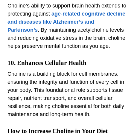
Choline’s ability to support brain health extends to
protecting against
age-related cognitive decline
and diseases like Alzheimer’s and
Parkinson’s
. By maintaining acetylcholine levels
and reducing oxidative stress in the brain, choline
helps preserve mental function as you age.
10. Enhances Cellular Health
Choline is a building block for cell membranes,
ensuring the integrity and function of every cell in
your body. This foundational role supports tissue
repair, nutrient transport, and overall cellular
resilience, making choline essential for both daily
maintenance and long-term health.
How to Increase Choline in Your Diet