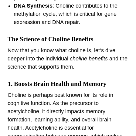
DNA Synthesis
: Choline contributes to the
methylation cycle, which is critical for gene
expression and DNA repair.
The Science of Choline Benefits
Now that you know what choline is, let’s dive
deeper into the individual
choline benefits
and the
science that supports them.
1. Boosts Brain Health and Memory
Choline is perhaps best known for its role in
cognitive function. As the precursor to
acetylcholine, it directly impacts memory
formation, learning ability, and overall brain
health. Acetylcholine is essential for