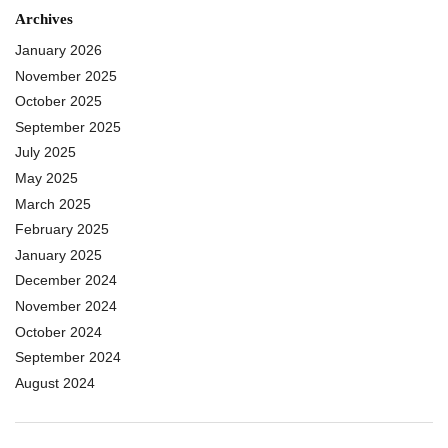
Archives
January 2026
November 2025
October 2025
September 2025
July 2025
May 2025
March 2025
February 2025
January 2025
December 2024
November 2024
October 2024
September 2024
August 2024