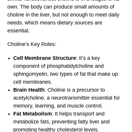
own. The body can produce small amounts of
choline in the liver, but not enough to meet daily
needs, which means dietary sources are
essential.
Choline’s Key Roles:
Cell Membrane Structure
: It’s a key
component of phosphatidylcholine and
sphingomyelin, two types of fat that make up
cell membranes.
Brain Health
: Choline is a precursor to
acetylcholine, a neurotransmitter essential for
memory, learning, and muscle control.
Fat Metabolism
: It helps transport and
metabolize fats, preventing fatty liver and
promoting healthy cholesterol levels.