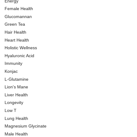
Energy
Female Health
Glucomannan
Green Tea
Hair Health
Heart Health
Holistic Wellness
Hyaluronic Acid
Immunity
Konjac
L-Glutamine
Lion's Mane
Liver Health
Longevity
Low T
Lung Health
Magnesium Glycinate
Male Health