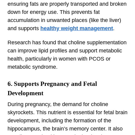
ensuring fats are properly transported and broken
down for energy use. This prevents fat
accumulation in unwanted places (like the liver)
and supports
healthy weight management
.
Research has found that choline supplementation
can improve lipid profiles and support metabolic
health, particularly in women with PCOS or
metabolic syndrome.
6. Supports Pregnancy and Fetal
Development
During pregnancy, the demand for choline
skyrockets. This nutrient is essential for fetal brain
development, including the formation of the
hippocampus, the brain’s memory center. It also