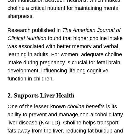
communication between neurons, which makes
choline a critical nutrient for maintaining mental
sharpness.
Research published in
The American Journal of
Clinical Nutrition
found that higher choline intake
was associated with better memory and verbal
learning in adults. For women, adequate choline
intake during pregnancy is crucial for fetal brain
development, influencing lifelong cognitive
function in children.
2. Supports Liver Health
One of the lesser-known
choline benefits
is its
ability to prevent and manage non-alcoholic fatty
liver disease (NAFLD). Choline helps transport
fats away from the liver, reducing fat buildup and