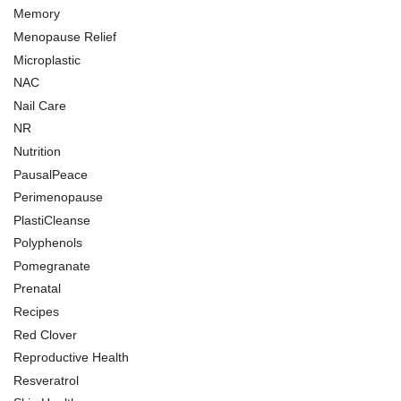
Memory
Menopause Relief
Microplastic
NAC
Nail Care
NR
Nutrition
PausalPeace
Perimenopause
PlastiCleanse
Polyphenols
Pomegranate
Prenatal
Recipes
Red Clover
Reproductive Health
Resveratrol