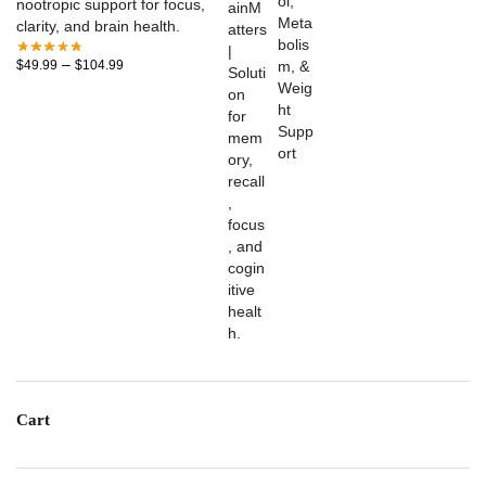
nootropic support for focus,
clarity, and brain health.
–
$
49.99
$
104.99
Cart