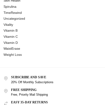
Skin Health
Spirulina
TimeRewind
Uncategorized
Vitality
Vitamin B
Vitamin C
Vitamin D
WaistErase
Weight Loss
SUBSCRIBE AND SAVE
20% Off Monthly Subscriptions
FREE SHIPPING
Free, Priority Mail Shipping
EASY 35-DAY RETURNS