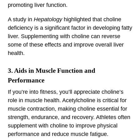
promoting liver function.
A study in
Hepatology
highlighted that choline
deficiency is a significant factor in developing fatty
liver. Supplementing with choline can reverse
some of these effects and improve overall liver
health.
3. Aids in Muscle Function and
Performance
If you’re into fitness, you’ll appreciate choline’s
role in muscle health. Acetylcholine is critical for
muscle contraction, making choline essential for
strength, endurance, and recovery. Athletes often
supplement with choline to improve physical
performance and reduce muscle fatigue.