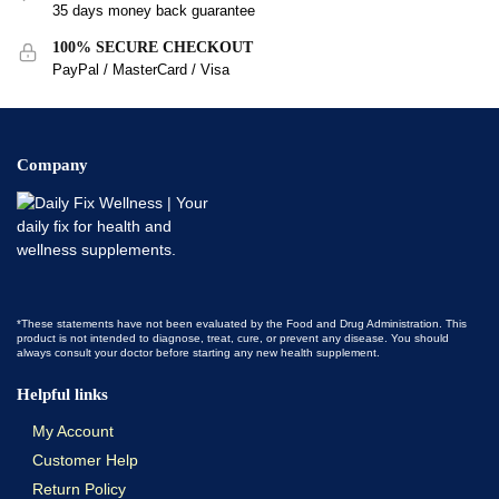
35 days money back guarantee
100% SECURE CHECKOUT
PayPal / MasterCard / Visa
Company
*These statements have not been evaluated by the Food and Drug Administration. This
product is not intended to diagnose, treat, cure, or prevent any disease. You should
always consult your doctor before starting any new health supplement.
Helpful links
My Account
Customer Help
Return Policy