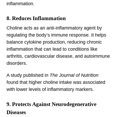
inflammation.
8. Reduces Inflammation
Choline acts as an anti-inflammatory agent by
regulating the body’s immune response. It helps
balance cytokine production, reducing chronic
inflammation that can lead to conditions like
arthritis, cardiovascular disease, and autoimmune
disorders.
A study published in
The Journal of Nutrition
found that higher choline intake was associated
with lower levels of inflammatory markers.
9. Protects Against Neurodegenerative
Diseases