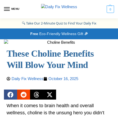
MENU
0
🔍
Take Our 2-Minute Quiz to Find Your Daily Fix
Free
Eco-Friendly Wellness Gift
🎉
These Choline Benefits
Will Blow Your Mind
Daily Fix Wellness
October 16, 2025
When it comes to brain health and overall
wellness, choline is the unsung hero you didn’t