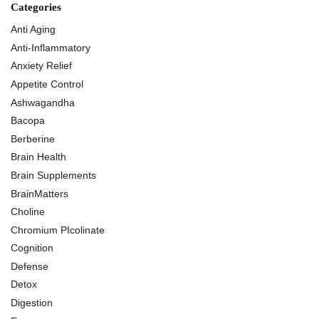
Categories
Anti Aging
Anti-Inflammatory
Anxiety Relief
Appetite Control
Ashwagandha
Bacopa
Berberine
Brain Health
Brain Supplements
BrainMatters
Choline
Chromium PIcolinate
Cognition
Defense
Detox
Digestion