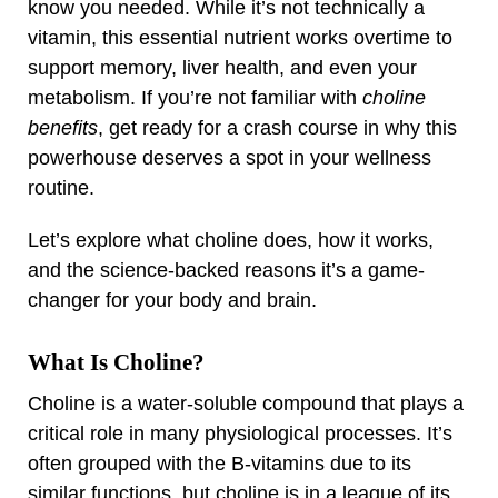
know you needed. While it’s not technically a
vitamin, this essential nutrient works overtime to
support memory, liver health, and even your
metabolism. If you’re not familiar with
choline
benefits
, get ready for a crash course in why this
powerhouse deserves a spot in your wellness
routine.
Let’s explore what choline does, how it works,
and the science-backed reasons it’s a game-
changer for your body and brain.
What Is Choline?
Choline is a water-soluble compound that plays a
critical role in many physiological processes. It’s
often grouped with the B-vitamins due to its
similar functions, but choline is in a league of its