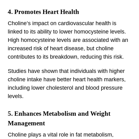
4. Promotes Heart Health
Choline’s impact on cardiovascular health is
linked to its ability to lower homocysteine levels.
High homocysteine levels are associated with an
increased risk of heart disease, but choline
contributes to its breakdown, reducing this risk.
Studies have shown that individuals with higher
choline intake have better heart health markers,
including lower cholesterol and blood pressure
levels.
5. Enhances Metabolism and Weight
Management
Choline plays a vital role in fat metabolism,