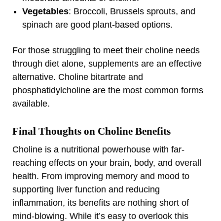
Vegetables
: Broccoli, Brussels sprouts, and
spinach are good plant-based options.
For those struggling to meet their choline needs
through diet alone, supplements are an effective
alternative. Choline bitartrate and
phosphatidylcholine are the most common forms
available.
Final Thoughts on Choline Benefits
Choline is a nutritional powerhouse with far-
reaching effects on your brain, body, and overall
health. From improving memory and mood to
supporting liver function and reducing
inflammation, its benefits are nothing short of
mind-blowing. While it’s easy to overlook this