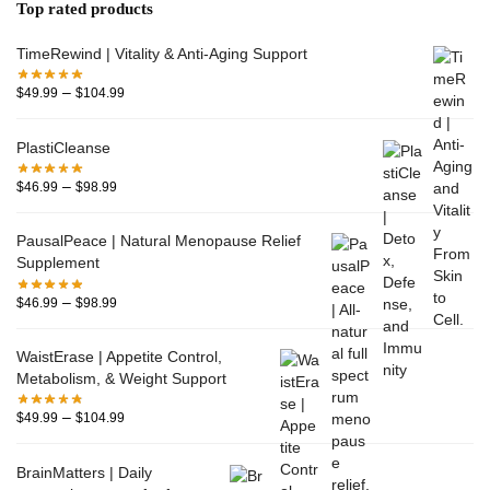
Top rated products
TimeRewind | Vitality & Anti-Aging Support
–
$
49.99
$
104.99
PlastiCleanse
–
$
46.99
$
98.99
PausalPeace | Natural Menopause Relief
Supplement
–
$
46.99
$
98.99
WaistErase | Appetite Control,
Metabolism, & Weight Support
–
$
49.99
$
104.99
BrainMatters | Daily