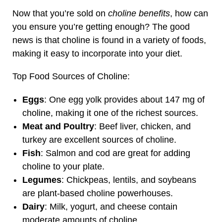
Now that you’re sold on
choline benefits
, how can
you ensure you’re getting enough? The good
news is that choline is found in a variety of foods,
making it easy to incorporate into your diet.
Top Food Sources of Choline:
Eggs
: One egg yolk provides about 147 mg of
choline, making it one of the richest sources.
Meat and Poultry
: Beef liver, chicken, and
turkey are excellent sources of choline.
Fish
: Salmon and cod are great for adding
choline to your plate.
Legumes
: Chickpeas, lentils, and soybeans
are plant-based choline powerhouses.
Dairy
: Milk, yogurt, and cheese contain
moderate amounts of choline.