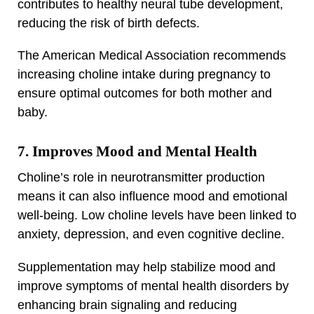
contributes to healthy neural tube development,
reducing the risk of birth defects.
The American Medical Association recommends
increasing choline intake during pregnancy to
ensure optimal outcomes for both mother and
baby.
7. Improves Mood and Mental Health
Choline’s role in neurotransmitter production
means it can also influence mood and emotional
well-being. Low choline levels have been linked to
anxiety, depression, and even cognitive decline.
Supplementation may help stabilize mood and
improve symptoms of mental health disorders by
enhancing brain signaling and reducing