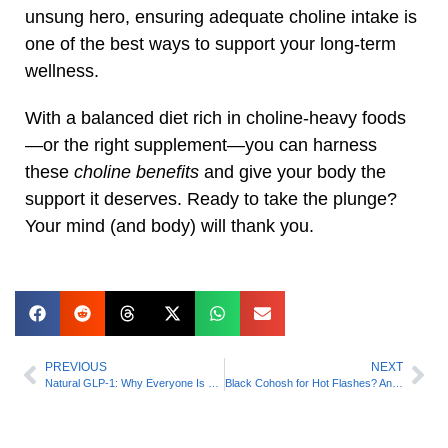
unsung hero, ensuring adequate choline intake is
one of the best ways to support your long-term
wellness.
With a balanced diet rich in choline-heavy foods
—or the right supplement—you can harness
these
choline benefits
and give your body the
support it deserves. Ready to take the plunge?
Your mind (and body) will thank you.
PREVIOUS
NEXT
Natural GLP‑1: Why Everyone Is Searching It (A Science‑Backed Guide)
Black Cohosh for Hot Flashes? And That’s Just One Thing This Powerful Herb Can Do