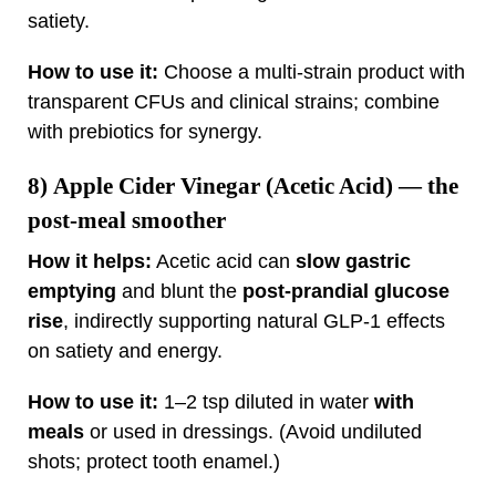
satiety.
How to use it:
Choose a multi‑strain product with
transparent CFUs and clinical strains; combine
with prebiotics for synergy.
8)
Apple Cider Vinegar (Acetic Acid)
— the
post‑meal smoother
How it helps:
Acetic acid can
slow gastric
emptying
and blunt the
post‑prandial glucose
rise
, indirectly supporting natural GLP‑1 effects
on satiety and energy.
How to use it:
1–2 tsp diluted in water
with
meals
or used in dressings. (Avoid undiluted
shots; protect tooth enamel.)