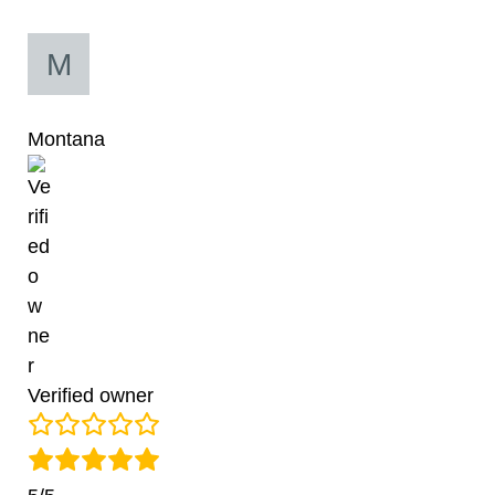
Montana
Verified owner