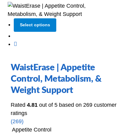
Select options
WaistErase | Appetite
Control, Metabolism, &
Weight Support
Rated
4.81
out of 5 based on
269
customer
ratings
(269)
Appetite Control