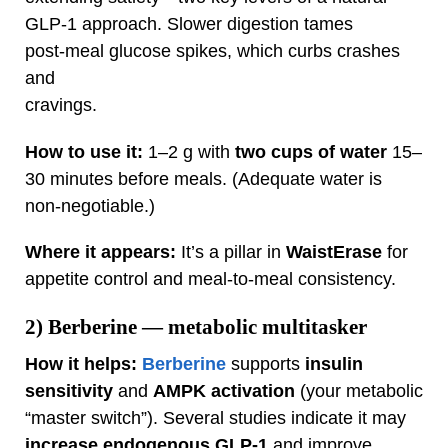
GLP‑1 approach. Slower digestion tames
post‑meal glucose spikes, which curbs crashes
and
cravings.
How to use it:
1–2 g with
two cups of water
15–
30 minutes before meals. (Adequate water is
non‑negotiable.)
Where it appears:
It’s a pillar in
WaistErase
for
appetite control and meal‑to‑meal consistency.
2)
Berberine
— metabolic multitasker
How it helps:
Berberine
supports
insulin
sensitivity
and
AMPK activation
(your metabolic
“master switch”). Several studies indicate it may
increase endogenous GLP‑1
and improve