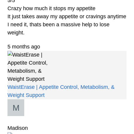
5/5
Crazy how much it stops my appetite
It just takes away my appetite or cravings anytime
I need it, thats been a massive help to lose
weight.
5 months ago
WaistErase | Appetite Control, Metabolism, &
Weight Support
Madison