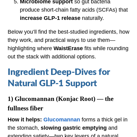
Microbiome support
so gut bacteria
produce short‑chain fatty acids (SCFAs) that
increase GLP‑1 release
naturally.
Below you’ll find the best‑studied ingredients, how
they work, and practical ways to use them—
highlighting where
WaistErase
fits while rounding
out the stack with additional options.
Ingredient Deep‑Dives for
Natural GLP‑1 Support
1)
Glucomannan (Konjac Root)
— the
fullness fiber
How it helps:
Glucomannan
forms a thick gel in
the stomach,
slowing gastric emptying
and
extending satiety—two key levers of a natural