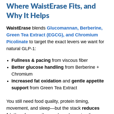
Where WaistErase Fits, and
Why It Helps
WaistErase
blends
Glucomannan, Berberine,
Green Tea Extract (EGCG), and Chromium
Picolinate
to target the exact levers we want for
natural GLP‑1:
Fullness & pacing
from viscous fiber
Better glucose handling
from Berberine +
Chromium
Increased fat oxidation
and
gentle appetite
support
from Green Tea Extract
You still need food quality, protein timing,
movement, and sleep—but the stack
reduces