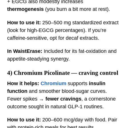
+ EGCG also modestly increases
thermogenesis
(you burn a bit more at rest).
How to use it:
250–500 mg standardized extract
(look for high‑EGCG percentages). If you’re
caffeine‑sensitive, opt for decaf extracts.
In WaistErase:
Included for its fat‑oxidation and
appetite‑steadying synergy.
4)
Chromium Picolinate
— craving control
How it helps:
Chromium
supports
insulin
function
and smoother blood‑sugar curves.
Fewer spikes →
fewer cravings
, a cornerstone
outcome sought in natural GLP‑1 routines.
How to use it:
200–600 mcg/day with food. Pair
with protein‑rich meals for best results.