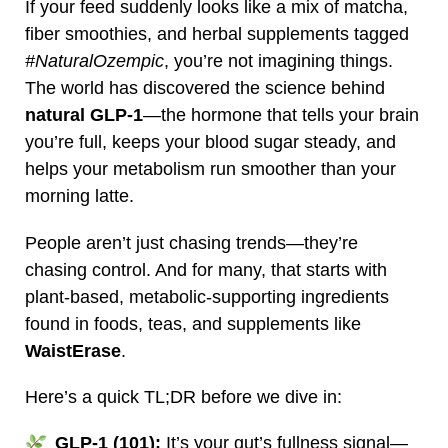
If your feed suddenly looks like a mix of matcha,
fiber smoothies, and herbal supplements tagged
#NaturalOzempic
, you’re not imagining things.
The world has discovered the science behind
natural GLP‑1
—the hormone that tells your brain
you’re full, keeps your blood sugar steady, and
helps your metabolism run smoother than your
morning latte.
People aren’t just chasing trends—they’re
chasing control. And for many, that starts with
plant‑based, metabolic‑supporting ingredients
found in foods, teas, and supplements like
WaistErase
.
Here’s a quick TL;DR before we dive in:
GLP‑1 (101):
It’s your gut’s fullness signal—