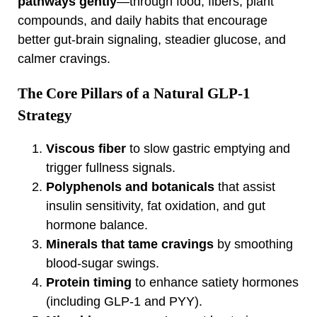
pathways gently
—through food, fibers, plant
compounds, and daily habits that encourage
better gut‑brain signaling, steadier glucose, and
calmer cravings.
The Core Pillars of a Natural GLP‑1
Strategy
Viscous fiber
to slow gastric emptying and
trigger fullness signals.
Polyphenols and botanicals
that assist
insulin sensitivity, fat oxidation, and gut
hormone balance.
Minerals that tame cravings
by smoothing
blood‑sugar swings.
Protein timing
to enhance satiety hormones
(including GLP‑1 and PYY).