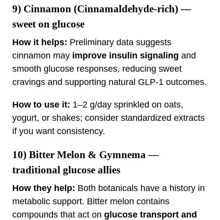
9)
Cinnamon (Cinnamaldehyde‑rich)
—
sweet on glucose
How it helps:
Preliminary data suggests
cinnamon may
improve insulin signaling
and
smooth glucose responses, reducing sweet
cravings and supporting natural GLP‑1 outcomes.
How to use it:
1–2 g/day sprinkled on oats,
yogurt, or shakes; consider standardized extracts
if you want consistency.
10)
Bitter Melon & Gymnema
—
traditional glucose allies
How they help:
Both botanicals have a history in
metabolic support. Bitter melon contains
compounds that act on
glucose transport and