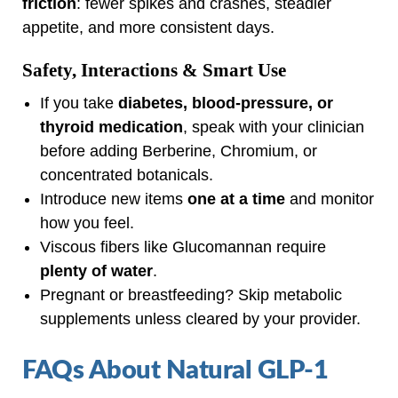
friction
: fewer spikes and crashes, steadier
appetite, and more consistent days.
Safety, Interactions & Smart Use
If you take
diabetes, blood‑pressure, or
thyroid medication
, speak with your clinician
before adding Berberine, Chromium, or
concentrated botanicals.
Introduce new items
one at a time
and monitor
how you feel.
Viscous fibers like Glucomannan require
plenty of water
.
Pregnant or breastfeeding? Skip metabolic
supplements unless cleared by your provider.
FAQs About Natural GLP‑1