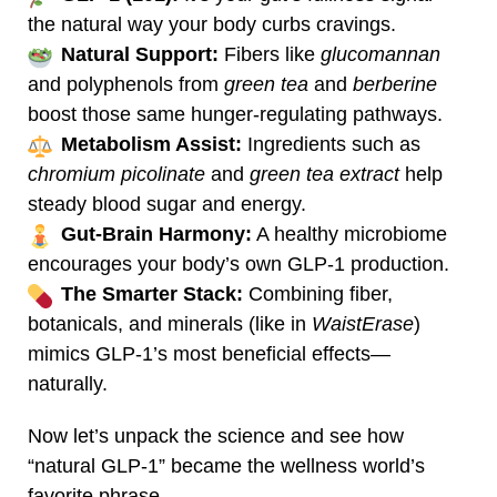
the natural way your body curbs cravings.
Natural Support:
Fibers like
glucomannan
and polyphenols from
green tea
and
berberine
boost those same hunger‑regulating pathways.
Metabolism Assist:
Ingredients such as
chromium picolinate
and
green tea extract
help
steady blood sugar and energy.
Gut‑Brain Harmony:
A healthy microbiome
encourages your body’s own GLP‑1 production.
The Smarter Stack:
Combining fiber,
botanicals, and minerals (like in
WaistErase
)
mimics GLP‑1’s most beneficial effects—
naturally.
Now let’s unpack the science and see how
“natural GLP‑1” became the wellness world’s
favorite phrase.