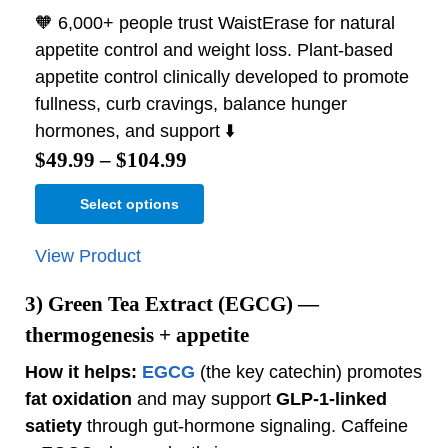
🧡 6,000+ people trust WaistErase for natural
appetite control and weight loss. Plant-based
appetite control clinically developed to promote
fullness, curb cravings, balance hunger
hormones, and support ⬇️
$
49.99
–
$
104.99
Select options
View Product
3)
Green Tea Extract (EGCG)
—
thermogenesis + appetite
How it helps:
EGCG
(the key catechin) promotes
fat oxidation
and may support
GLP‑1‑linked
satiety
through gut‑hormone signaling. Caffeine