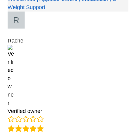
Weight Support
Rachel
Verified owner