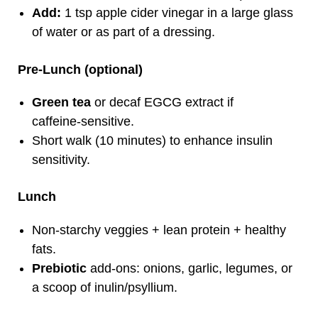
Add:
1 tsp apple cider vinegar in a large glass
of water or as part of a dressing.
Pre‑Lunch (optional)
Green tea
or decaf EGCG extract if
caffeine‑sensitive.
Short walk (10 minutes) to enhance insulin
sensitivity.
Lunch
Non‑starchy veggies + lean protein + healthy
fats.
Prebiotic
add‑ons: onions, garlic, legumes, or
a scoop of inulin/psyllium.