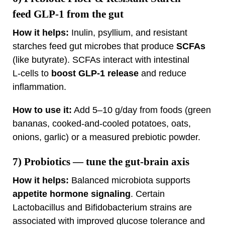
feed GLP‑1 from the gut
How it helps:
Inulin, psyllium, and resistant
starches feed gut microbes that produce
SCFAs
(like butyrate). SCFAs interact with intestinal
L‑cells to
boost GLP‑1 release
and reduce
inflammation.
How to use it:
Add 5–10 g/day from foods (green
bananas, cooked‑and‑cooled potatoes, oats,
onions, garlic) or a measured prebiotic powder.
7)
Probiotics
— tune the gut‑brain axis
How it helps:
Balanced microbiota supports
appetite hormone signaling
. Certain
Lactobacillus and Bifidobacterium strains are
associated with improved glucose tolerance and