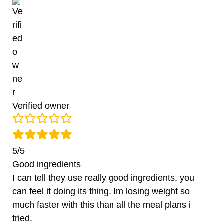
Verified owner
5/5
Good ingredients
I can tell they use really good ingredients, you
can feel it doing its thing. Im losing weight so
much faster with this than all the meal plans i
tried.