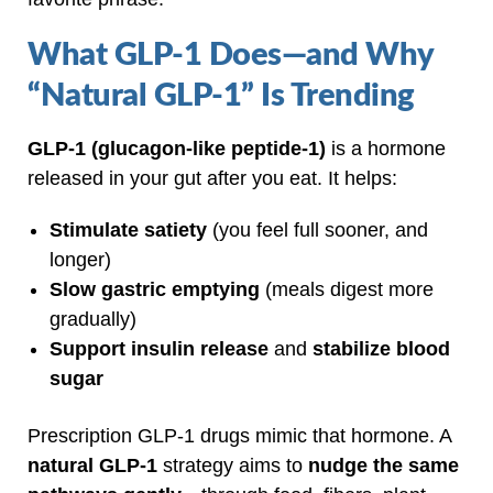
What GLP‑1 Does—and Why
“Natural GLP‑1” Is Trending
GLP‑1 (glucagon‑like peptide‑1)
is a hormone
released in your gut after you eat. It helps:
Stimulate satiety
(you feel full sooner, and
longer)
Slow gastric emptying
(meals digest more
gradually)
Support insulin release
and
stabilize blood
sugar
Prescription GLP‑1 drugs mimic that hormone. A
natural GLP‑1
strategy aims to
nudge the same