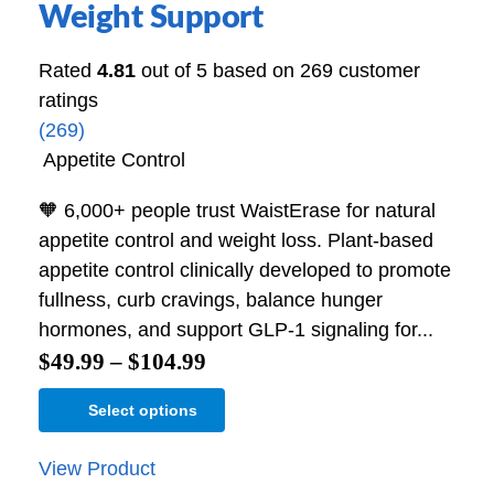
Weight Support
Rated
4.81
out of 5 based on
269
customer
ratings
(269)
Appetite Control
🧡 6,000+ people trust WaistErase for natural
appetite control and weight loss. Plant-based
appetite control clinically developed to promote
fullness, curb cravings, balance hunger
hormones, and support GLP-1 signaling for...
$
49.99
–
$
104.99
Select options
View Product