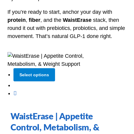
If you’re ready to start, anchor your day with
protein
,
fiber
, and the
WaistErase
stack, then
round it out with prebiotics, probiotics, and simple
movement. That’s natural GLP‑1 done right.
Select options
WaistErase | Appetite
Control, Metabolism, &