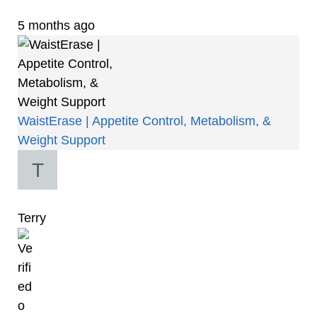
5 months ago
WaistErase | Appetite Control, Metabolism, &
Weight Support
Terry