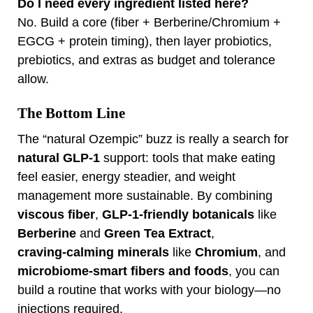
Do I need every ingredient listed here?
No. Build a core (fiber + Berberine/Chromium +
EGCG + protein timing), then layer probiotics,
prebiotics, and extras as budget and tolerance
allow.
The Bottom Line
The “natural Ozempic” buzz is really a search for
natural GLP‑1
support: tools that make eating
feel easier, energy steadier, and weight
management more sustainable. By combining
viscous fiber
,
GLP‑1‑friendly botanicals
like
Berberine
and
Green Tea Extract
,
craving‑calming minerals
like
Chromium
, and
microbiome‑smart fibers and foods
, you can
build a routine that works with your biology—no
injections required.