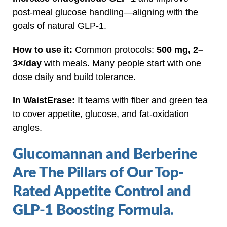
post‑meal glucose handling—aligning with the
goals of natural GLP‑1.
How to use it:
Common protocols:
500 mg, 2–
3×/day
with meals. Many people start with one
dose daily and build tolerance.
In WaistErase:
It teams with fiber and green tea
to cover appetite, glucose, and fat‑oxidation
angles.
Glucomannan and Berberine
Are The Pillars of Our Top-
Rated Appetite Control and
GLP-1 Boosting Formula.