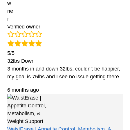
Verified owner
5/5
32lbs Down
3 months in and down 32lbs, couldn't be happier,
my goal is 75lbs and I see no issue getting there.
6 months ago
WaistErase | Appetite Control, Metabolism, &