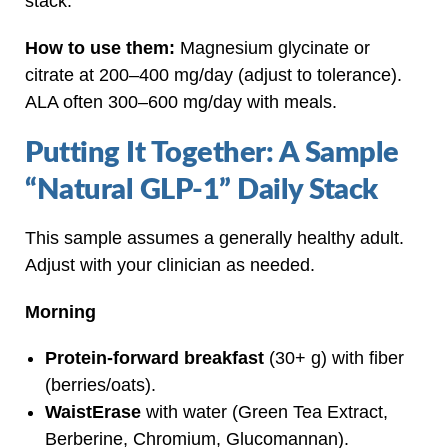
stack.
How to use them:
Magnesium glycinate or
citrate at 200–400 mg/day (adjust to tolerance).
ALA often 300–600 mg/day with meals.
Putting It Together: A Sample
“Natural GLP‑1” Daily Stack
This sample assumes a generally healthy adult.
Adjust with your clinician as needed.
Morning
Protein‑forward breakfast
(30+ g) with fiber
(berries/oats).
WaistErase
with water (Green Tea Extract,
Berberine, Chromium, Glucomannan).