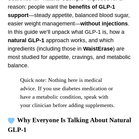
reason: people want the
benefits of GLP‑1
support
—steady appetite, balanced blood sugar,
easier weight management—
without injections
.
In this guide we’ll unpack what GLP‑1 is, how a
natural GLP‑1
approach works, and which
ingredients (including those in
WaistErase
) are
most studied for appetite, cravings, and metabolic
balance.
Quick note: Nothing here is medical
advice. If you use diabetes medication or
have a metabolic condition, speak with
your clinician before adding supplements.
Why Everyone Is Talking About Natural
GLP‑1