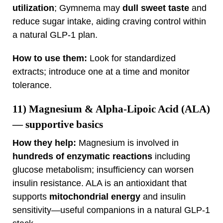
utilization
; Gymnema may
dull sweet taste
and
reduce sugar intake, aiding craving control within
a natural GLP‑1 plan.
How to use them:
Look for standardized
extracts; introduce one at a time and monitor
tolerance.
11)
Magnesium & Alpha‑Lipoic Acid (ALA)
— supportive basics
How they help:
Magnesium is involved in
hundreds of enzymatic reactions
including
glucose metabolism; insufficiency can worsen
insulin resistance. ALA is an antioxidant that
supports
mitochondrial energy
and insulin
sensitivity—useful companions in a natural GLP‑1