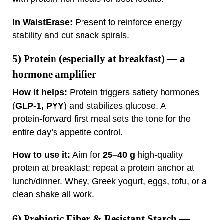
In WaistErase:
Present to reinforce energy
stability and cut snack spirals.
5)
Protein (especially at breakfast)
— a
hormone amplifier
How it helps:
Protein triggers satiety hormones
(
GLP‑1, PYY
) and stabilizes glucose. A
protein‑forward first meal sets the tone for the
entire day’s appetite control.
How to use it:
Aim for
25–40 g
high‑quality
protein at breakfast; repeat a protein anchor at
lunch/dinner. Whey, Greek yogurt, eggs, tofu, or a
clean shake all work.
6)
Prebiotic Fiber & Resistant Starch
—