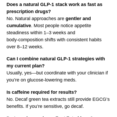
Does a natural GLP‑1 stack work as fast as
prescription drugs?
No. Natural approaches are
gentler and
cumulative
. Most people notice appetite
steadiness within 1–3 weeks and
body‑composition shifts with consistent habits
over 8–12 weeks.
Can I combine natural GLP‑1 strategies with
my current plan?
Usually, yes—but coordinate with your clinician if
you’re on glucose‑lowering meds.
Is caffeine required for results?
No. Decaf green tea extracts still provide EGCG’s
benefits. If you’re sensitive, go decaf.