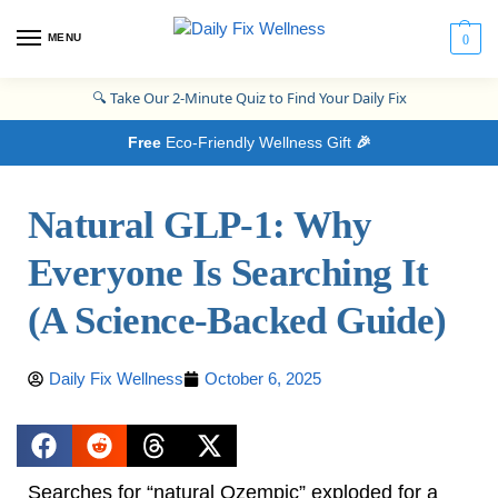
MENU
0
🔍
Take Our 2-Minute Quiz to Find Your Daily Fix
Free
Eco-Friendly Wellness Gift
🎉
Natural GLP‑1: Why
Everyone Is Searching It
(A Science‑Backed Guide)
Daily Fix Wellness
October 6, 2025
Searches for “natural Ozempic” exploded for a