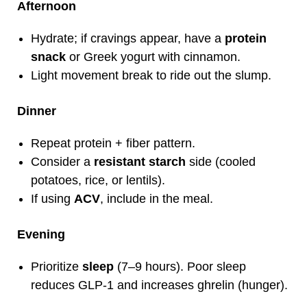
Afternoon
Hydrate; if cravings appear, have a
protein
snack
or Greek yogurt with cinnamon.
Light movement break to ride out the slump.
Dinner
Repeat protein + fiber pattern.
Consider a
resistant starch
side (cooled
potatoes, rice, or lentils).
If using
ACV
, include in the meal.
Evening
Prioritize
sleep
(7–9 hours). Poor sleep
reduces GLP‑1 and increases ghrelin (hunger).