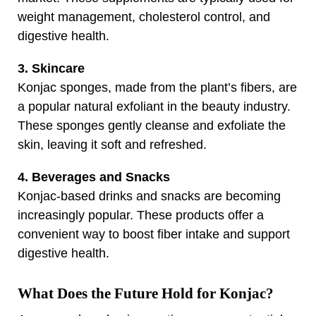
weight management, cholesterol control, and
digestive health.
3. Skincare
Konjac sponges, made from the plant’s fibers, are
a popular natural exfoliant in the beauty industry.
These sponges gently cleanse and exfoliate the
skin, leaving it soft and refreshed.
4. Beverages and Snacks
Konjac-based drinks and snacks are becoming
increasingly popular. These products offer a
convenient way to boost fiber intake and support
digestive health.
What Does the Future Hold for Konjac?