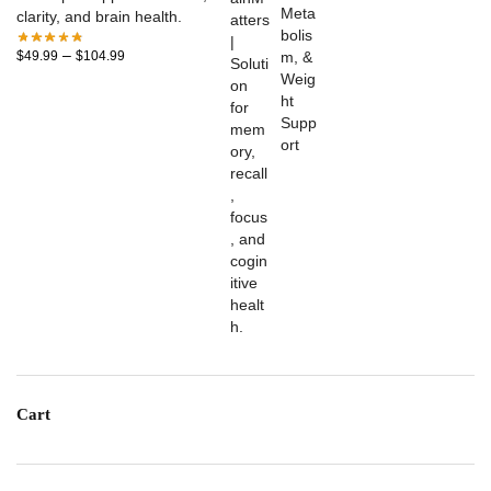
clarity, and brain health.
–
$
49.99
$
104.99
Cart