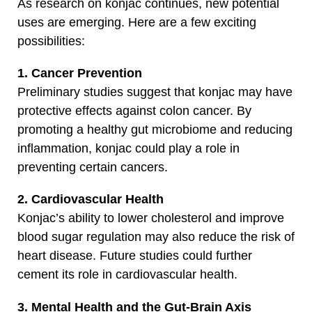
As research on konjac continues, new potential
uses are emerging. Here are a few exciting
possibilities:
1. Cancer Prevention
Preliminary studies suggest that konjac may have
protective effects against colon cancer. By
promoting a healthy gut microbiome and reducing
inflammation, konjac could play a role in
preventing certain cancers.
2. Cardiovascular Health
Konjac’s ability to lower cholesterol and improve
blood sugar regulation may also reduce the risk of
heart disease. Future studies could further
cement its role in cardiovascular health.
3. Mental Health and the Gut-Brain Axis