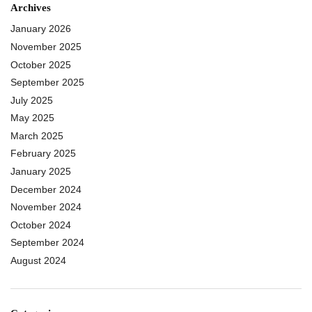
Archives
January 2026
November 2025
October 2025
September 2025
July 2025
May 2025
March 2025
February 2025
January 2025
December 2024
November 2024
October 2024
September 2024
August 2024