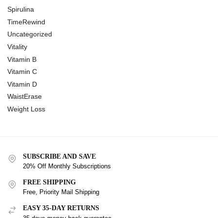
Spirulina
TimeRewind
Uncategorized
Vitality
Vitamin B
Vitamin C
Vitamin D
WaistErase
Weight Loss
SUBSCRIBE AND SAVE
20% Off Monthly Subscriptions
FREE SHIPPING
Free, Priority Mail Shipping
EASY 35-DAY RETURNS