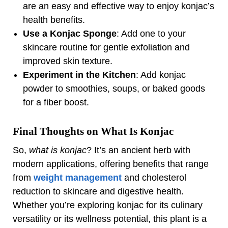
are an easy and effective way to enjoy konjac’s
health benefits.
Use a Konjac Sponge
: Add one to your
skincare routine for gentle exfoliation and
improved skin texture.
Experiment in the Kitchen
: Add konjac
powder to smoothies, soups, or baked goods
for a fiber boost.
Final Thoughts on What Is Konjac
So,
what is konjac
? It’s an ancient herb with
modern applications, offering benefits that range
from
weight management
and cholesterol
reduction to skincare and digestive health.
Whether you’re exploring konjac for its culinary
versatility or its wellness potential, this plant is a