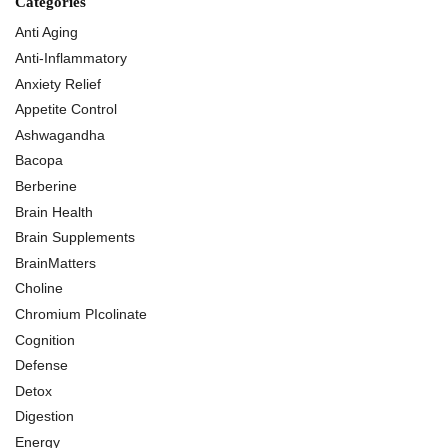
Categories
Anti Aging
Anti-Inflammatory
Anxiety Relief
Appetite Control
Ashwagandha
Bacopa
Berberine
Brain Health
Brain Supplements
BrainMatters
Choline
Chromium PIcolinate
Cognition
Defense
Detox
Digestion
Energy