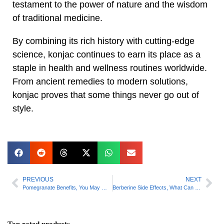
testament to the power of nature and the wisdom
of traditional medicine.
By combining its rich history with cutting-edge
science, konjac continues to earn its place as a
staple in health and wellness routines worldwide.
From ancient remedies to modern solutions,
konjac proves that some things never go out of
style.
PREVIOUS
NEXT
Pomegranate Benefits, You May Want to Grab a Drink
Berberine Side Effects, What Can You Expect?
Top rated products