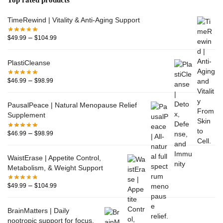
TimeRewind | Vitality & Anti-Aging Support
–
$
49.99
$
104.99
PlastiCleanse
–
$
46.99
$
98.99
PausalPeace | Natural Menopause Relief
Supplement
–
$
46.99
$
98.99
WaistErase | Appetite Control,
Metabolism, & Weight Support
–
$
49.99
$
104.99
BrainMatters | Daily
nootropic support for focus,