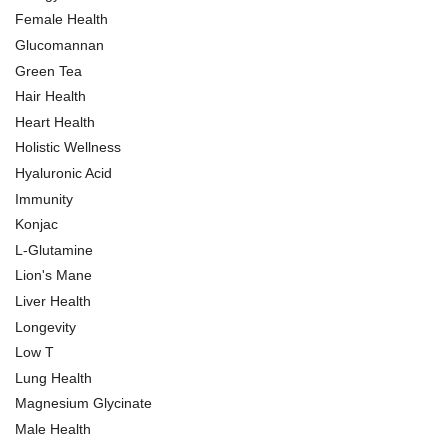
Female Health
Glucomannan
Green Tea
Hair Health
Heart Health
Holistic Wellness
Hyaluronic Acid
Immunity
Konjac
L-Glutamine
Lion's Mane
Liver Health
Longevity
Low T
Lung Health
Magnesium Glycinate
Male Health