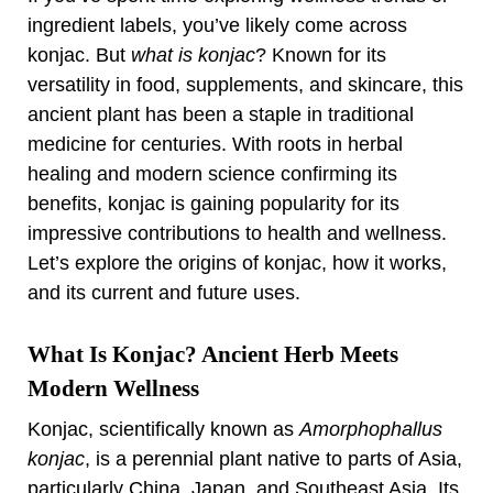
ingredient labels, you’ve likely come across
konjac. But
what is konjac
? Known for its
versatility in food, supplements, and skincare, this
ancient plant has been a staple in traditional
medicine for centuries. With roots in herbal
healing and modern science confirming its
benefits, konjac is gaining popularity for its
impressive contributions to health and wellness.
Let’s explore the origins of konjac, how it works,
and its current and future uses.
What Is Konjac? Ancient Herb Meets
Modern Wellness
Konjac, scientifically known as
Amorphophallus
konjac
, is a perennial plant native to parts of Asia,
particularly China, Japan, and Southeast Asia. Its