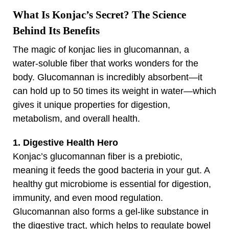
What Is Konjac’s Secret? The Science
Behind Its Benefits
The magic of konjac lies in glucomannan, a
water-soluble fiber that works wonders for the
body. Glucomannan is incredibly absorbent—it
can hold up to 50 times its weight in water—which
gives it unique properties for digestion,
metabolism, and overall health.
1. Digestive Health Hero
Konjac’s glucomannan fiber is a prebiotic,
meaning it feeds the good bacteria in your gut. A
healthy gut microbiome is essential for digestion,
immunity, and even mood regulation.
Glucomannan also forms a gel-like substance in
the digestive tract, which helps to regulate bowel