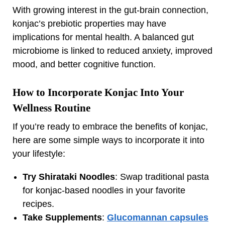
With growing interest in the gut-brain connection,
konjac’s prebiotic properties may have
implications for mental health. A balanced gut
microbiome is linked to reduced anxiety, improved
mood, and better cognitive function.
How to Incorporate Konjac Into Your
Wellness Routine
If you’re ready to embrace the benefits of konjac,
here are some simple ways to incorporate it into
your lifestyle:
Try Shirataki Noodles
: Swap traditional pasta
for konjac-based noodles in your favorite
recipes.
Take Supplements
:
Glucomannan capsules