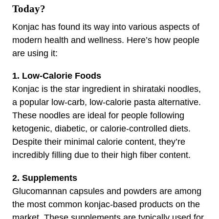
Today?
Konjac has found its way into various aspects of
modern health and wellness. Here’s how people
are using it:
1. Low-Calorie Foods
Konjac is the star ingredient in shirataki noodles,
a popular low-carb, low-calorie pasta alternative.
These noodles are ideal for people following
ketogenic, diabetic, or calorie-controlled diets.
Despite their minimal calorie content, they’re
incredibly filling due to their high fiber content.
2. Supplements
Glucomannan capsules and powders are among
the most common konjac-based products on the
market. These supplements are typically used for