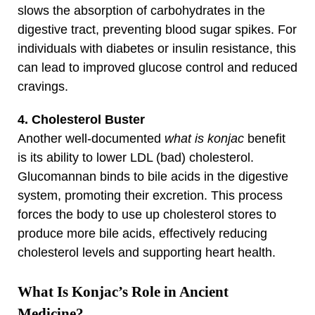
slows the absorption of carbohydrates in the
digestive tract, preventing blood sugar spikes. For
individuals with diabetes or insulin resistance, this
can lead to improved glucose control and reduced
cravings.
4. Cholesterol Buster
Another well-documented
what is konjac
benefit
is its ability to lower LDL (bad) cholesterol.
Glucomannan binds to bile acids in the digestive
system, promoting their excretion. This process
forces the body to use up cholesterol stores to
produce more bile acids, effectively reducing
cholesterol levels and supporting heart health.
What Is Konjac’s Role in Ancient
Medicine?