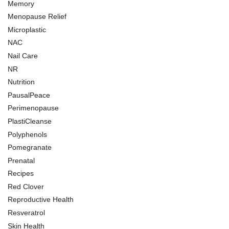
Memory
Menopause Relief
Microplastic
NAC
Nail Care
NR
Nutrition
PausalPeace
Perimenopause
PlastiCleanse
Polyphenols
Pomegranate
Prenatal
Recipes
Red Clover
Reproductive Health
Resveratrol
Skin Health