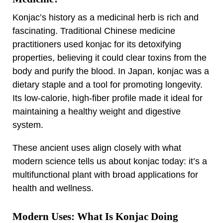
Konjac’s history as a medicinal herb is rich and
fascinating. Traditional Chinese medicine
practitioners used konjac for its detoxifying
properties, believing it could clear toxins from the
body and purify the blood. In Japan, konjac was a
dietary staple and a tool for promoting longevity.
Its low-calorie, high-fiber profile made it ideal for
maintaining a healthy weight and digestive
system.
These ancient uses align closely with what
modern science tells us about konjac today: it’s a
multifunctional plant with broad applications for
health and wellness.
Modern Uses: What Is Konjac Doing