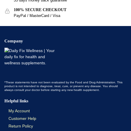
35 days money back guarantee
100% SECURE CHECKOUT
PayPal / MasterCard / Visa
Company
*These statements have not been evaluated by the Food and Drug Administration. This
product is not intended to diagnose, treat, cure, or prevent any disease. You should
always consult your doctor before starting any new health supplement.
Helpful links
My Account
Customer Help
Return Policy