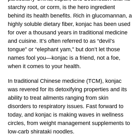
starchy root, or corm, is the hero ingredient
behind its health benefits. Rich in glucomannan, a
highly soluble dietary fiber, konjac has been used
for over a thousand years in traditional medicine
and cuisine. It’s often referred to as “devil’s
tongue” or “elephant yam,” but don’t let those
names fool you—konjac is a friend, not a foe,
when it comes to your health.
In traditional Chinese medicine (TCM), konjac
was revered for its detoxifying properties and its
ability to treat ailments ranging from skin
disorders to respiratory issues. Fast forward to
today, and konjac is making waves in wellness
circles, from weight management supplements to
low-carb shirataki noodles.