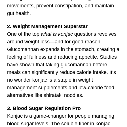
movements, prevent constipation, and maintain
gut health.
2. Weight Management Superstar
One of the top
what is konjac
questions revolves
around weight loss—and for good reason.
Glucomannan expands in the stomach, creating a
feeling of fullness and reducing appetite. Studies
have shown that taking glucomannan before
meals can significantly reduce calorie intake. It’s
no wonder konjac is a staple in weight
management supplements and low-calorie food
alternatives like shirataki noodles.
3. Blood Sugar Regulation Pro
Konjac is a game-changer for people managing
blood sugar levels. The soluble fiber in konjac