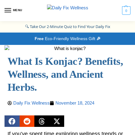
MENU
0
🔍
Take Our 2-Minute Quiz to Find Your Daily Fix
Free
Eco-Friendly Wellness Gift
🎉
What Is Konjac? Benefits,
Wellness, and Ancient
Herbs.
Daily Fix Wellness
November 18, 2024
If you’ve spent time exploring wellness trends or