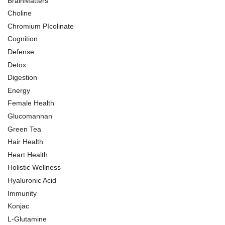
BrainMatters
Choline
Chromium PIcolinate
Cognition
Defense
Detox
Digestion
Energy
Female Health
Glucomannan
Green Tea
Hair Health
Heart Health
Holistic Wellness
Hyaluronic Acid
Immunity
Konjac
L-Glutamine