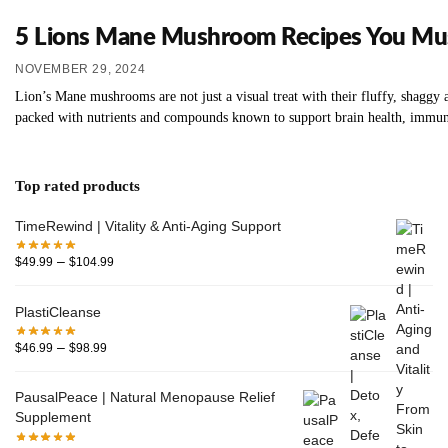
5 Lions Mane Mushroom Recipes You Mus
NOVEMBER 29, 2024
Lion’s Mane mushrooms are not just a visual treat with their fluffy, shaggy ap
packed with nutrients and compounds known to support brain health, immune
Top rated products
TimeRewind | Vitality & Anti-Aging Support
–
$
49.99
$
104.99
PlastiCleanse
–
$
46.99
$
98.99
PausalPeace | Natural Menopause Relief
Supplement