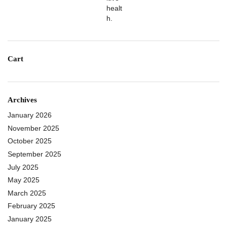
Cart
Archives
January 2026
November 2025
October 2025
September 2025
July 2025
May 2025
March 2025
February 2025
January 2025