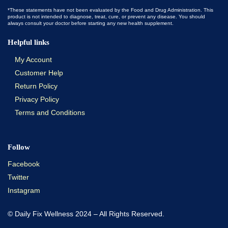
*These statements have not been evaluated by the Food and Drug Administration. This
product is not intended to diagnose, treat, cure, or prevent any disease. You should
always consult your doctor before starting any new health supplement.
Helpful links
My Account
Customer Help
Return Policy
Privacy Policy
Terms and Conditions
Follow
Facebook
Twitter
Instagram
© Daily Fix Wellness 2024 – All Rights Reserved.