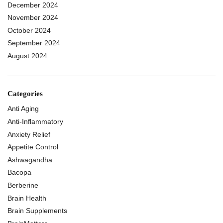
December 2024
November 2024
October 2024
September 2024
August 2024
Categories
Anti Aging
Anti-Inflammatory
Anxiety Relief
Appetite Control
Ashwagandha
Bacopa
Berberine
Brain Health
Brain Supplements