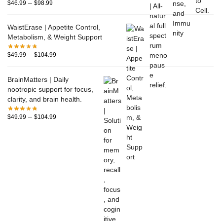
–
$
46.99
$
98.99
WaistErase | Appetite Control,
Metabolism, & Weight Support
–
$
49.99
$
104.99
BrainMatters | Daily
nootropic support for focus,
clarity, and brain health.
–
$
49.99
$
104.99