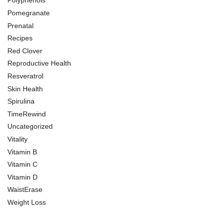
Polyphenols
Pomegranate
Prenatal
Recipes
Red Clover
Reproductive Health
Resveratrol
Skin Health
Spirulina
TimeRewind
Uncategorized
Vitality
Vitamin B
Vitamin C
Vitamin D
WaistErase
Weight Loss