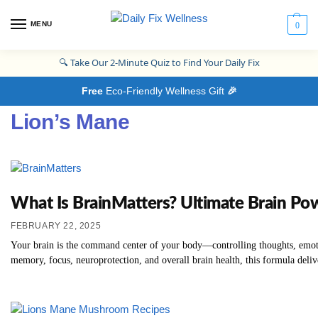
MENU
0
🔍
Take Our 2-Minute Quiz to Find Your Daily Fix
Free
Eco-Friendly Wellness Gift
🎉
Lion’s Mane
What Is BrainMatters? Ultimate Brain Po
FEBRUARY 22, 2025
Your brain is the command center of your body—controlling thoughts, emotion
memory, focus, neuroprotection, and overall brain health, this formula deliv