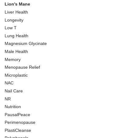
Lion's Mane
Liver Health
Longevity
Low T
Lung Health
Magnesium Glycinate
Male Health
Memory
Menopause Relief
Microplastic
NAC
Nail Care
NR
Nutrition
PausalPeace
Perimenopause
PlastiCleanse