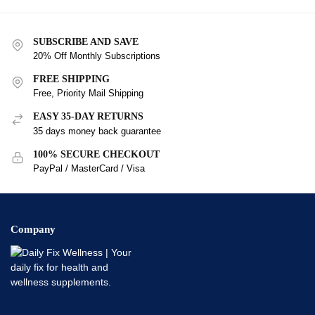
SUBSCRIBE AND SAVE
20% Off Monthly Subscriptions
FREE SHIPPING
Free, Priority Mail Shipping
EASY 35-DAY RETURNS
35 days money back guarantee
100% SECURE CHECKOUT
PayPal / MasterCard / Visa
Company