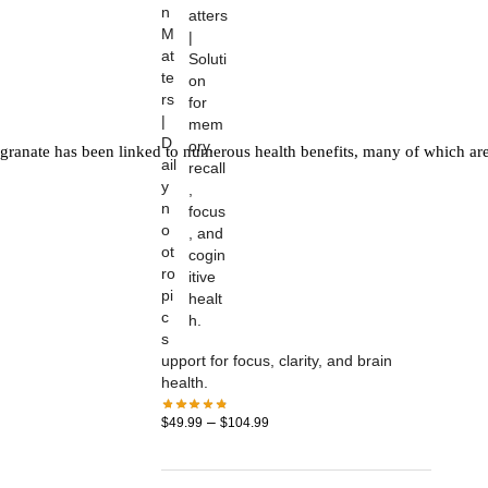
n
M
at
te
rs
|
D
granate has been linked to numerous health benefits, many of which are
ail
y
n
o
ot
ro
pi
c
s
upport for focus, clarity, and brain
health.
–
$
49.99
$
104.99