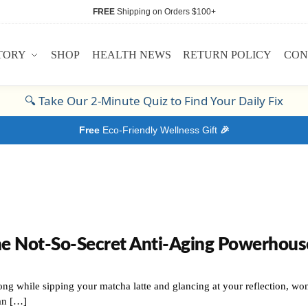
FREE
Shipping on Orders $100+
TORY
SHOP
HEALTH NEWS
RETURN POLICY
CON
🔍
Take Our 2-Minute Quiz to Find Your Daily Fix
Free
Eco-Friendly Wellness Gift
🎉
he Not-So-Secret Anti-Aging Powerhous
ng while sipping your matcha latte and glancing at your reflection, won
an […]