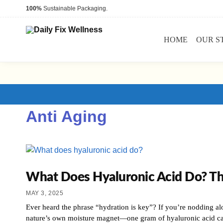
100%
Sustainable Packaging.
HOME
OUR S
Anti Aging
What Does Hyaluronic Acid Do? T
MAY 3, 2025
Ever heard the phrase “hydration is key”? If you’re nodding alo
nature’s own moisture magnet—one gram of hyaluronic acid c