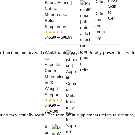
PausalPeace |
Natural
Menopause
Relief
Supplement
–
$
46.99
$
98.99
WaistEra
ver function, and overall cellular maintenance. Naturally present in a va
se |
Appetite
Control,
Metabolis
m, &
Weight
Support
–
$
49.99
$
104.99
ut do they actually work? The term brain supplements refers to vitamins
Br
ai