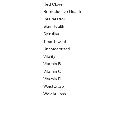
Red Clover
Reproductive Health
Resveratrol
Skin Health
Spirulina
TimeRewind
Uncategorized
Vitality
Vitamin B
Vitamin C
Vitamin D
WaistErase
Weight Loss