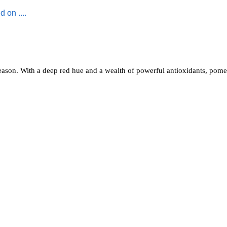
reason. With a deep red hue and a wealth of powerful antioxidants, pome