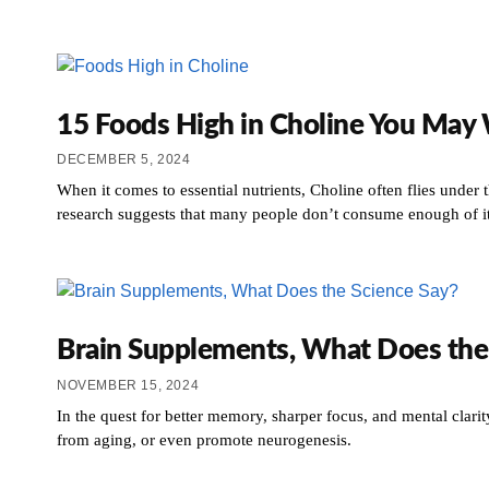
15 Foods High in Choline You May 
DECEMBER 5, 2024
When it comes to essential nutrients, Choline often flies under 
research suggests that many people don’t consume enough of it,
Brain Supplements, What Does the
NOVEMBER 15, 2024
In the quest for better memory, sharper focus, and mental clar
from aging, or even promote neurogenesis.