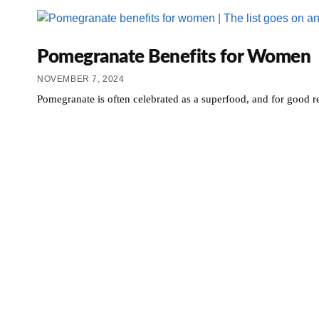
Pomegranate Benefits for Women
NOVEMBER 7, 2024
Pomegranate is often celebrated as a superfood, and for good 