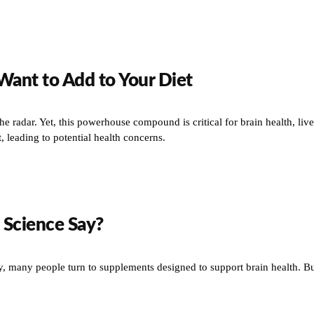
Want to Add to Your Diet
the radar. Yet, this powerhouse compound is critical for brain health, li
 leading to potential health concerns.
 Science Say?
ity, many people turn to supplements designed to support brain health. B