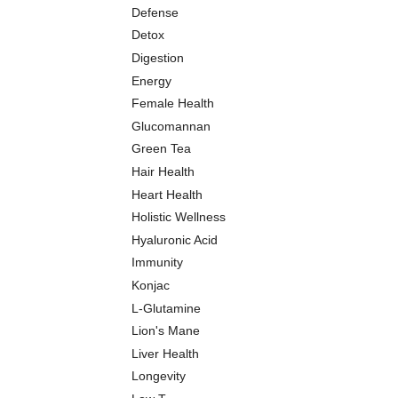
Defense
Detox
Digestion
Energy
Female Health
Glucomannan
Green Tea
Hair Health
Heart Health
Holistic Wellness
Hyaluronic Acid
Immunity
Konjac
L-Glutamine
Lion's Mane
Liver Health
Longevity