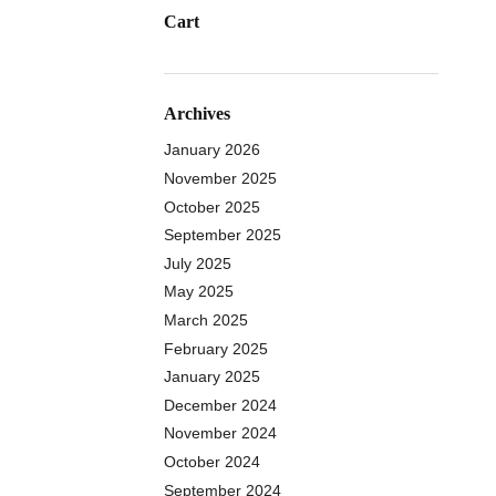
Cart
Archives
January 2026
November 2025
October 2025
September 2025
July 2025
May 2025
March 2025
February 2025
January 2025
December 2024
November 2024
October 2024
September 2024