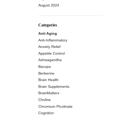
August 2024
Categories
Anti Aging
Anti-Inflammatory
Anxiety Relief
Appetite Control
Ashwagandha
Bacopa
Berberine
Brain Health
Brain Supplements
BrainMatters
Choline
Chromium PIcolinate
Cognition