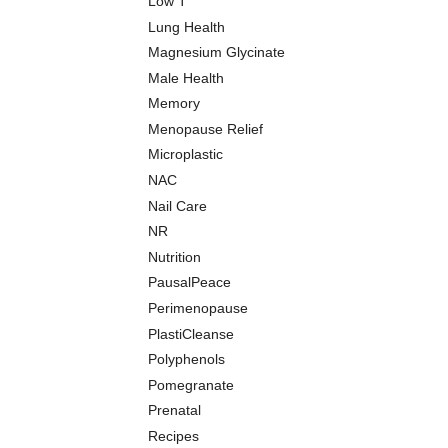
Low T
Lung Health
Magnesium Glycinate
Male Health
Memory
Menopause Relief
Microplastic
NAC
Nail Care
NR
Nutrition
PausalPeace
Perimenopause
PlastiCleanse
Polyphenols
Pomegranate
Prenatal
Recipes