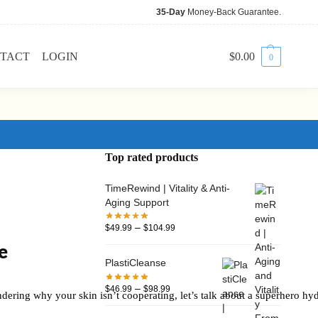
35-Day
Money-Back Guarantee.
TACT
LOGIN
$
0.00
0
Top rated products
TimeRewind | Vitality & Anti-
Aging Support
–
$
49.99
$
104.99
e
PlastiCleanse
–
$
46.99
$
98.99
dering why your skin isn’t cooperating, let’s talk about a superhero hyd