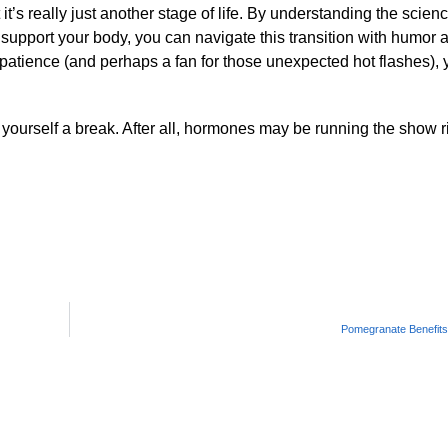
it’s really just another stage of life. By understanding the scie
upport your body, you can navigate this transition with humor 
e patience (and perhaps a fan for those unexpected hot flashes),
yourself a break. After all, hormones may be running the show r
Pomegranate Benefit