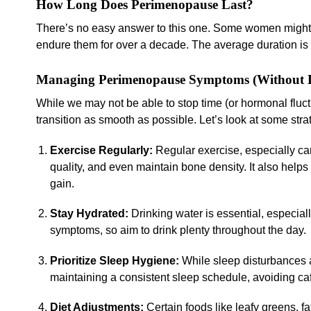
How Long Does Perimenopause Last?
There’s no easy answer to this one. Some women might 
endure them for over a decade. The average duration is
Managing Perimenopause Symptoms (Without L
While we may not be able to stop time (or hormonal flu
transition as smooth as possible. Let’s look at some strat
Exercise Regularly:
Regular exercise, especially ca
quality, and even maintain bone density. It also h
gain.
Stay Hydrated:
Drinking water is essential, especia
symptoms, so aim to drink plenty throughout the day.
Prioritize Sleep Hygiene:
While sleep disturbances
maintaining a consistent sleep schedule, avoiding ca
Diet Adjustments:
Certain foods like leafy greens, f