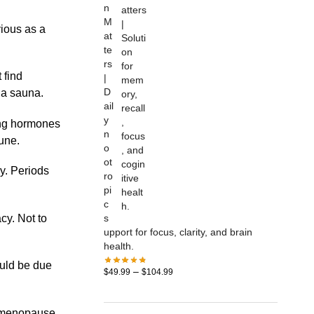
n
M
ious as a
at
te
rs
 find
|
D
n a sauna.
ail
y
ing hormones
n
une.
o
ot
ry. Periods
ro
pi
c
cy. Not to
s
upport for focus, clarity, and brain
health.
uld be due
–
$
49.99
$
104.99
rimenopause,