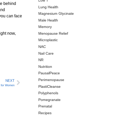
Low T
nce behind
Lung Health
and
Magnesium Glycinate
 you can face
Male Health
Memory
ight now,
Menopause Relief
Microplastic
NAC
Nail Care
NR
Nutrition
PausalPeace
Perimenopause
NEXT
s for Women
PlastiCleanse
Polyphenols
Pomegranate
Prenatal
Recipes