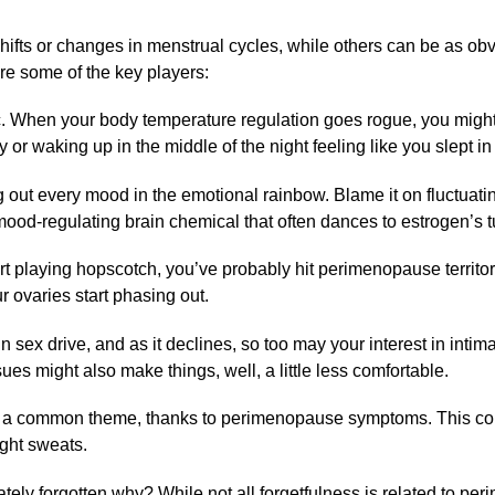
ts or changes in menstrual cycles, while others can be as obv
re some of the key players:
c. When your body temperature regulation goes rogue, you might
 or waking up in the middle of the night feeling like you slept i
out every mood in the emotional rainbow. Blame it on fluctuat
mood-regulating brain chemical that often dances to estrogen’s t
art playing hopscotch, you’ve probably hit perimenopause territo
r ovaries start phasing out.
n sex drive, and as it declines, so too may your interest in intima
sues might also make things, well, a little less comfortable.
s a common theme, thanks to perimenopause symptoms. This co
ight sweats.
ely forgotten why? While not all forgetfulness is related to pe