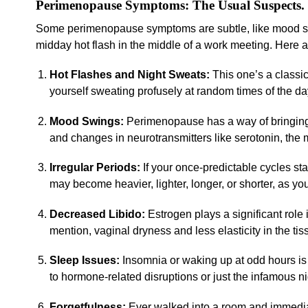
Perimenopause Symptoms: The Usual Suspects.
Some perimenopause symptoms are subtle, like mood shif
midday hot flash in the middle of a work meeting. Here a
Hot Flashes and Night Sweats:
This one’s a classi
yourself sweating profusely at random times of the day
Mood Swings:
Perimenopause has a way of bringing 
and changes in neurotransmitters like serotonin, the 
Irregular Periods:
If your once-predictable cycles st
may become heavier, lighter, longer, or shorter, as you
Decreased Libido:
Estrogen plays a significant role i
mention, vaginal dryness and less elasticity in the tis
Sleep Issues:
Insomnia or waking up at odd hours i
to hormone-related disruptions or just the infamous n
Forgetfulness:
Ever walked into a room and immediat