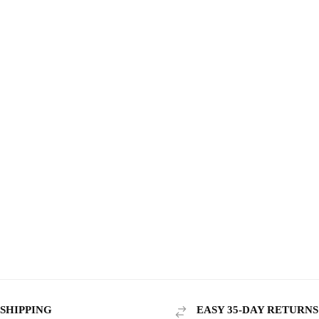
 SHIPPING
EASY 35-DAY RETURNS