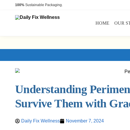
100%
Sustainable Packaging.
HOME
OUR S
Understanding Perimen
Survive Them with Gra
Daily Fix Wellness
November 7, 2024