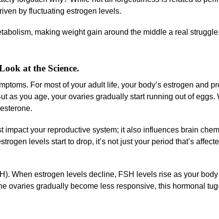
iven by fluctuating estrogen levels.
bolism, making weight gain around the middle a real struggle.
ok at the Science.
toms. For most of your adult life, your body’s estrogen and p
ut as you age, your ovaries gradually start running out of eggs.
gesterone.
st impact your reproductive system; it also influences brain chem
trogen levels start to drop, it’s not just your period that’s affect
SH). When estrogen levels decline, FSH levels rise as your body 
the ovaries gradually become less responsive, this hormonal tug