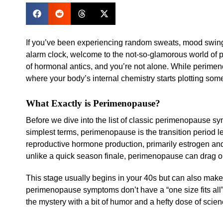
If you’ve been experiencing random sweats, mood swings
alarm clock, welcome to the not-so-glamorous world of 
of hormonal antics, and you’re not alone. While perimenop
where your body’s internal chemistry starts plotting so
What Exactly is Perimenopause?
Before we dive into the list of classic perimenopause sy
simplest terms, perimenopause is the transition period 
reproductive hormone production, primarily estrogen and
unlike a quick season finale, perimenopause can drag on
This stage usually begins in your 40s but can also make 
perimenopause symptoms don’t have a “one size fits all
the mystery with a bit of humor and a hefty dose of scien