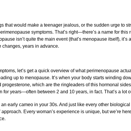
 that would make a teenager jealous, or the sudden urge to st
perimenopause symptoms. That’s right—there’s a name for this r
ause isn’t quite the main event (that’s menopause itself), it’s 
me changes, years in advance.
mptoms, let’s get a quick overview of what perimenopause actuall
leading up to menopause. It’s when your body starts winding dow
 progesterone, which are the ringleaders of this hormonal side
 for years—often between 2 and 10 years, in fact. That’s a lot o
an early cameo in your 30s. And just like every other biological
” approach. Every woman’s experience is unique, but we’re her
ce.