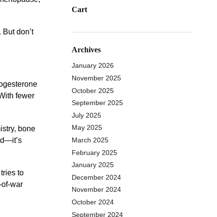
Cart
 But don’t
Archives
January 2026
November 2025
rogesterone
October 2025
 With fewer
September 2025
July 2025
May 2025
istry, bone
ed—it’s
March 2025
February 2025
January 2025
tries to
December 2024
-of-war
November 2024
October 2024
September 2024