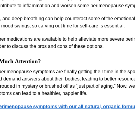
contribute to inflammation and worsen some perimenopause sym
n, and deep breathing can help counteract some of the emotiona
mood swings, so carving out time for self-care is essential.
r medications are available to help alleviate more severe pe
er to discuss the pros and cons of these options.
Much Attention?
imenopause symptoms are finally getting their time in the spot
demand answers about their bodies, leading to better resourc
ouded in mystery or brushed off as “just part of aging.” Now, w
s can lead to a healthier, happier life.
erimenopause symptoms with our all-natural, organic formu