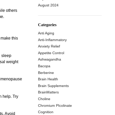
August 2024
le others
ue.
Categories
Anti Aging
 make this
Anti-Inflammatory
Anxiety Relief
Appetite Control
e sleep
Ashwagandha
sal weight
Bacopa
Berberine
perimenopause
Brain Health
Brain Supplements
BrainMatters
 help. Try
Choline
Chromium PIcolinate
Cognition
ts. Avoid