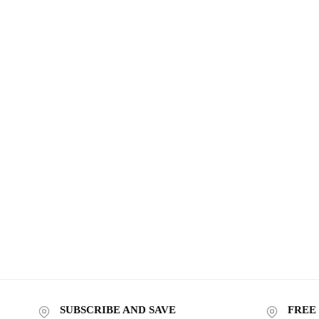
SUBSCRIBE AND SAVE
FREE