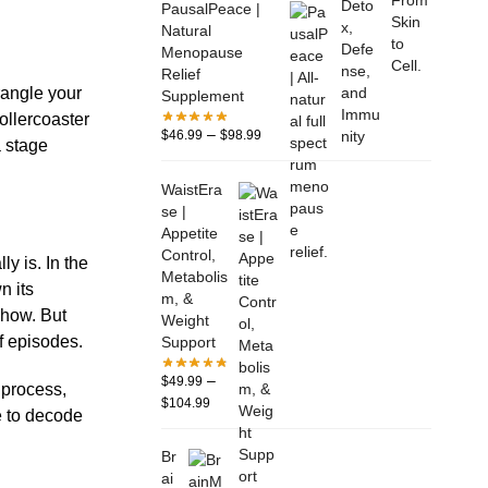
PausalPeace |
Natural
Menopause
Relief
rangle your
Supplement
ollercoaster
–
$
46.99
$
98.99
a stage
WaistEra
se |
Appetite
Control,
y is. In the
Metabolis
n its
m, &
show. But
Weight
f episodes.
Support
–
$
49.99
 process,
$
104.99
e to decode
Br
ai