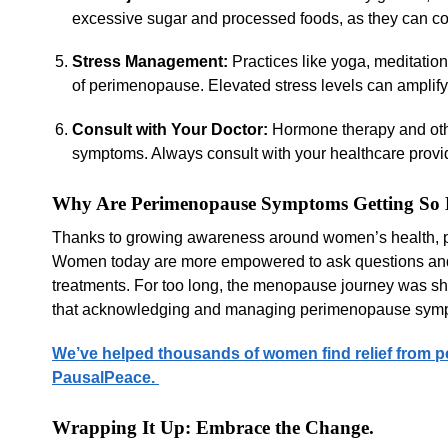
excessive sugar and processed foods, as they can 
Stress Management:
Practices like yoga, meditatio
of perimenopause. Elevated stress levels can amplify 
Consult with Your Doctor:
Hormone therapy and othe
symptoms. Always consult with your healthcare provid
Why Are Perimenopause Symptoms Getting So 
Thanks to growing awareness around women’s health, per
Women today are more empowered to ask questions and 
treatments. For too long, the menopause journey was shr
that acknowledging and managing perimenopause symptom
We’ve helped thousands of women find relief from p
PausalPeace.
Wrapping It Up: Embrace the Change.