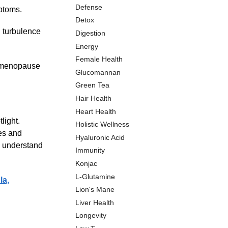
Defense
ptoms.
Detox
l turbulence
Digestion
Energy
Female Health
rimenopause
Glucomannan
Green Tea
Hair Health
Heart Health
light.
Holistic Wellness
es and
Hyaluronic Acid
e understand
Immunity
Konjac
L-Glutamine
la,
Lion's Mane
Liver Health
Longevity