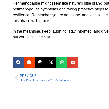
Perimenopause might seem like nature’s little prank, but 
perimenopause symptoms and taking proactive steps to s
resilience. Remember, you’re not alone, and with a littl
this phase with grace.
In the meantime, keep laughing, stay informed, and give 
but you’re still the star.
PREVIOUS
How Can I Lose Face Fat? Let’s Talk About It.