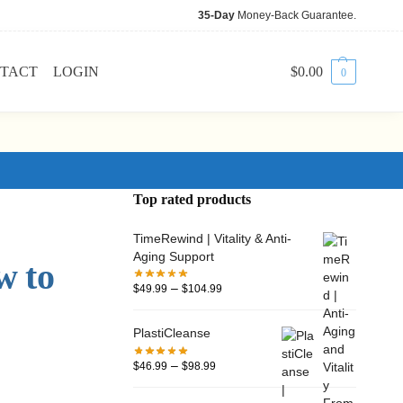
35-Day
Money-Back Guarantee.
TACT
LOGIN
$
0.00
0
Top rated products
TimeRewind | Vitality & Anti-
Aging Support
w to
–
$
49.99
$
104.99
PlastiCleanse
–
$
46.99
$
98.99