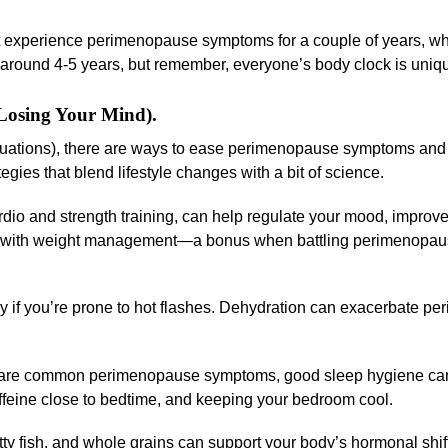
experience perimenopause symptoms for a couple of years, whi
 around 4-5 years, but remember, everyone’s body clock is uniq
osing Your Mind).
ctuations), there are ways to ease perimenopause symptoms and
egies that blend lifestyle changes with a bit of science.
rdio and strength training, can help regulate your mood, improv
elps with weight management—a bonus when battling perimenopau
lly if you’re prone to hot flashes. Dehydration can exacerbate 
 are common perimenopause symptoms, good sleep hygiene can
ffeine close to bedtime, and keeping your bedroom cool.
atty fish, and whole grains can support your body’s hormonal shif