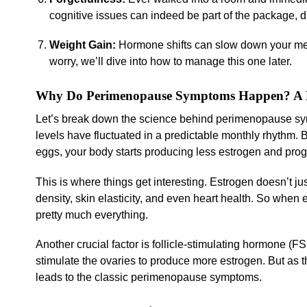
cognitive issues can indeed be part of the package, dr
Weight Gain:
Hormone shifts can slow down your meta
worry, we’ll dive into how to manage this one later.
Why Do Perimenopause Symptoms Happen? A Lo
Let’s break down the science behind perimenopause symp
levels have fluctuated in a predictable monthly rhythm. B
eggs, your body starts producing less estrogen and pro
This is where things get interesting. Estrogen doesn’t ju
density, skin elasticity, and even heart health. So when es
pretty much everything.
Another crucial factor is follicle-stimulating hormone (F
stimulate the ovaries to produce more estrogen. But as 
leads to the classic perimenopause symptoms.