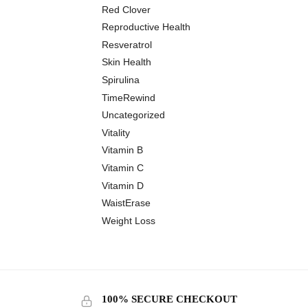
Red Clover
Reproductive Health
Resveratrol
Skin Health
Spirulina
TimeRewind
Uncategorized
Vitality
Vitamin B
Vitamin C
Vitamin D
WaistErase
Weight Loss
100% SECURE CHECKOUT