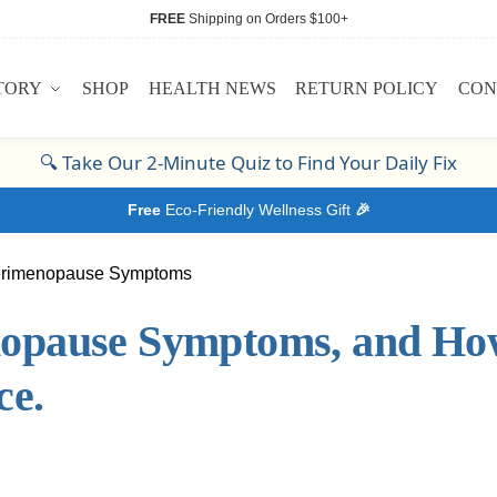
FREE
Shipping on Orders $100+
TORY
SHOP
HEALTH NEWS
RETURN POLICY
CON
🔍
Take Our 2-Minute Quiz to Find Your Daily Fix
Free
Eco-Friendly Wellness Gift
🎉
opause Symptoms, and Ho
ce.