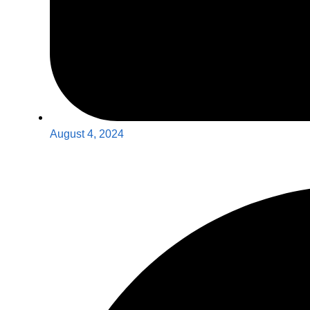
August 4, 2024