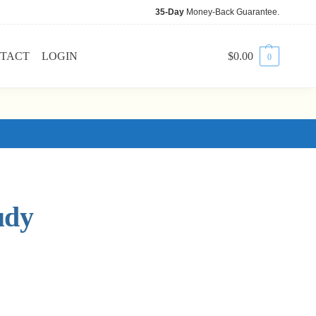
35-Day
Money-Back Guarantee.
TACT
LOGIN
$
0.00
0
udy