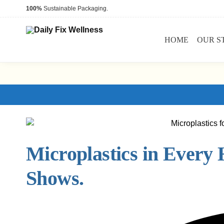
100%
Sustainable Packaging.
HOME
OUR S
Microplastics in Every
Shows.