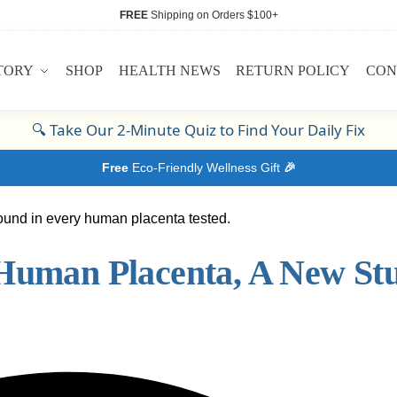
FREE
Shipping on Orders $100+
TORY
SHOP
HEALTH NEWS
RETURN POLICY
CON
🔍
Take Our 2-Minute Quiz to Find Your Daily Fix
Free
Eco-Friendly Wellness Gift
🎉
 Human Placenta, A New St