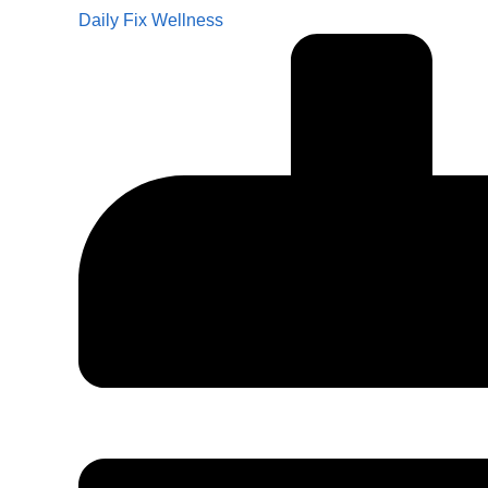
Daily Fix Wellness