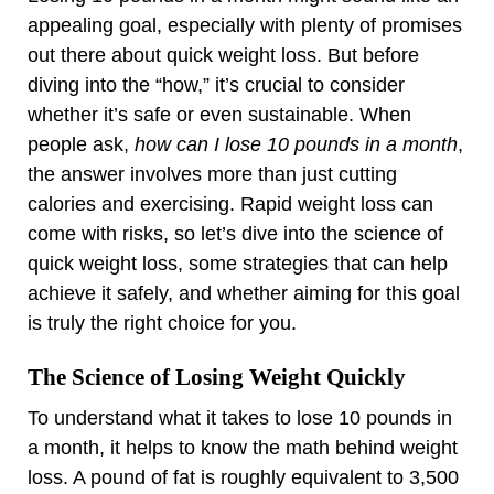
appealing goal, especially with plenty of promises
out there about quick weight loss. But before
diving into the “how,” it’s crucial to consider
whether it’s safe or even sustainable. When
people ask,
how can I lose 10 pounds in a month
,
the answer involves more than just cutting
calories and exercising. Rapid weight loss can
come with risks, so let’s dive into the science of
quick weight loss, some strategies that can help
achieve it safely, and whether aiming for this goal
is truly the right choice for you.
The Science of Losing Weight Quickly
To understand what it takes to lose 10 pounds in
a month, it helps to know the math behind weight
loss. A pound of fat is roughly equivalent to 3,500