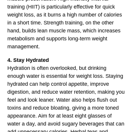
training (HIIT) is particularly effective for quick
weight loss, as it burns a high number of calories
in a short time. Strength training, on the other
hand, builds lean muscle mass, which increases
metabolism and supports long-term weight
management.
4. Stay Hydrated
Hydration is often overlooked, but drinking
enough water is essential for weight loss. Staying
hydrated can help control appetite, improve
digestion, and reduce water retention, making you
feel and look leaner. Water also helps flush out
toxins and reduce bloating, giving a more toned
appearance. Aim for at least eight glasses of
water a day, and avoid sugary beverages that can
add unnecessary calories. Herbal teas and