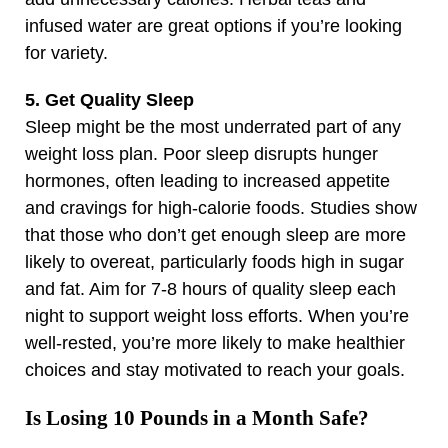
infused water are great options if you’re looking
for variety.
5. Get Quality Sleep
Sleep might be the most underrated part of any
weight loss plan. Poor sleep disrupts hunger
hormones, often leading to increased appetite
and cravings for high-calorie foods. Studies show
that those who don’t get enough sleep are more
likely to overeat, particularly foods high in sugar
and fat. Aim for 7-8 hours of quality sleep each
night to support weight loss efforts. When you’re
well-rested, you’re more likely to make healthier
choices and stay motivated to reach your goals.
Is Losing 10 Pounds in a Month Safe?