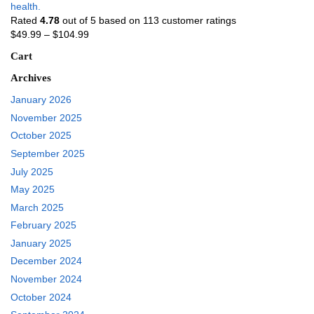
health.
Rated
4.78
out of 5 based on
113
customer ratings
$
49.99
–
$
104.99
Cart
Archives
January 2026
November 2025
October 2025
September 2025
July 2025
May 2025
March 2025
February 2025
January 2025
December 2024
November 2024
October 2024