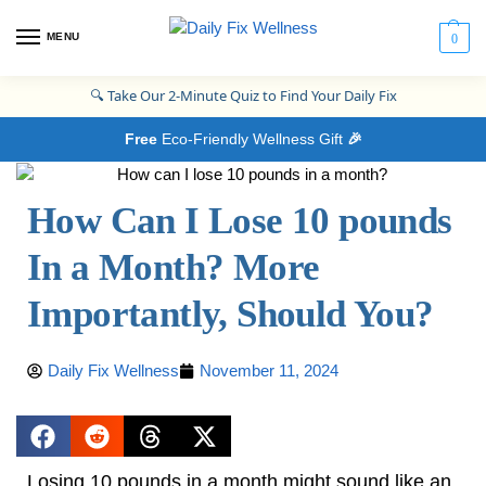
MENU
0
🔍
Take Our 2-Minute Quiz to Find Your Daily Fix
Free
Eco-Friendly Wellness Gift
🎉
How Can I Lose 10 pounds
In a Month? More
Importantly, Should You?
Daily Fix Wellness
November 11, 2024
Losing 10 pounds in a month might sound like an