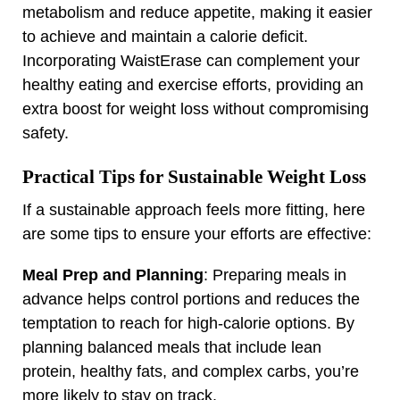
metabolism and reduce appetite, making it easier
to achieve and maintain a calorie deficit.
Incorporating WaistErase can complement your
healthy eating and exercise efforts, providing an
extra boost for weight loss without compromising
safety.
Practical Tips for Sustainable Weight Loss
If a sustainable approach feels more fitting, here
are some tips to ensure your efforts are effective:
Meal Prep and Planning
: Preparing meals in
advance helps control portions and reduces the
temptation to reach for high-calorie options. By
planning balanced meals that include lean
protein, healthy fats, and complex carbs, you’re
more likely to stay on track.