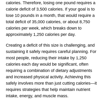
calories. Therefore, losing one pound requires a
calorie deficit of 3,500 calories. If your goal is to
lose 10 pounds in a month, that would require a
total deficit of 35,000 calories, or about 8,750
calories per week, which breaks down to
approximately 1,250 calories per day.
Creating a deficit of this size is challenging, and
sustaining it safely requires careful planning. For
most people, reducing their intake by 1,250
calories each day would be significant, often
requiring a combination of dietary adjustments
and increased physical activity. Achieving this
safely involves more than just cutting calories—it
requires strategies that help maintain nutrient
intake, energy, and muscle mass.