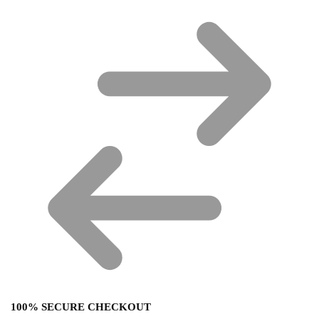
100% SECURE CHECKOUT