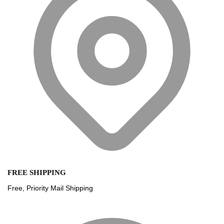
FREE SHIPPING
Free, Priority Mail Shipping