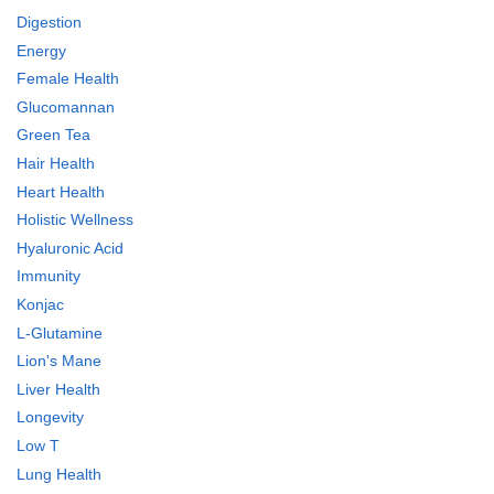
Digestion
Energy
Female Health
Glucomannan
Green Tea
Hair Health
Heart Health
Holistic Wellness
Hyaluronic Acid
Immunity
Konjac
L-Glutamine
Lion's Mane
Liver Health
Longevity
Low T
Lung Health