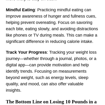
Mindful Eating
: Practicing mindful eating can
improve awareness of hunger and fullness cues,
helping prevent overeating. Focus on savoring
each bite, eating slowly, and avoiding distractions
like phones or TV during meals. This can make a
significant difference in reducing calorie intake.
Track Your Progress
: Tracking your weight loss
journey—whether through a journal, photos, or a
digital app—can provide motivation and help
identify trends. Focusing on measurements
beyond weight, such as energy levels, sleep
quality, and mood, can also offer valuable
insights.
The Bottom Line on Losing 10 Pounds in a