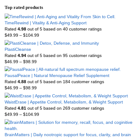
Top rated products
TimeRewind | Vitality & Anti-Aging Support
Rated
4.98
out of 5 based on
40
customer ratings
$
49.99
–
$
104.99
PlastiCleanse
Rated
4.94
out of 5 based on
95
customer ratings
$
46.99
–
$
98.99
PausalPeace | Natural Menopause Relief Supplement
Rated
4.88
out of 5 based on
184
customer ratings
$
46.99
–
$
98.99
WaistErase | Appetite Control, Metabolism, & Weight Support
Rated
4.81
out of 5 based on
269
customer ratings
$
49.99
–
$
104.99
BrainMatters | Daily nootropic support for focus, clarity, and brain