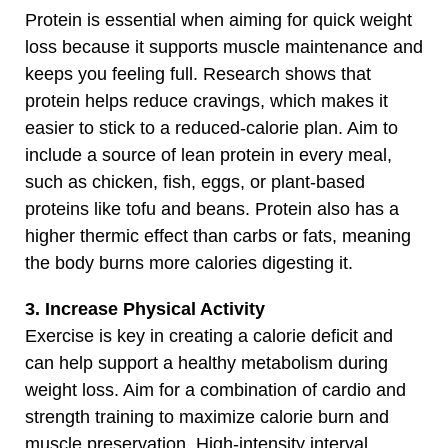
Protein is essential when aiming for quick weight
loss because it supports muscle maintenance and
keeps you feeling full. Research shows that
protein helps reduce cravings, which makes it
easier to stick to a reduced-calorie plan. Aim to
include a source of lean protein in every meal,
such as chicken, fish, eggs, or plant-based
proteins like tofu and beans. Protein also has a
higher thermic effect than carbs or fats, meaning
the body burns more calories digesting it.
3. Increase Physical Activity
Exercise is key in creating a calorie deficit and
can help support a healthy metabolism during
weight loss. Aim for a combination of cardio and
strength training to maximize calorie burn and
muscle preservation. High-intensity interval