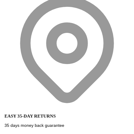
EASY 35-DAY RETURNS
35 days money back guarantee