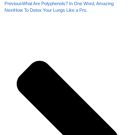
Previous
What Are Polyphenols? In One Word, Amazing
Next
How To Detox Your Lungs Like a Pro.