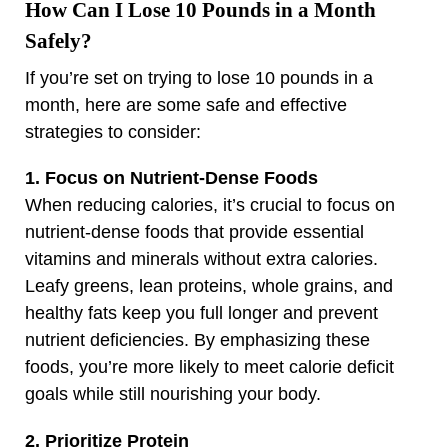
How Can I Lose 10 Pounds in a Month
Safely?
If you’re set on trying to lose 10 pounds in a
month, here are some safe and effective
strategies to consider:
1. Focus on Nutrient-Dense Foods
When reducing calories, it’s crucial to focus on
nutrient-dense foods that provide essential
vitamins and minerals without extra calories.
Leafy greens, lean proteins, whole grains, and
healthy fats keep you full longer and prevent
nutrient deficiencies. By emphasizing these
foods, you’re more likely to meet calorie deficit
goals while still nourishing your body.
2. Prioritize Protein