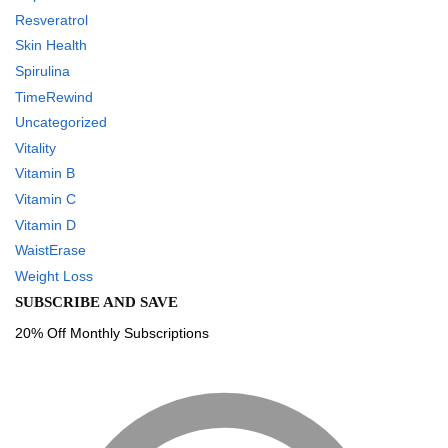
Resveratrol
Skin Health
Spirulina
TimeRewind
Uncategorized
Vitality
Vitamin B
Vitamin C
Vitamin D
WaistErase
Weight Loss
SUBSCRIBE AND SAVE
20% Off Monthly Subscriptions