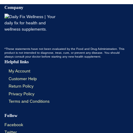
Company
*These statements have not been evaluated by the Food and Drug Administration. This
product is not intended to diagnose, treat, cure, or prevent any disease. You should
always consult your doctor before starting any new health supplement.
Helpful links
My Account
Customer Help
Return Policy
Privacy Policy
Terms and Conditions
Follow
Facebook
Twitter