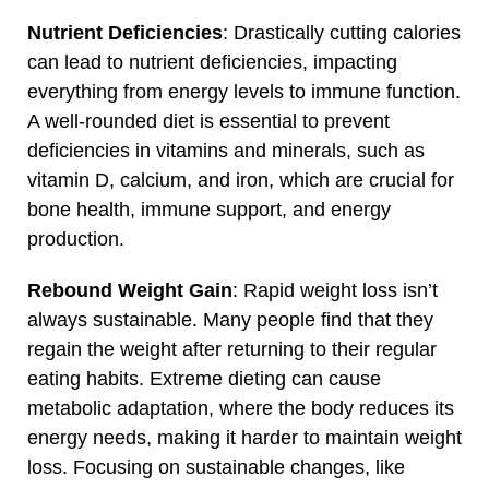
Nutrient Deficiencies
: Drastically cutting calories
can lead to nutrient deficiencies, impacting
everything from energy levels to immune function.
A well-rounded diet is essential to prevent
deficiencies in vitamins and minerals, such as
vitamin D, calcium, and iron, which are crucial for
bone health, immune support, and energy
production.
Rebound Weight Gain
: Rapid weight loss isn’t
always sustainable. Many people find that they
regain the weight after returning to their regular
eating habits. Extreme dieting can cause
metabolic adaptation, where the body reduces its
energy needs, making it harder to maintain weight
loss. Focusing on sustainable changes, like