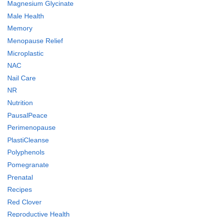
Magnesium Glycinate
Male Health
Memory
Menopause Relief
Microplastic
NAC
Nail Care
NR
Nutrition
PausalPeace
Perimenopause
PlastiCleanse
Polyphenols
Pomegranate
Prenatal
Recipes
Red Clover
Reproductive Health