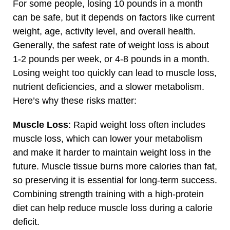
For some people, losing 10 pounds in a month
can be safe, but it depends on factors like current
weight, age, activity level, and overall health.
Generally, the safest rate of weight loss is about
1-2 pounds per week, or 4-8 pounds in a month.
Losing weight too quickly can lead to muscle loss,
nutrient deficiencies, and a slower metabolism.
Here’s why these risks matter:
Muscle Loss
: Rapid weight loss often includes
muscle loss, which can lower your metabolism
and make it harder to maintain weight loss in the
future. Muscle tissue burns more calories than fat,
so preserving it is essential for long-term success.
Combining strength training with a high-protein
diet can help reduce muscle loss during a calorie
deficit.