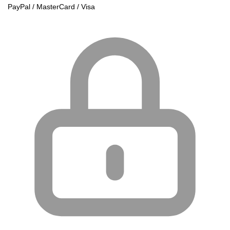
PayPal / MasterCard / Visa