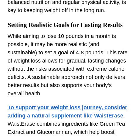
balanced nutrition and regular physical activity, is
key to keeping weight off in the long run.
Setting Realistic Goals for Lasting Results
While aiming to lose 10 pounds in a month is
possible, it may be more realistic (and
sustainable) to set a goal of 4-8 pounds. This rate
of weight loss allows for gradual, lasting changes
without the risks associated with extreme calorie
deficits. A sustainable approach not only delivers
better results but also supports your body’s
overall health.
To support your weight loss journey, consider
adding a natural supplement like WaistErase
.
WaistErase combines ingredients like Green Tea
Extract and Glucomannan, which help boost