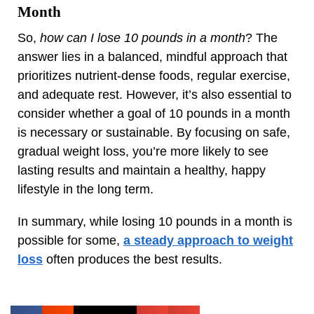
Month
So,
how can I lose 10 pounds in a month
? The
answer lies in a balanced, mindful approach that
prioritizes nutrient-dense foods, regular exercise,
and adequate rest. However, it’s also essential to
consider whether a goal of 10 pounds in a month
is necessary or sustainable. By focusing on safe,
gradual weight loss, you’re more likely to see
lasting results and maintain a healthy, happy
lifestyle in the long term.
In summary, while losing 10 pounds in a month is
possible for some,
a steady approach to weight
loss
often produces the best results.