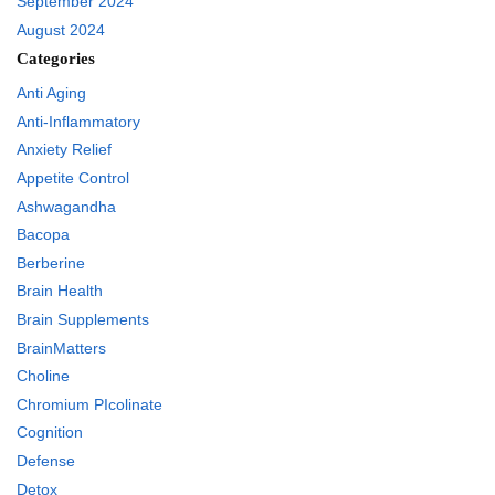
September 2024
August 2024
Categories
Anti Aging
Anti-Inflammatory
Anxiety Relief
Appetite Control
Ashwagandha
Bacopa
Berberine
Brain Health
Brain Supplements
BrainMatters
Choline
Chromium PIcolinate
Cognition
Defense
Detox