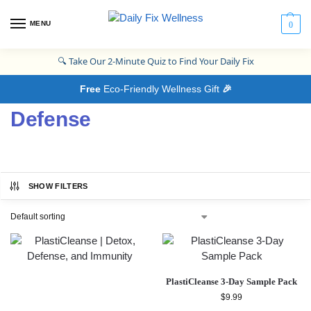
MENU
0
🔍
Take Our 2-Minute Quiz to Find Your Daily Fix
Free
Eco-Friendly Wellness Gift
🎉
Defense
SHOW FILTERS
PlastiCleanse 3-Day Sample Pack
$
9.99