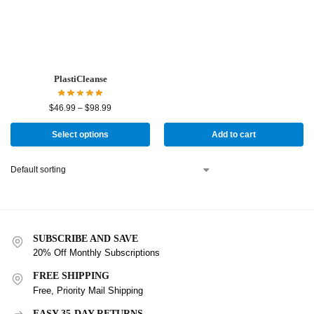
PlastiCleanse
$
46.99
–
$
98.99
Select options
Add to cart
SUBSCRIBE AND SAVE
20% Off Monthly Subscriptions
FREE SHIPPING
Free, Priority Mail Shipping
EASY 35-DAY RETURNS