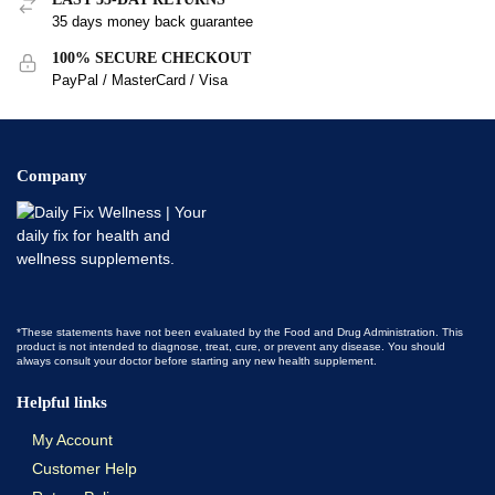
35 days money back guarantee
100% SECURE CHECKOUT
PayPal / MasterCard / Visa
Company
*These statements have not been evaluated by the Food and Drug Administration. This
product is not intended to diagnose, treat, cure, or prevent any disease. You should
always consult your doctor before starting any new health supplement.
Helpful links
My Account
Customer Help