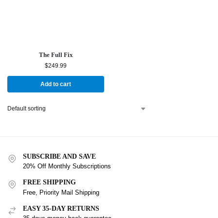
The Full Fix
$
249.99
Add to cart
SUBSCRIBE AND SAVE
20% Off Monthly Subscriptions
FREE SHIPPING
Free, Priority Mail Shipping
EASY 35-DAY RETURNS