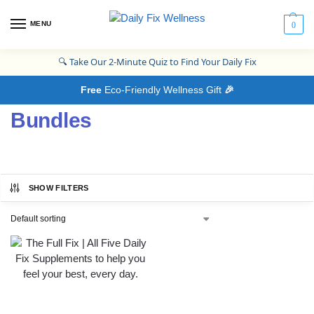
MENU
0
🔍
Take Our 2-Minute Quiz to Find Your Daily Fix
Free
Eco-Friendly Wellness Gift
🎉
Bundles
SHOW FILTERS