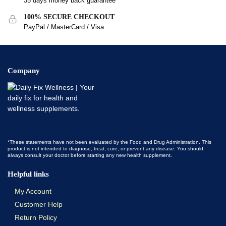
35 days money back guarantee
100% SECURE CHECKOUT
PayPal / MasterCard / Visa
Company
*These statements have not been evaluated by the Food and Drug Administration. This
product is not intended to diagnose, treat, cure, or prevent any disease. You should
always consult your doctor before starting any new health supplement.
Helpful links
My Account
Customer Help
Return Policy